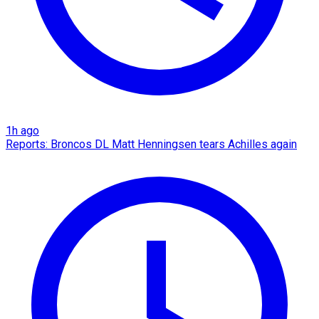
1h ago
Reports: Broncos DL Matt Henningsen tears Achilles again