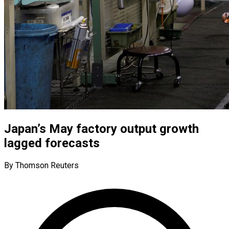
Japan’s May factory output growth
lagged forecasts
By Thomson Reuters