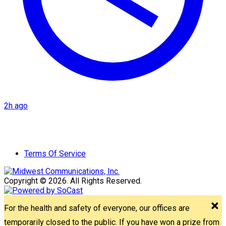
2h ago
Terms Of Service
Copyright © 2026. All Rights Reserved.
For the health and safety of everyone, our offices are
temporarily closed to the public. If you have won a prize from