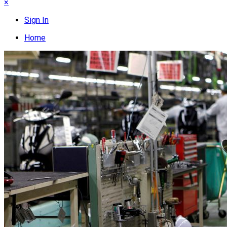
×
Sign In
Home