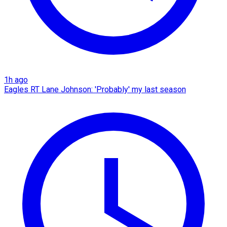
1h ago
Eagles RT Lane Johnson: 'Probably' my last season