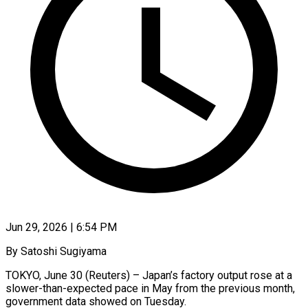
Jun 29, 2026 | 6:54 PM
By Satoshi Sugiyama
TOKYO, June 30 (Reuters) – Japan’s factory output rose at a ​
slower-than-expected pace in May ‌from the previous month,
government data showed on Tuesday.