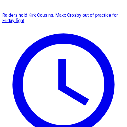
Raiders hold Kirk Cousins, Maxx Crosby out of practice for
Friday fight