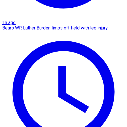
1h ago
Bears WR Luther Burden limps off field with leg injury