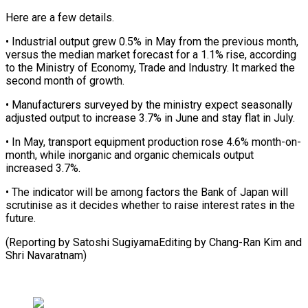
Here are a few details.
• Industrial output ‌grew ​0.5% in ⁠May from the ⁠previous month,
versus the median market forecast for a 1.1% rise, according
to ​the Ministry of Economy, Trade and Industry. It ⁠marked the
⁠second month of growth.
• ​Manufacturers surveyed by the ministry ​expect seasonally
adjusted output to ‌increase 3.7% in June and stay flat in July.
• In May, transport ⁠equipment production rose 4.6% month-on-
month, while inorganic and organic chemicals output
⁠increased ‌3.7%.
• The indicator will ⁠be among factors the ​Bank ‌of Japan will ​
scrutinise as ⁠it decides whether to raise interest rates in the
future.
(Reporting by Satoshi SugiyamaEditing by Chang-Ran Kim and
​Shri Navaratnam)