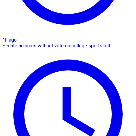
1h ago
Senate adjourns without vote on college sports bill