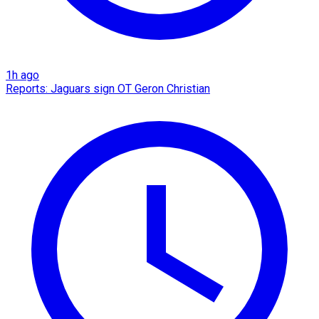
1h ago
Reports: Jaguars sign OT Geron Christian