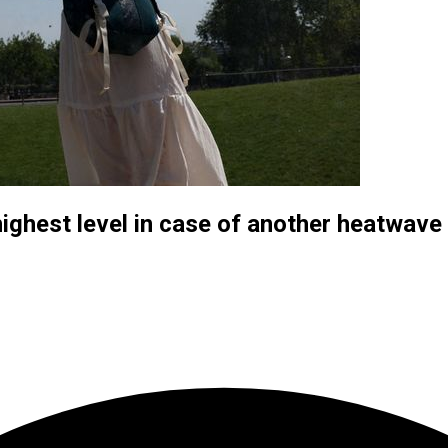
ighest level in case of another heatwave