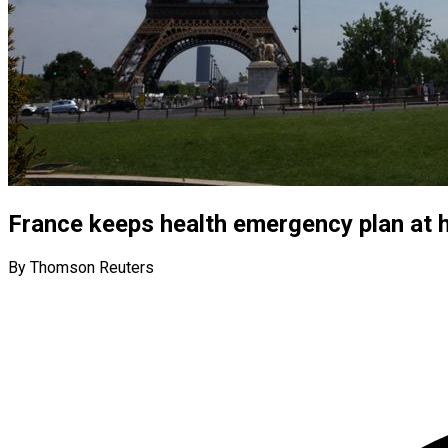
France keeps health emergency plan at h
By Thomson Reuters