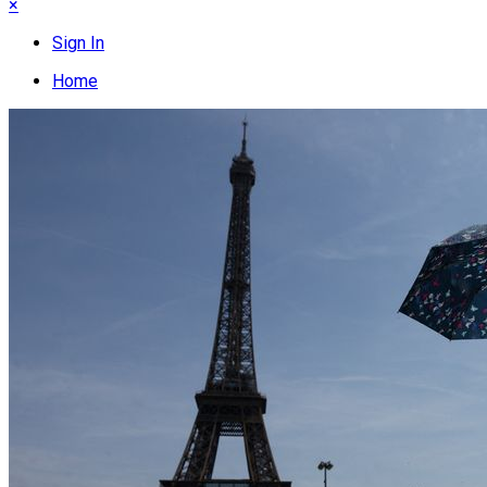
×
Sign In
Home