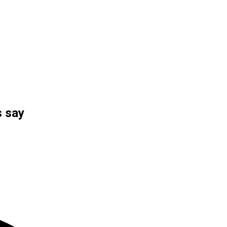
s say