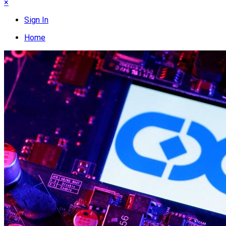
×
Sign In
Home