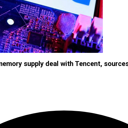
memory supply deal with Tencent, source