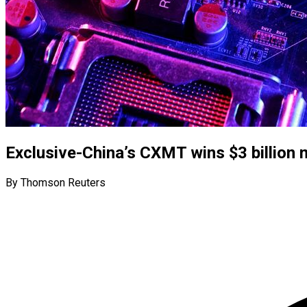
Exclusive-China’s CXMT wins $3 billion 
By Thomson Reuters