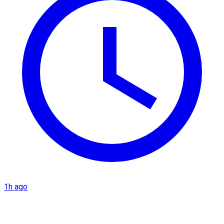
1h ago