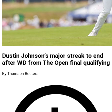
Dustin Johnson’s major streak to end
after WD from The Open final qualifying
By Thomson Reuters