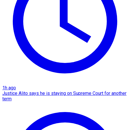
1h ago
Justice Alito says he is staying on Supreme Court for another
term