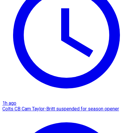
1h ago
Colts CB Cam Taylor-Britt suspended for season opener