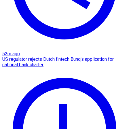
52m ago
US regulator rejects Dutch fintech Bunq's application for
national bank charter