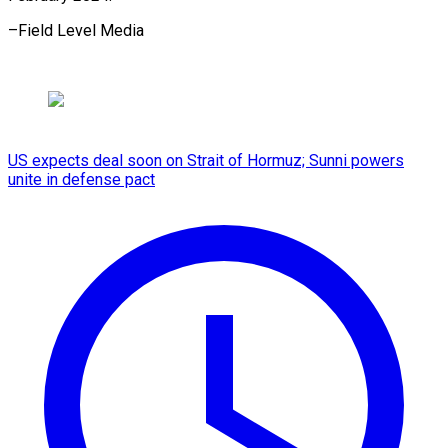
–Field Level Media
US expects deal soon on Strait of Hormuz; Sunni powers
unite in defense pact