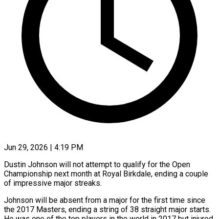
Jun 29, 2026 | 4:19 PM
Dustin Johnson will not attempt to qualify for the Open
Championship next month at Royal Birkdale, ending a couple
of impressive major streaks.
Johnson ​will be absent from a major for ‌the first time since
the 2017 Masters, ending a string of 38 straight major starts.
He was one of the top players in the world in 2017 but injured