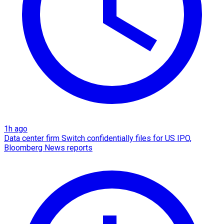
1h ago
Data center firm Switch confidentially files for US IPO,
Bloomberg News reports