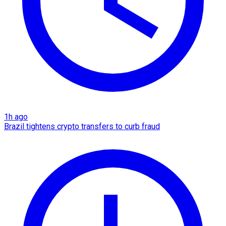
1h ago
Brazil tightens crypto transfers to curb fraud