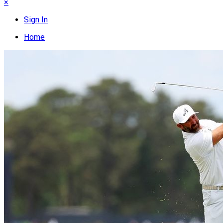
×
Sign In
Home