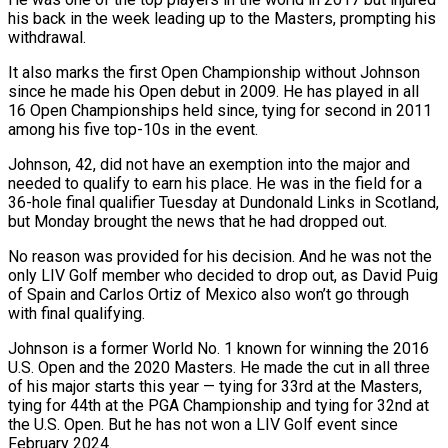
his back ‌in ​the week leading up to the ⁠Masters, prompting his
withdrawal.
It ⁠also marks the first Open Championship without Johnson
since he made his Open debut in 2009. He has played in all
16 Open Championships held ​since, tying for second in 2011
among his five top-10s in the event.
Johnson, 42, did not have ⁠an exemption into the major ⁠and
needed to qualify to earn his ​place. He was in the field for a
36-hole ​final qualifier Tuesday at Dundonald Links in Scotland,
but ‌Monday brought the news that he had dropped out.
No reason was provided for his decision. And he was not the
only LIV Golf member who decided ⁠to drop out, as David Puig
of Spain and Carlos Ortiz of Mexico also won’t go through
with final qualifying.
Johnson ⁠is a former ‌World No. 1 known for winning ⁠the 2016
U.S. Open and the 2020 ​Masters. ‌He made the cut in all three ​
of his ⁠major starts this year — tying for 33rd at the Masters,
tying for 44th at the PGA Championship and tying for 32nd at
the U.S. Open. But he has not won a LIV Golf event since
February ​2024.