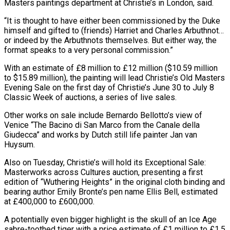
Masters paintings department at Christie’s in London, said.
“It is thought to have either been commissioned by the Duke
himself and gifted to (friends) Harriet and Charles Arbuthnot…
or indeed by ​the Arbuthnots themselves. But either way, the
format speaks to a very personal commission.”
With an estimate of £8 million to £12 million ($10.59 ⁠million
to $15.89 million), the painting will ⁠lead Christie’s Old Masters
Evening Sale on the ​first day of Christie’s June 30 to July 8
Classic Week ​of auctions, a series of live sales.
Other works on ‌sale include Bernardo Bellotto’s view of
Venice “The Bacino di San Marco from the Canale della
Giudecca” and works by Dutch still life painter Jan van
Huysum.
Also on Tuesday, Christie’s will hold its ⁠Exceptional Sale:
Masterworks across Cultures auction, presenting a first
edition of “Wuthering Heights” in the original cloth binding and
bearing author Emily Bronte’s pen ⁠name Ellis Bell, ‌estimated
at £400,000 to £600,000.
A potentially even bigger highlight is ⁠the skull of an Ice Age
sabre-toothed ​tiger with ‌a price estimate of £1 million to £1.5