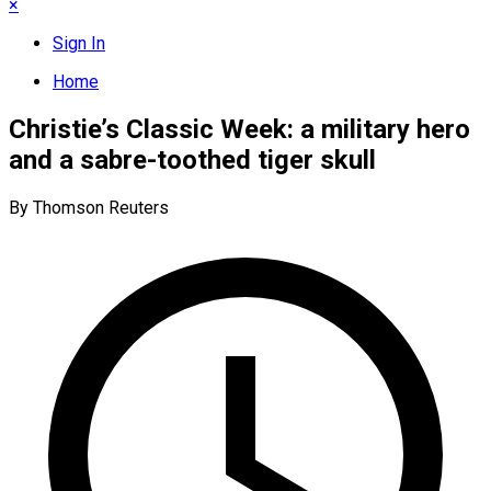
×
Sign In
Home
Christie’s Classic Week: a military hero
and a sabre-toothed tiger skull
By Thomson Reuters