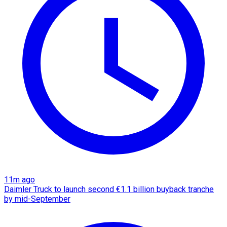
11m ago
Daimler Truck to launch second €1.1 billion buyback tranche
by mid-September