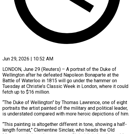
Jun 29, 2026 | 10:52 AM
LONDON, June 29 (Reuters) – A portrait of the Duke of
Wellington after he defeated Napoleon Bonaparte at the
Battle of Waterloo in 1815 will go under the hammer ​on
Tuesday at Christie’s Classic Week in London, ‌where it could
fetch up to $16 million.
“The Duke of Wellington” by Thomas Lawrence, one of eight
portraits the artist painted of the military and political leader,
is understated compared with more heroic depictions of him.
“This painting is ‌altogether ​different in tone, showing a half-
length format,” ⁠Clementine Sinclair, who heads ⁠the Old