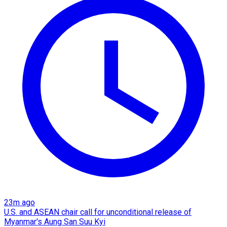
23m ago
U.S. and ASEAN chair call for unconditional release of
Myanmar's Aung San Suu Kyi