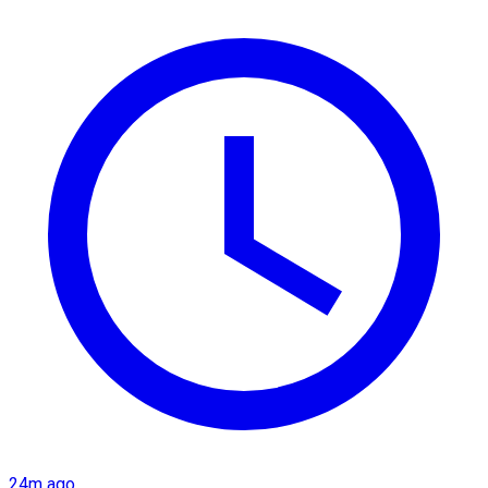
24m ago