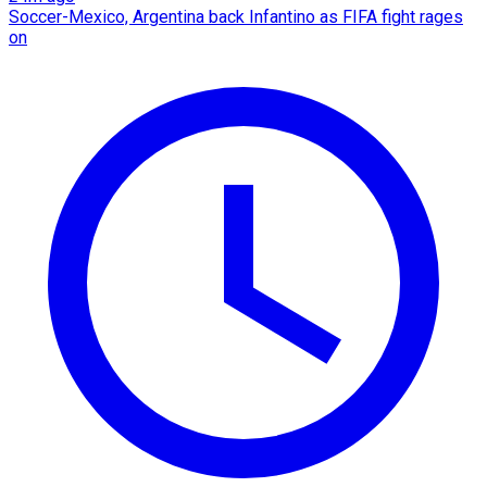
Soccer-Mexico, Argentina back Infantino as FIFA fight rages
on