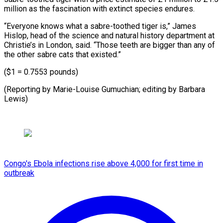
million ​as the ⁠fascination with extinct species endures.
“Everyone knows what a sabre-toothed tiger is,” James
Hislop, head of the science and natural history department at
Christie’s in London, said. “Those teeth are bigger than any of
the other sabre cats that existed.”
($1 = 0.7553 pounds)
(Reporting by Marie-Louise Gumuchian; editing ​by Barbara
Lewis)
Congo's Ebola infections rise above 4,000 for first time in
outbreak