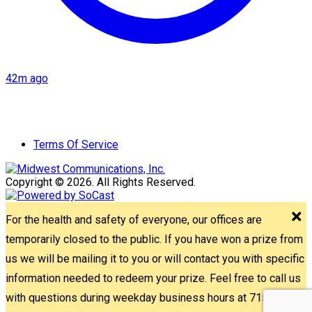
42m ago
Terms Of Service
Copyright © 2026. All Rights Reserved.
For the health and safety of everyone, our offices are
temporarily closed to the public. If you have won a prize from
us we will be mailing it to you or will contact you with specific
information needed to redeem your prize. Feel free to call us
with questions during weekday business hours at 715-842-