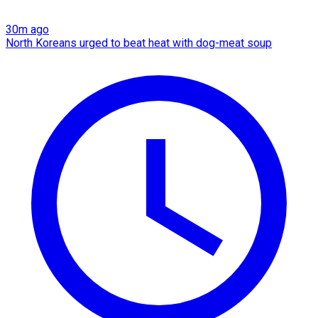
30m ago
North Koreans urged to beat heat with dog-meat soup