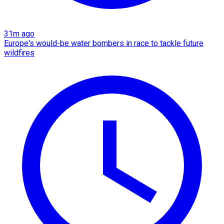
31m ago
Europe's would-be water bombers in race to tackle future
wildfires