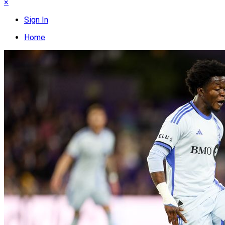
×
Sign In
Home