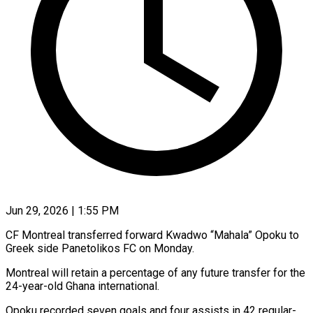
Jun 29, 2026 | 1:55 PM
CF Montreal transferred forward Kwadwo “Mahala” Opoku to
Greek side ​Panetolikos FC ‌on Monday.
Montreal will retain a percentage of any future transfer for ‌the
​24-year-old Ghana ⁠international.
Opoku recorded ⁠seven goals and four assists in 42 regular-