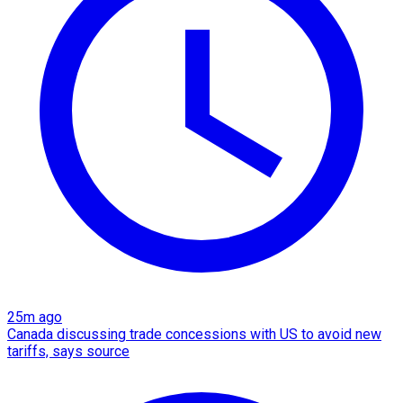
25m ago
Canada discussing trade concessions with US to avoid new
tariffs, says source