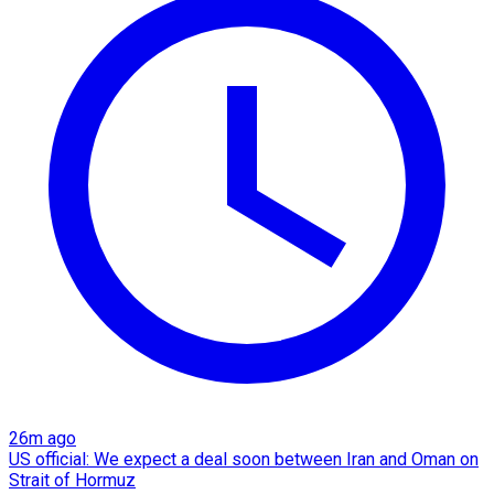
26m ago
US official: We expect a deal soon between Iran and Oman on
Strait of Hormuz