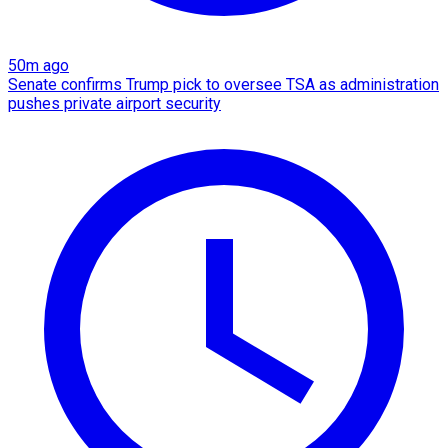
50m ago
Senate confirms Trump pick to oversee TSA as administration
pushes private airport security