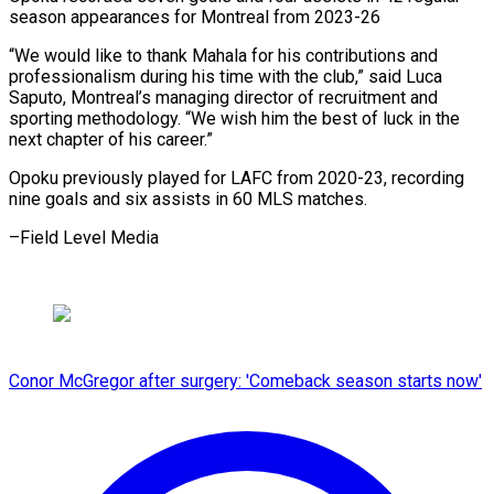
season appearances for ​Montreal from 2023-26
“We would like to ⁠thank ⁠Mahala for his ​contributions and
professionalism during ​his time with the ‌club,” said Luca
Saputo, Montreal’s managing director of recruitment ⁠and
sporting methodology. “We wish him the best of ⁠luck ‌in the
next ⁠chapter of ​his ‌career.”
Opoku previously played ​for LAFC ⁠from 2020-23, recording
nine goals and six assists in 60 MLS matches.
–Field Level ​Media
Conor McGregor after surgery: 'Comeback season starts now'