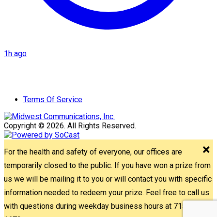
1h ago
Terms Of Service
Copyright © 2026. All Rights Reserved.
For the health and safety of everyone, our offices are
temporarily closed to the public. If you have won a prize from
us we will be mailing it to you or will contact you with specific
information needed to redeem your prize. Feel free to call us
with questions during weekday business hours at 715-842-