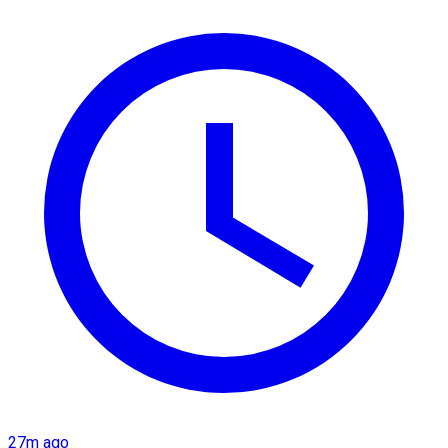
27m ago