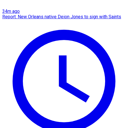
34m ago
Report: New Orleans native Deion Jones to sign with Saints