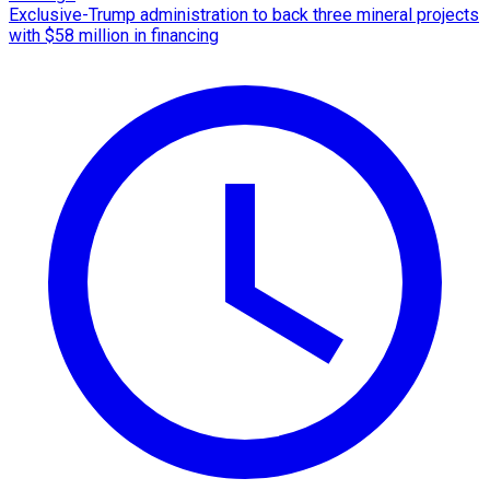
Exclusive-Trump administration to back three mineral projects
with $58 million in financing