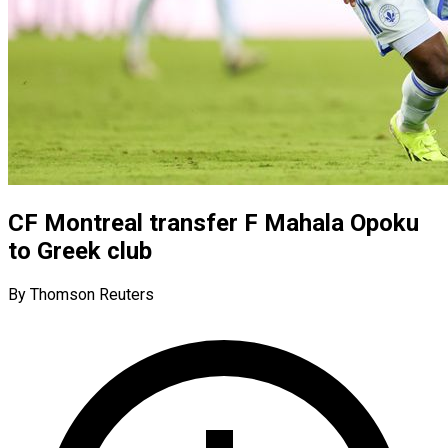
CF Montreal transfer F Mahala Opoku
to Greek club
By Thomson Reuters