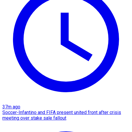
37m ago
Soccer-Infantino and FIFA present united front after crisis
meeting over stake sale fallout