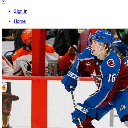
×
Sign In
Home