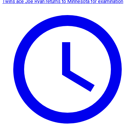
Twins ace Joe Ryan returns to Minnesota for examination