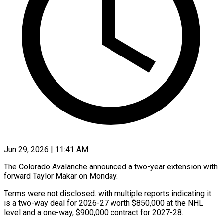
Jun 29, 2026 | 11:41 AM
The Colorado Avalanche announced a two-year extension with
​forward Taylor ‌Makar on Monday.
Terms were not disclosed. with multiple reports ‌indicating ​it
⁠is a two-way ⁠deal for 2026-27 worth $850,000 at the NHL
level and ​a one-way, $900,000 contract for ⁠2027-28.