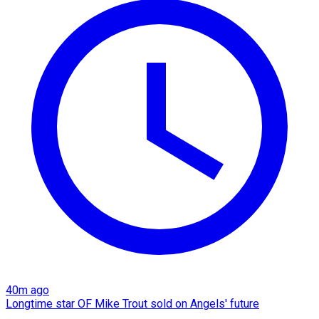
40m ago
Longtime star OF Mike Trout sold on Angels' future