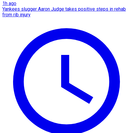
1h ago
Yankees slugger Aaron Judge takes positive steps in rehab
from rib injury