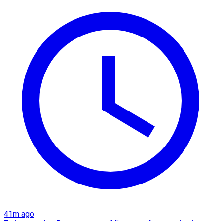
41m ago