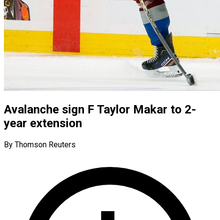
Avalanche sign F Taylor Makar to 2-
year extension
By Thomson Reuters