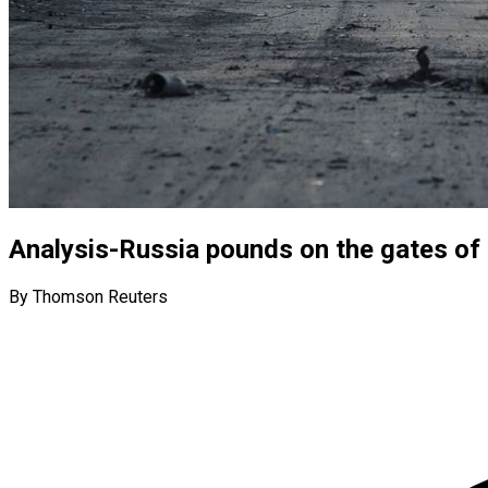
Analysis-Russia pounds on the gates of U
By Thomson Reuters