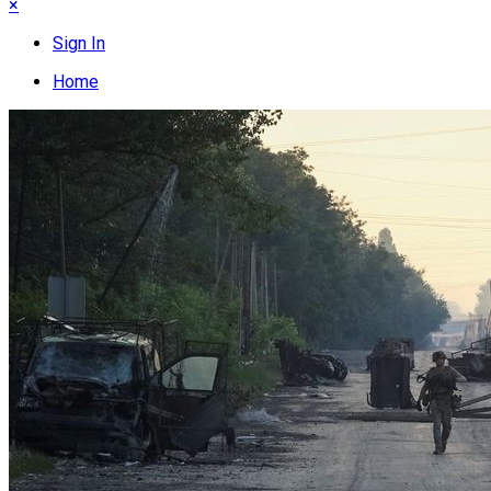
×
Sign In
Home