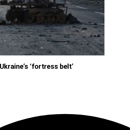
kraine’s ‘fortress belt’