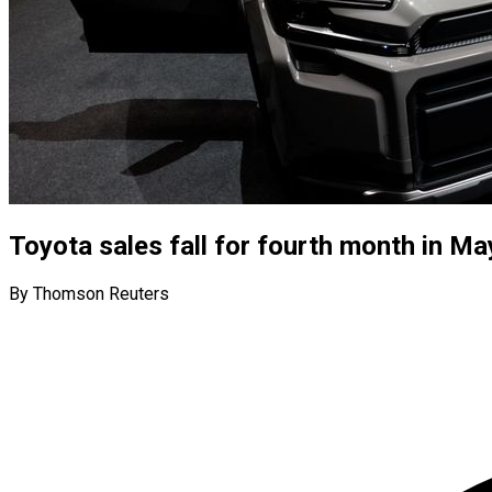
Toyota sales fall for fourth month in Ma
By Thomson Reuters