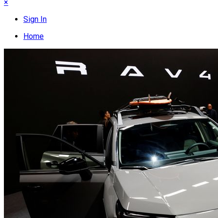
×
Sign In
Home