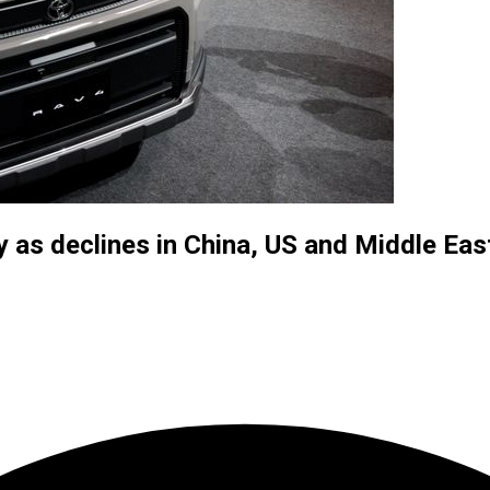
y as declines in China, US and Middle Eas