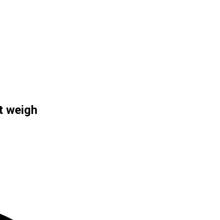
t weigh