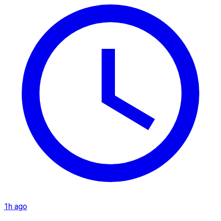
1h ago