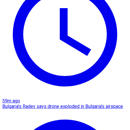
59m ago
Bulgaria's Radev says drone exploded in Bulgaria's airspace