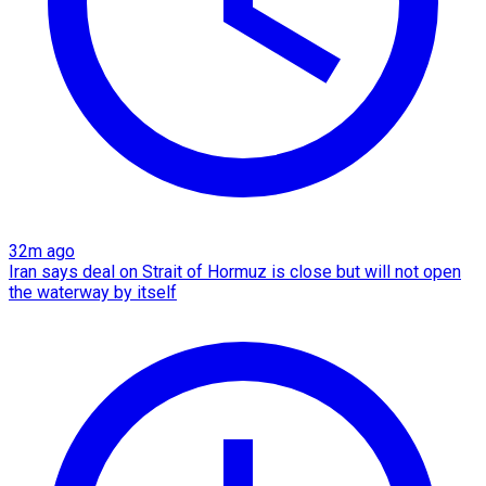
32m ago
Iran says deal on Strait of Hormuz is close but will not open
the waterway by itself