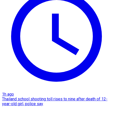
1h ago
Thailand school shooting toll rises to nine after death of 12-
year-old girl, police say