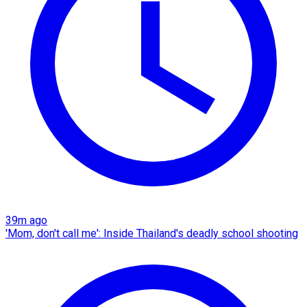
39m ago
'Mom, don't call me': Inside Thailand's deadly school shooting