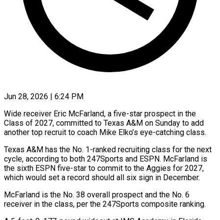
Jun 28, 2026 | 6:24 PM
Wide receiver Eric McFarland, a five-star prospect in the
Class ​of 2027, committed ‌to Texas A&M on Sunday to add
another top recruit to coach Mike ‌Elko’s ​eye-catching class.
Texas ⁠A&M has the ⁠No. 1-ranked recruiting class for the next
cycle, according to both ​247Sports and ESPN. McFarland is
the sixth ⁠ESPN five-star ⁠to commit to ​the Aggies for 2027,
which ​would set a record ‌should all six sign in December.
McFarland is the No. 38 overall ⁠prospect and the No. 6
receiver in the class, ⁠per ‌the 247Sports composite ⁠ranking.