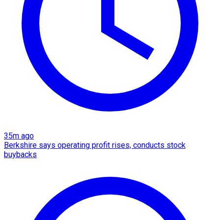
35m ago
Berkshire says operating profit rises, conducts stock
buybacks