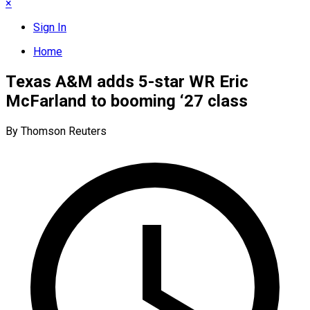
×
Sign In
Home
Texas A&M adds 5-star WR Eric
McFarland to booming ‘27 class
By Thomson Reuters