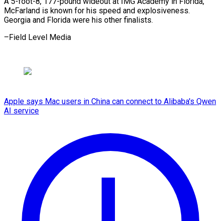
A 5-foot-8, 177-pound ​wideout ‌at IMG Academy in ​Florida,
⁠McFarland is known for his speed and explosiveness.
Georgia and Florida were his other finalists.
–Field Level ​Media
Apple says Mac users in China can connect to Alibaba's Qwen
AI service