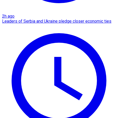
2h ago
Leaders of Serbia and Ukraine pledge closer economic ties