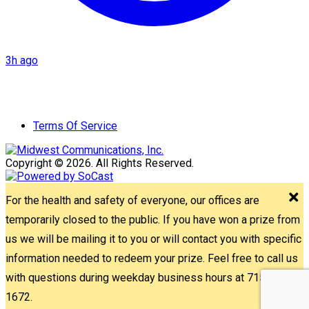
3h ago
Terms Of Service
Copyright © 2026. All Rights Reserved.
For the health and safety of everyone, our offices are
temporarily closed to the public. If you have won a prize from
us we will be mailing it to you or will contact you with specific
information needed to redeem your prize. Feel free to call us
with questions during weekday business hours at 715-842-
1672.