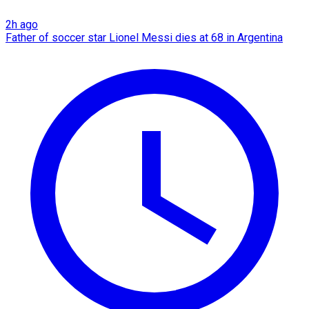
2h ago
Father of soccer star Lionel Messi dies at 68 in Argentina