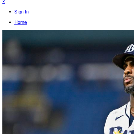
×
Sign In
Home