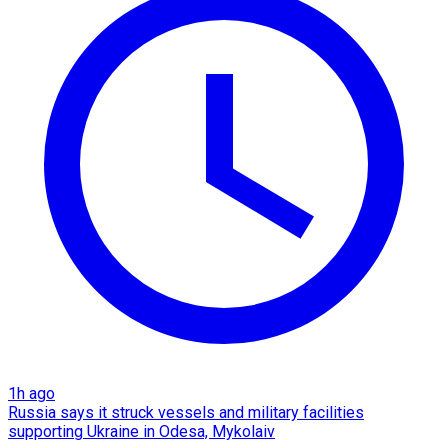
1h ago
Russia says it struck vessels and military facilities
supporting Ukraine in Odesa, Mykolaiv