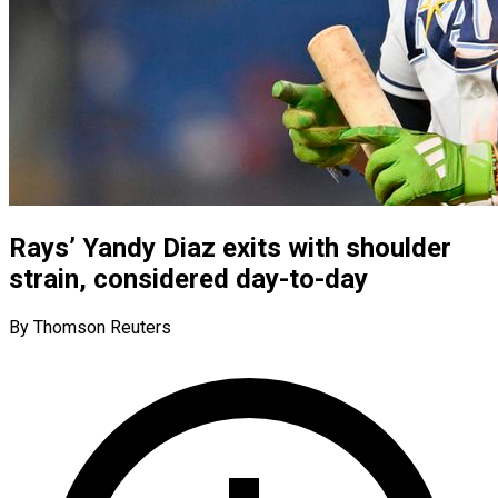
Rays’ Yandy Diaz exits with shoulder
strain, considered day-to-day
By Thomson Reuters