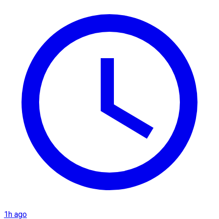
1h ago