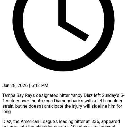
Jun 28, 2026 | 6:12 PM
Tampa Bay Rays designated hitter Yandy Diaz left Sunday’s 5-
1 victory over the Arizona Diamondbacks with a left shoulder
strain, but he doesn’t anticipate the injury will ​sideline him for
long.
Diaz, the American League’s leading hitter ‌at .336, appeared
to aggravate the shoulder during a 10-pitch at-bat against