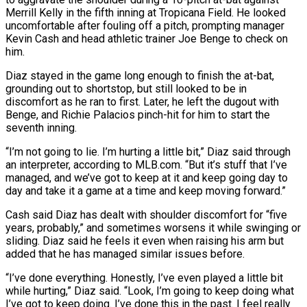
Merrill Kelly in the fifth inning at Tropicana Field. He looked
uncomfortable after fouling off a pitch, prompting manager
Kevin Cash and head athletic trainer Joe Benge ‌to ​check on
him.
Diaz stayed in the game ⁠long enough to finish ⁠the at-bat,
grounding out to shortstop, but still looked to be in
discomfort as he ran to first. Later, he left the dugout with
Benge, and Richie Palacios pinch-hit for him ​to start the
seventh inning.
“I’m not going to lie. I’m hurting a little bit,” Diaz said through
an interpreter, according to ⁠MLB.com. “But it’s stuff that I’ve
managed, ⁠and we’ve got to keep at it and ​keep going day to
day and take it a game at ​a time and keep moving forward.”
Cash said Diaz has dealt ‌with shoulder discomfort for “five
years, probably,” and sometimes worsens it while swinging or
sliding. Diaz said he feels it even when raising his arm but
added that he has managed similar issues ⁠before.
“I’ve done everything. Honestly, I’ve even played a little bit
while hurting,” Diaz said. “Look, I’m going to keep doing what
I’ve got to keep ⁠doing. I’ve done ‌this in the past. I feel really