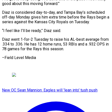
good ⁠about this moving forward.”
Diaz is considered day-to-day, and ​Tampa ‌Bay’s scheduled
off-day Monday gives him extra time ​before the ⁠Rays begin a
series against the Kansas City Royals on Tuesday.
“I feel like I’ll be ready,” Diaz said.
Diaz went 1-for-2 Tuesday to raise his AL-best average from
.334 to .336. He has 12 home runs, 53 RBIs and a .932 OPS in
78 games for the Rays this ​season.
–Field Level Media
New OC Sean Mannion: Eagles will 'lean into' tush push