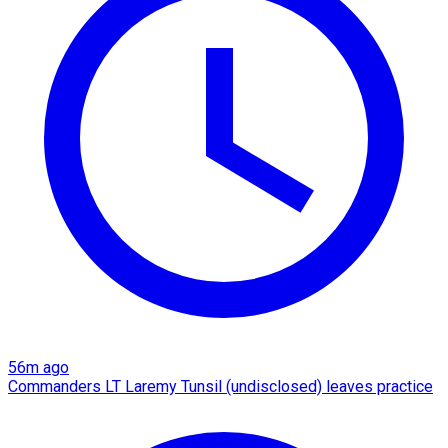
56m ago
Commanders LT Laremy Tunsil (undisclosed) leaves practice