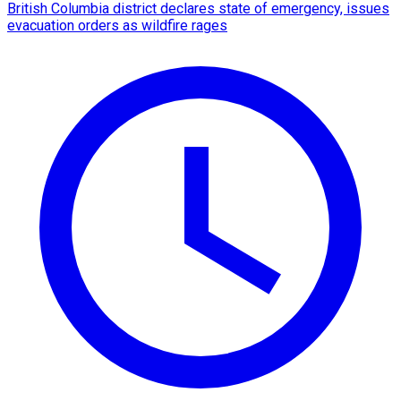
British Columbia district declares state of emergency, issues
evacuation orders as wildfire rages