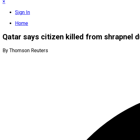
×
Sign In
Home
Qatar says citizen killed from shrapnel d
By Thomson Reuters