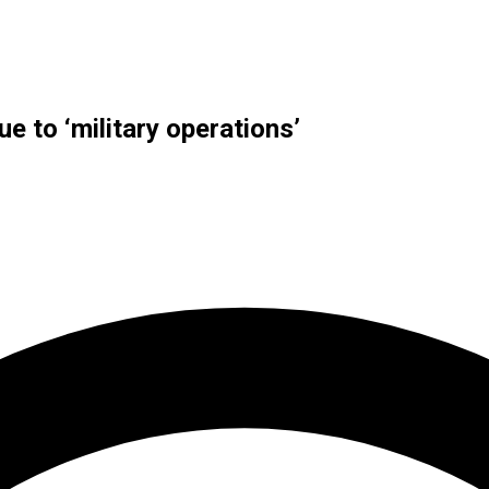
ue to ‘military operations’