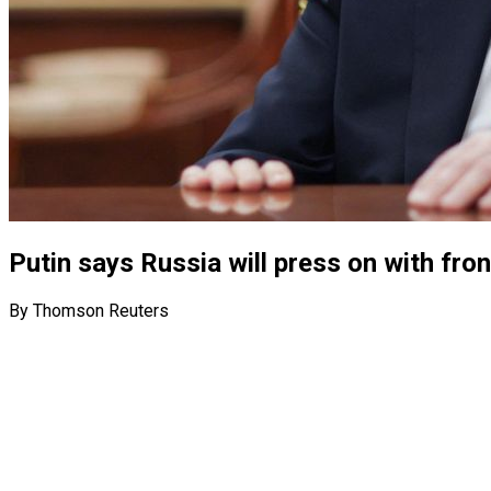
Putin says Russia will press on with fro
By Thomson Reuters