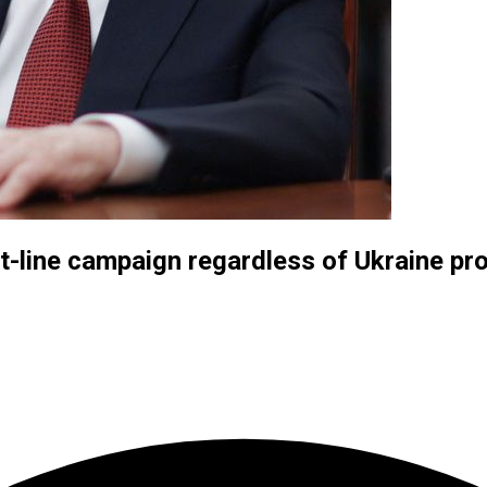
nt-line campaign regardless of Ukraine pr