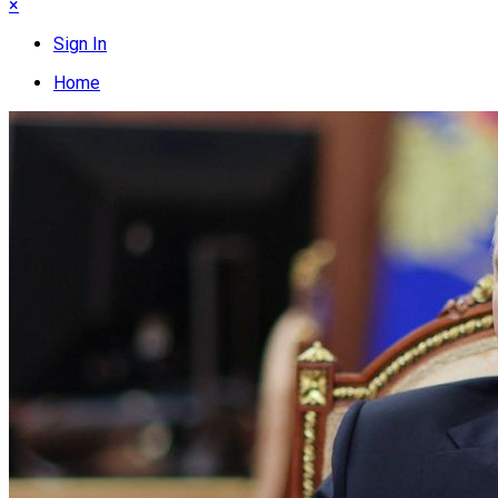
×
Sign In
Home