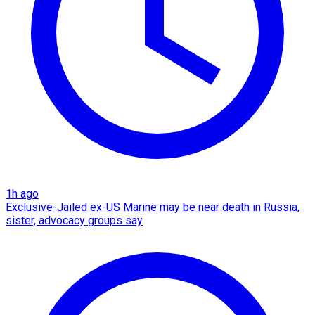
1h ago
Exclusive-Jailed ex-US Marine may be near death in Russia,
sister, advocacy groups say