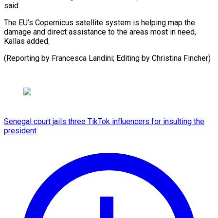
said.
The EU’s Copernicus satellite system is helping map the
damage and direct assistance to the areas most in need,
Kallas added.
(Reporting by Francesca Landini; Editing by ​Christina Fincher)
Senegal court jails three TikTok influencers for insulting the
president