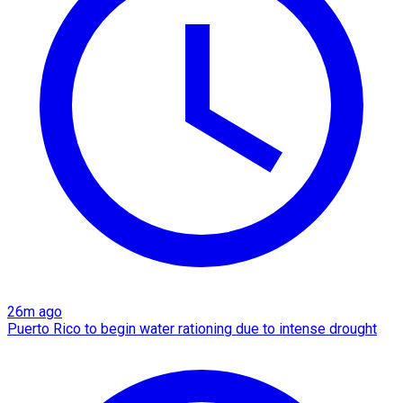
26m ago
Puerto Rico to begin water rationing due to intense drought