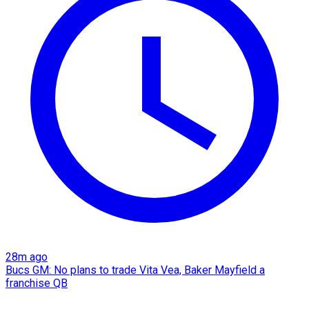
28m ago
Bucs GM: No plans to trade Vita Vea, Baker Mayfield a
franchise QB