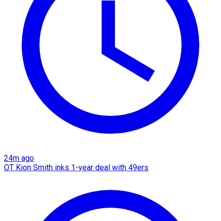
24m ago
OT Kion Smith inks 1-year deal with 49ers