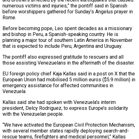
numerous victims and injuries,” ‌the ​pontiff said in Spanish
⁠before worshippers gathered for ⁠Sunday’s Angelus prayer in
Rome.
Before becoming pope, Leo spent decades as a missionary
and bishop in Peru, a Spanish-speaking country. He ​is
planning a major tour of southern Latin America in November
that is expected ⁠to include Peru, Argentina ⁠and Uruguay.
The pontiff also expressed gratitude ​to rescuers and all
those assisting Venezuelans in ​the aftermath of the disaster.
EU foreign policy ‌chief Kaja Kallas said in a post on X that the
European Union had mobilised 5 million euros ($5.9 million) in
emergency assistance ⁠for affected communities in
Venezuela.
Kallas said she had spoken with Venezuela’s interim
president, Delcy Rodriguez, to express ⁠Europe’s solidarity
‌with the Venezuelan people.
“We have ⁠activated the European Civil Protection Mechanism, ​
with ‌several member states rapidly deploying ​search-and-
rescue teams, ⁠firefighters and medical personnel,” Kallas