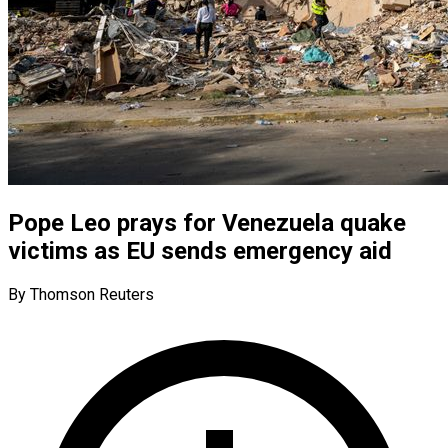
Pope Leo prays for Venezuela quake
victims as EU sends emergency aid
By Thomson Reuters