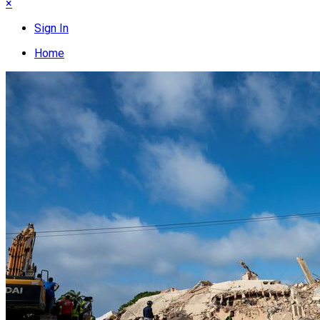
×
Sign In
Home