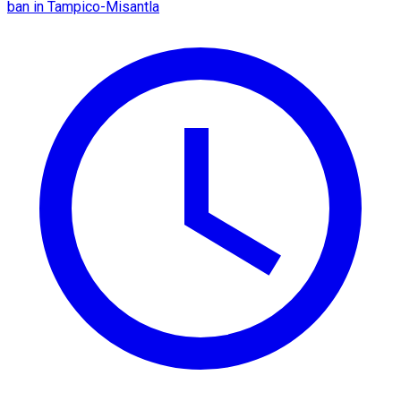
ban in Tampico-Misantla