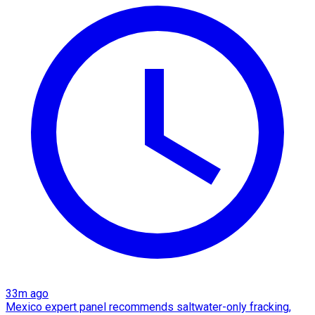
33m ago
Mexico expert panel recommends saltwater-only fracking,