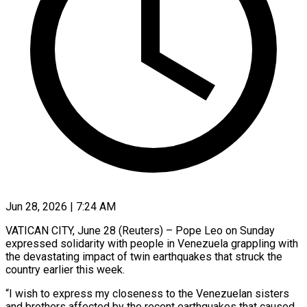
Jun 28, 2026 | 7:24 AM
VATICAN CITY, June 28 (Reuters) – Pope Leo on Sunday
expressed solidarity with people in Venezuela grappling with
the devastating impact ​of twin earthquakes that struck the
‌country earlier this week.
“I wish to express my closeness to the Venezuelan sisters
and brothers affected by the recent earthquakes that caused