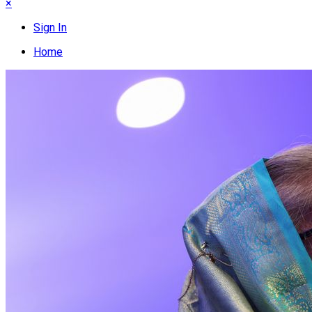
×
Sign In
Home