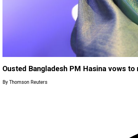
Ousted Bangladesh PM Hasina vows to r
By Thomson Reuters