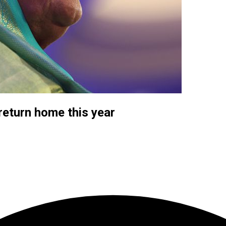
eturn home this year