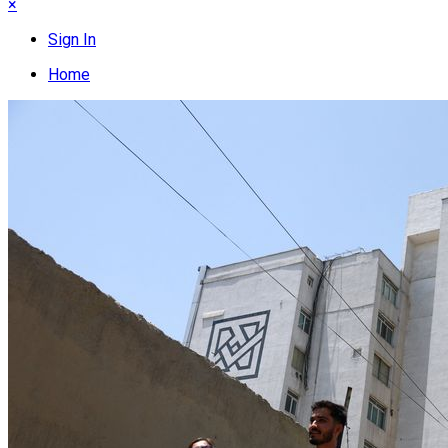
×
Sign In
Home