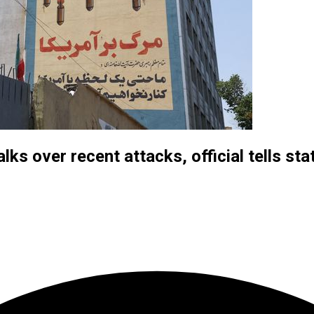
alks over recent attacks, official tells st