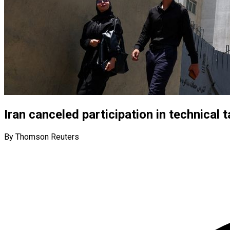
Iran canceled participation in technical t
By Thomson Reuters