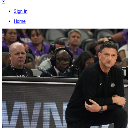
×
Sign In
Home