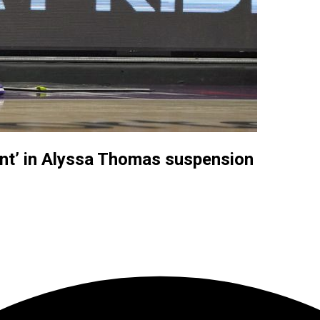
nt’ in Alyssa Thomas suspension