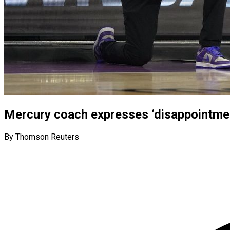
Mercury coach expresses ‘disappointme
By Thomson Reuters