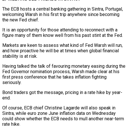
The ECB hosts a central banking gathering in Sintra, Portugal,
welcoming Warsh in ⁠his first trip anywhere since becoming
the new ⁠Fed chief.
It is an opportunity for those attending to reconnect with a
figure many of them know well from his past stint at the Fed.
Markets are keen to assess what kind of Fed Warsh will run,
and how proactive he will be at times when global financial
stability is at risk.
Having talked the talk of favouring monetary easing during the
Fed Governor nomination process, Warsh made clear at his
first press conference that he takes inflation fighting
seriously.
Bond traders got ​the message, pricing in a rate hike by year-
end.
Of course, ECB chief Christine Lagarde will also speak in
Sintra, while euro zone June inflation data on Wednesday
could show whether the ECB needs to mull another near-term
rate hike.