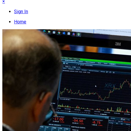
×
Sign In
Home