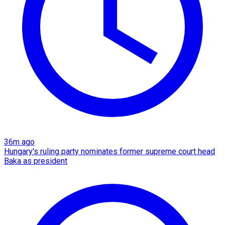
36m ago
Hungary's ruling party nominates former supreme court head
Baka as president