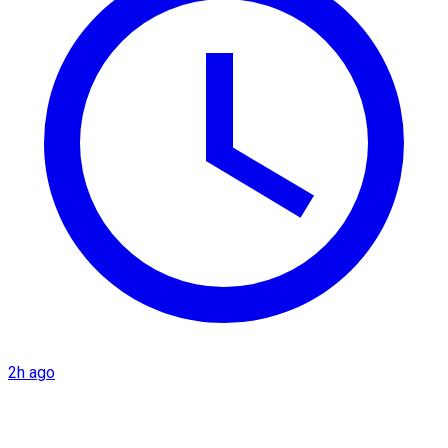
2h ago