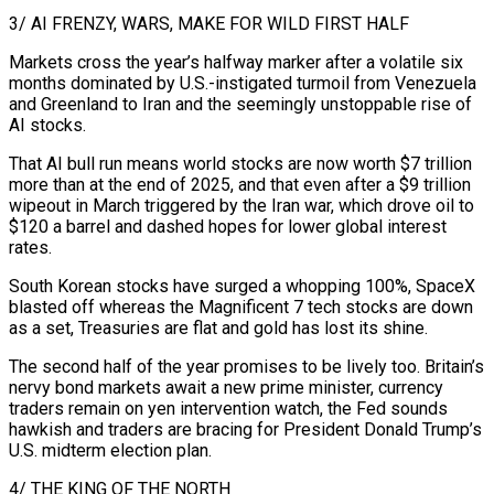
3/ AI FRENZY, WARS, MAKE FOR WILD FIRST HALF
Markets cross the year’s halfway marker after a volatile six
⁠months dominated by U.S.-instigated turmoil from Venezuela
and Greenland to Iran and the seemingly unstoppable rise of
⁠AI stocks.
That AI bull run means world stocks are now worth $7 trillion
more than at the end of 2025, and that ​even after a $9 trillion
wipeout in March triggered by the Iran war, which drove oil to
$120 a barrel and dashed hopes for lower global interest
rates.
South Korean stocks have ​surged a whopping 100%, SpaceX
blasted off whereas the Magnificent 7 tech stocks are down
as a set, Treasuries are flat and ‌gold has lost its shine.
The second half of the year promises to be lively too. Britain’s
nervy bond markets await a new prime minister, currency
traders remain on yen intervention watch, the Fed sounds
hawkish and traders are bracing for President Donald Trump’s
U.S. midterm election plan.
4/ THE KING OF THE NORTH