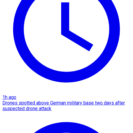
1h ago
Drones spotted above German military base two days after
suspected drone attack