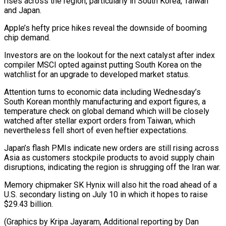
rises ​across the region, ‌particularly in South Korea, Taiwan
and Japan.
Apple’s hefty price hikes reveal the downside of booming
chip demand.
Investors are on ​the lookout for the ⁠next catalyst after index
compiler MSCI opted against putting South Korea on the
watchlist for an upgrade to developed market status.
Attention turns to economic data including Wednesday’s
South Korean monthly manufacturing and export figures, a
temperature check on global demand which will be closely
watched after stellar export orders from Taiwan, which
nevertheless fell short of even heftier expectations.
Japan’s flash PMIs indicate new orders are still rising across
Asia as customers stockpile products to avoid supply chain
disruptions, indicating the region is shrugging off the Iran war.
Memory chipmaker SK Hynix will also hit the road ahead of a
U.S. secondary listing on July 10 in which it hopes to raise
$29.43 billion.
(Graphics by Kripa Jayaram, Additional reporting by Dan