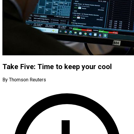
Take Five: Time to keep your cool
By Thomson Reuters