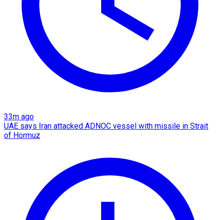
33m ago
UAE says Iran attacked ADNOC vessel with missile in Strait
of Hormuz