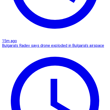
15m ago
Bulgaria's Radev says drone exploded in Bulgaria's airspace