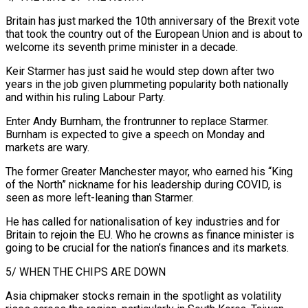
Britain has just marked the 10th anniversary of the Brexit vote
that took the country out of the European Union and is about to
welcome its seventh prime minister in a decade.
Keir Starmer has just said he would ⁠step down after two
years in the job given plummeting popularity both nationally
and within his ruling Labour Party.
Enter Andy Burnham, the frontrunner to replace Starmer.
Burnham is expected to give a speech on Monday and
markets are wary.
The former Greater Manchester mayor, who earned his “King
of the North” nickname for his leadership during COVID, is
seen ⁠as more left-leaning than Starmer.
He has called for nationalisation of key ‌industries and for
Britain to rejoin the EU. Who he crowns as finance minister is
going to be crucial for ⁠the nation’s finances and its markets.
5/ WHEN THE CHIPS ARE DOWN
Asia chipmaker stocks remain in the spotlight as volatility