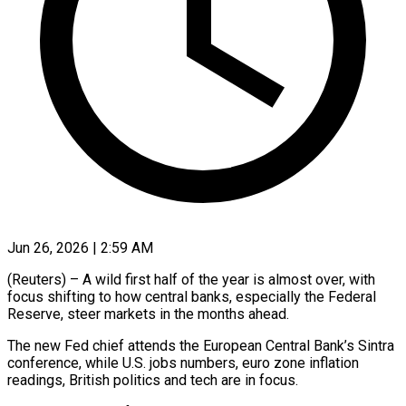
Jun 26, 2026 | 2:59 AM
(Reuters) – A wild first half of the year is almost over, with
focus shifting to how central banks, especially the Federal
Reserve, steer markets in the months ahead.
The new Fed chief attends the European Central Bank’s Sintra
conference, while U.S. jobs numbers, euro zone inflation
readings, British politics and tech are in focus.