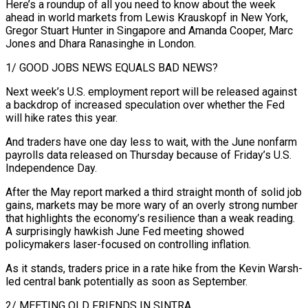
Here’s a roundup of all you need to know about the week
ahead in world markets from Lewis Krauskopf in ​New York,
Gregor Stuart Hunter in Singapore and Amanda Cooper, Marc
Jones and Dhara Ranasinghe in London.
1/ GOOD JOBS NEWS EQUALS BAD NEWS?
Next week’s ‌U.S. employment report will be released against
a backdrop of increased speculation over whether the Fed
will hike rates this year.
And traders have one day less to wait, with the June nonfarm
payrolls data released on Thursday because of Friday’s U.S.
Independence Day.
After the May report marked a third straight month of solid job
gains, markets may be more wary of an overly strong number
that highlights the economy’s resilience than a weak reading.
A surprisingly hawkish June Fed meeting showed
policymakers laser-focused on controlling inflation.
As it stands, traders price in a rate hike from the Kevin Warsh-
led central bank potentially ‌as soon ​as September.
2/ MEETING OLD FRIENDS IN SINTRA