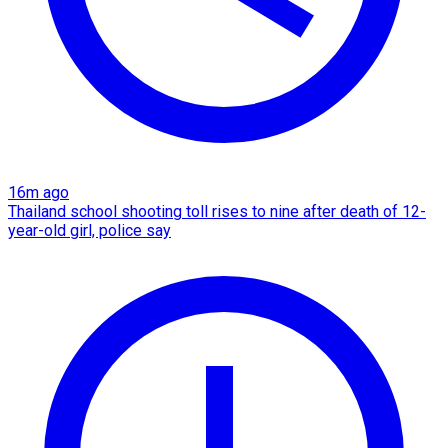
16m ago
Thailand school shooting toll rises to nine after death of 12-
year-old girl, police say