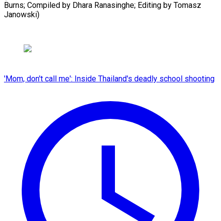
Burns; Compiled ​by Dhara Ranasinghe; Editing by Tomasz
Janowski)
'Mom, don't call me': Inside Thailand's deadly school shooting