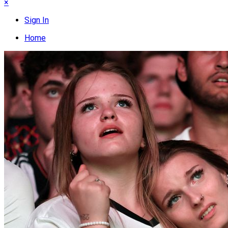
×
Sign In
Home