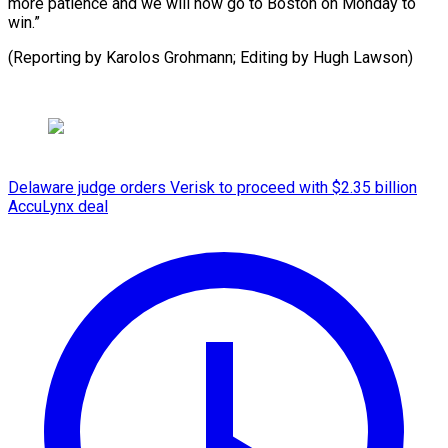
more patience and we will now go to Boston on Monday to
win.”
(Reporting by Karolos Grohmann; ​Editing by Hugh Lawson)
Delaware judge orders Verisk to proceed with $2.35 billion
AccuLynx deal