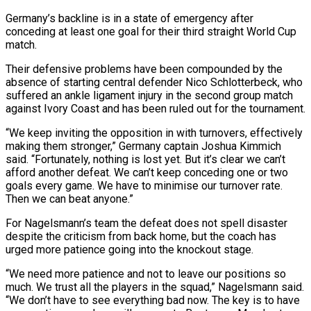
Germany’s backline is in ‌a state of emergency after
conceding at least one goal for their third straight World Cup
match.
Their defensive problems have been compounded by the
absence of starting central defender Nico Schlotterbeck, who
suffered an ankle ligament injury in the second group match
against Ivory Coast ⁠and has been ruled out for the tournament.
“We keep inviting the opposition in with turnovers, effectively
making them stronger,” Germany captain Joshua Kimmich
said. “Fortunately, nothing is lost yet. But it’s clear ⁠we can’t
afford another defeat. ‌We can’t keep conceding one or two
goals every game. We ⁠have to minimise our turnover rate.
Then we can beat ​anyone.”
For Nagelsmann’s ‌team the defeat does not spell disaster
despite the criticism ​from back home, ⁠but the coach has
urged more patience going into the knockout stage.
“We need more patience and not to leave our positions so
much. We trust all the players in the squad,” Nagelsmann said.
“We don’t have to see everything bad now. The key is to have