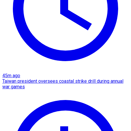
45m ago
Taiwan president oversees coastal strike drill during annual
war games