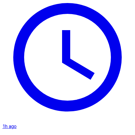
1h ago