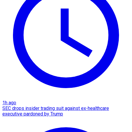
1h ago
SEC drops insider trading suit against ex-healthcare
executive pardoned by Trump