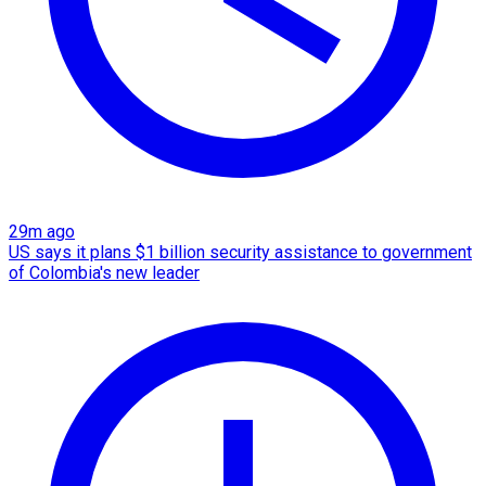
29m ago
US says it plans $1 billion security assistance to government
of Colombia's new leader