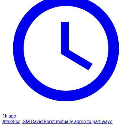
1h ago
Athletics, GM David Forst mutually agree to part ways