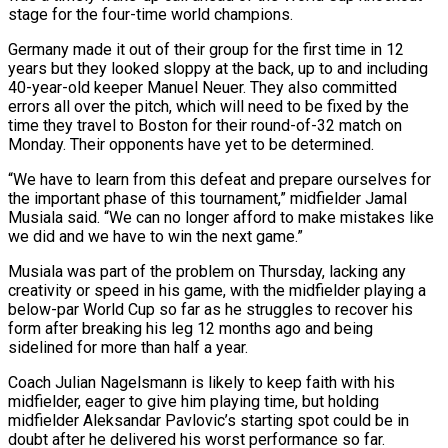
stage for the four-time world champions.
Germany made ‌it out of their group for the first time in 12
years but they looked sloppy at the back, up to and including
40-year-old keeper Manuel Neuer. They also committed
errors all over the pitch, which will need to be fixed by the
time they travel to Boston for their round-of-32 ‌match ​on
Monday. Their opponents have yet to be determined.
“We have ⁠to learn from this defeat ⁠and prepare ourselves for
the important phase of this tournament,” midfielder Jamal
Musiala said. “We can no longer afford to make mistakes like
we did and we have to win the next game.”
Musiala was part of the problem on Thursday, lacking any
creativity ​or speed in his game, with the midfielder playing a
below-par World Cup so far as he struggles to recover his
form after breaking his leg 12 months ago ⁠and being
sidelined for more than half a year.
Coach ⁠Julian Nagelsmann is likely to keep faith with his
midfielder, eager ​to give him playing time, but holding
midfielder Aleksandar Pavlovic’s starting spot could be in ​
doubt after he delivered his worst performance so far.