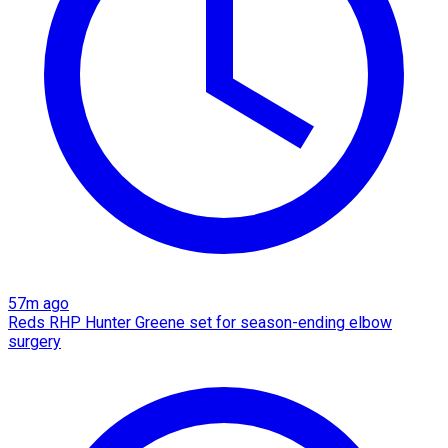
57m ago
Reds RHP Hunter Greene set for season-ending elbow
surgery