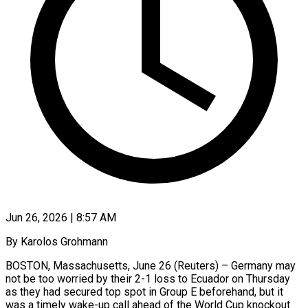
Jun 26, 2026 | 8:57 AM
By Karolos Grohmann
BOSTON, Massachusetts, June 26 (Reuters) – Germany may
not be too worried by their 2-1 loss to Ecuador on Thursday
as they had secured top spot in Group E beforehand, but it
was a timely wake-up call ​ahead of the World Cup knockout