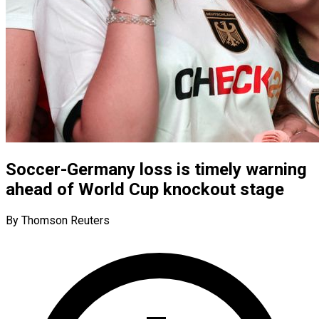
Soccer-Germany loss is timely warning
ahead of World Cup knockout stage
By Thomson Reuters