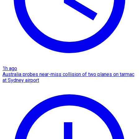
1h ago
Australia probes near-miss collision of two planes on tarmac
at Sydney airport