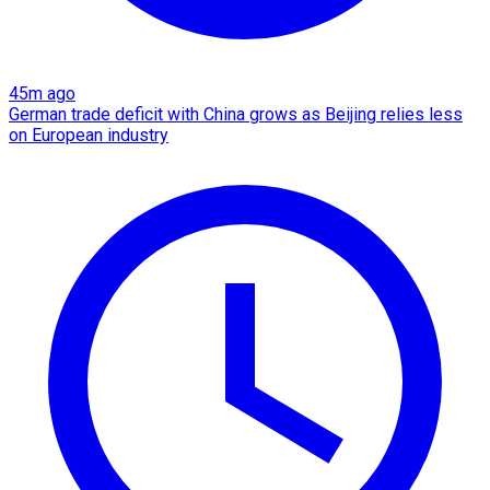
45m ago
German trade deficit with China grows as Beijing relies less
on European industry