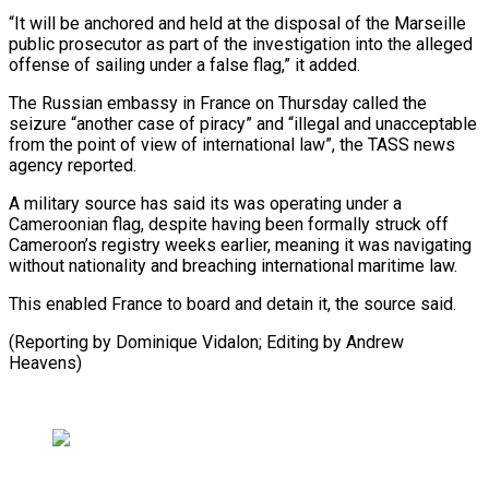
“It will be ⁠anchored and held at ⁠the disposal of the Marseille ​
public prosecutor as part of the investigation ​into the alleged
offense of sailing under ‌a false flag,” it added.
The Russian embassy in France on Thursday called the
seizure “another case of piracy” and “illegal and ⁠unacceptable
from the point of view of international law”, the TASS news
agency reported.
A military ⁠source has ‌said its was operating ⁠under a
Cameroonian flag, despite ​having ‌been formally struck off
Cameroon’s registry ​weeks ⁠earlier, meaning it was navigating
without nationality and breaching international maritime law.
This enabled France to board and detain it, the source said.
(Reporting by Dominique Vidalon; Editing by ​Andrew
Heavens)