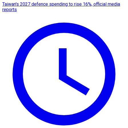
Taiwan's 2027 defence spending to rise 16%, official media
reports