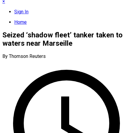
×
Sign In
Home
Seized ‘shadow fleet’ tanker taken to
waters near Marseille
By Thomson Reuters