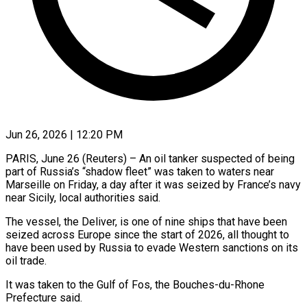
Jun 26, 2026 | 12:20 PM
PARIS, June 26 (Reuters) – An oil tanker suspected of being
part of Russia’s “shadow fleet” was taken to waters ​near
Marseille on Friday, a ‌day after it was seized by France’s navy
near Sicily, local authorities said.
The vessel, the Deliver, is one of nine ships that ‌have ​been
seized across Europe ⁠since the start of ⁠2026, all thought to
have been used by Russia to evade Western sanctions on its
oil trade.
It was taken ​to the Gulf of Fos, the Bouches-du-Rhone
Prefecture said.