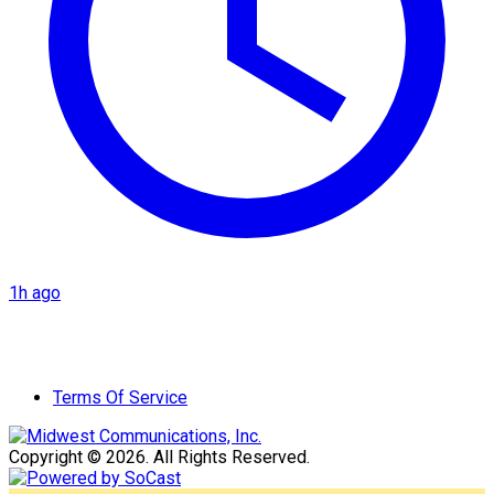
1h ago
Terms Of Service
Copyright © 2026. All Rights Reserved.