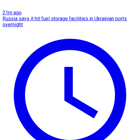
21m ago
Russia says it hit fuel storage facilities in Ukrainian ports
overnight