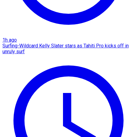
1h ago
Surfing-Wildcard Kelly Slater stars as Tahiti Pro kicks off in
unruly surf