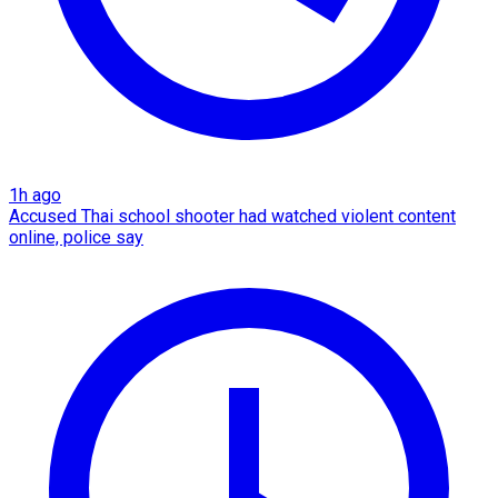
1h ago
Accused Thai school shooter had watched violent content
online, police say