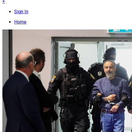
×
Sign In
Home