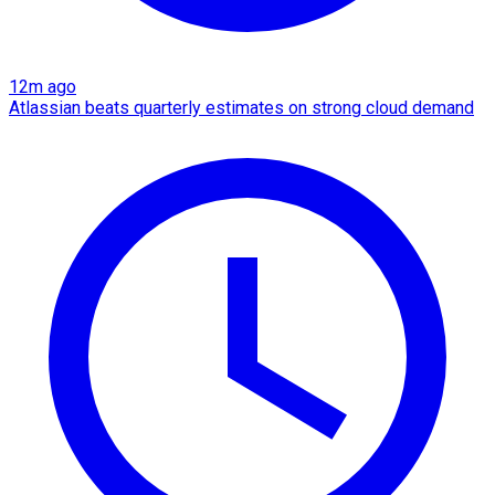
12m ago
Atlassian beats quarterly estimates on strong cloud demand