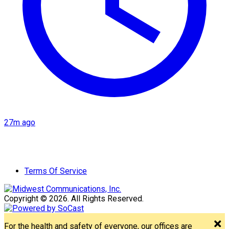
27m ago
Terms Of Service
Copyright © 2026. All Rights Reserved.
For the health and safety of everyone, our offices are