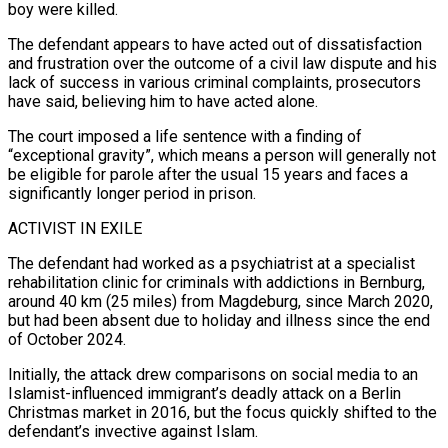
boy were killed.
The defendant appears to have acted out of dissatisfaction
and frustration over the outcome of a civil law dispute and his
lack of success in various criminal complaints, prosecutors
have said, believing him to have acted ​alone.
The court imposed a life sentence with a finding of
“exceptional gravity”, which means a person will generally not
be eligible for parole after the usual 15 years and faces a
significantly longer period in prison.
ACTIVIST IN EXILE
The defendant had worked as a psychiatrist ⁠at a specialist
rehabilitation clinic for criminals with addictions in Bernburg,
around 40 ⁠km (25 miles) from Magdeburg, since March 2020,
but had been absent due to holiday and illness ​since the end
of October 2024.
Initially, the attack drew comparisons on social media to an
Islamist-influenced immigrant’s deadly attack on a Berlin
Christmas ​market in 2016, but the focus quickly shifted to the
defendant’s invective against Islam.