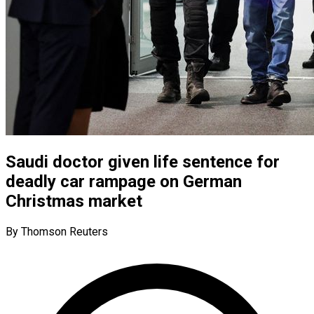
Saudi doctor given life sentence for
deadly car rampage on German
Christmas market
By Thomson Reuters