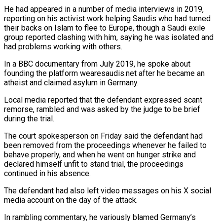
He had appeared in ‌a number of media interviews in 2019,
reporting on his activist work helping Saudis who had turned
their backs on Islam to flee to Europe, though a Saudi exile
group reported clashing with him, saying he was isolated and
had problems working with others.
In a BBC documentary from July 2019, he spoke about
founding the platform wearesaudis.net after he became an
atheist and claimed asylum in Germany.
Local media ⁠reported that the defendant expressed scant
remorse, rambled and was asked by the judge to be brief
during the trial.
The court spokesperson on Friday said the defendant had
been removed from the proceedings whenever he failed to
behave properly, and when he went on ⁠hunger strike and
declared himself unfit to stand ‌trial, the proceedings
continued in his absence.
The defendant had also left video messages on his ⁠X social
media account on the day of the attack.
In rambling commentary, he variously blamed ​Germany’s