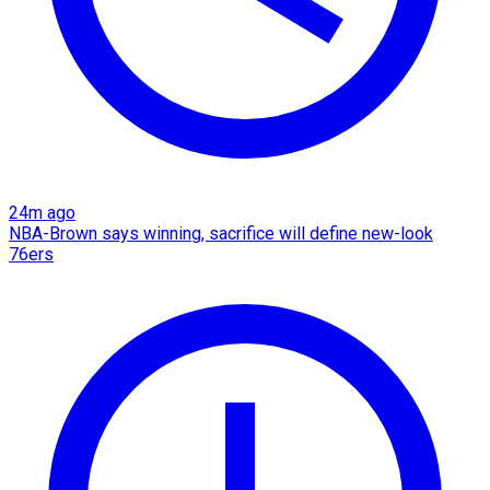
24m ago
NBA-Brown says winning, sacrifice will define new-look
76ers