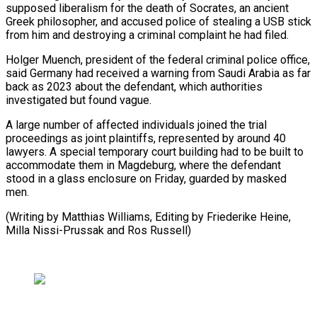
supposed liberalism ‌for the death of Socrates, an ancient
Greek philosopher, and accused police of stealing a ​USB stick
from ⁠him and destroying a criminal complaint he had filed.
Holger Muench, president of the federal criminal police office,
said Germany had received a warning from Saudi Arabia as far
back as 2023 about the defendant, which authorities
investigated but found vague.
A large number of affected individuals joined the trial
proceedings as joint plaintiffs, represented by around 40
lawyers. A special temporary court building had to be built to
accommodate them in Magdeburg, where the defendant
stood in a glass enclosure on Friday, guarded by masked
men.
(Writing by Matthias Williams, Editing by Friederike ​Heine,
Milla Nissi-Prussak and Ros Russell)