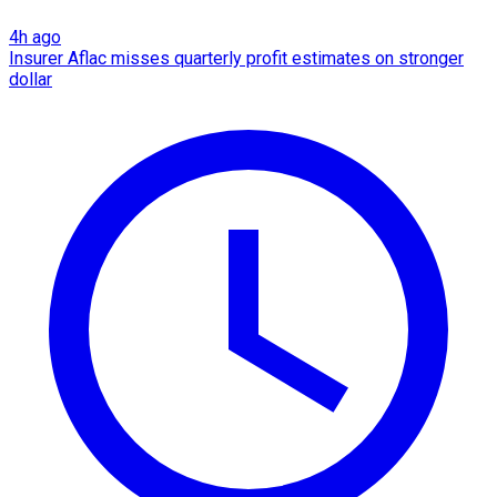
4h ago
Insurer Aflac misses quarterly profit estimates on stronger
dollar