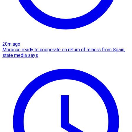
20m ago
Morocco ready to cooperate on return of minors from Spain,
state media says