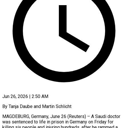
Jun 26, 2026 | 2:50 AM
By Tanja Daube and Martin Schlicht
MAGDEBURG, Germany, June 26 (Reuters) – A Saudi doctor
was sentenced to life in prison in Germany on Friday for
killing six people and injuring hundreds, after he rammed a