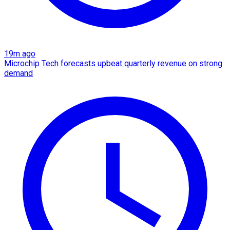
19m ago
Microchip Tech forecasts upbeat quarterly revenue on strong
demand