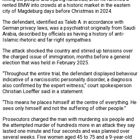
rented BMW into crowds at a historic market in the eastern
city of Magdeburg days before Christmas in 2024.
The defendant, identified as ​Taleb A. in accordance with
German privacy laws, was a psychiatrist originally from Saudi
Arabia, described by officials ‌as having a history of anti-
Islamic rhetoric and far-right sympathies.
The attack shocked the country and stirred up tensions over
the charged issue of immigration, months before a general
election that was held in February 2025.
“Throughout the entire trial, the defendant displayed behaviour
indicative of a narcissistic personality disorder, a diagnosis
also confirmed by the expert witness,” court spokesperson
Christian Loeffler said in a statement.
“This means he places himself at the centre of everything. He
sees only himself and ‌not ​the suffering of other people.”
Prosecutors charged the man with murdering six people and
the ⁠attempted murder of hundreds more in an ⁠attack they say
lasted one minute and four seconds and was planned over
several weeks. Five women aged 45 to 75 and a 9-year-old