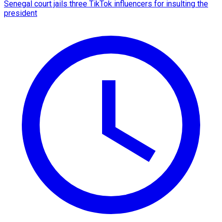
Senegal court jails three TikTok influencers for insulting the
president