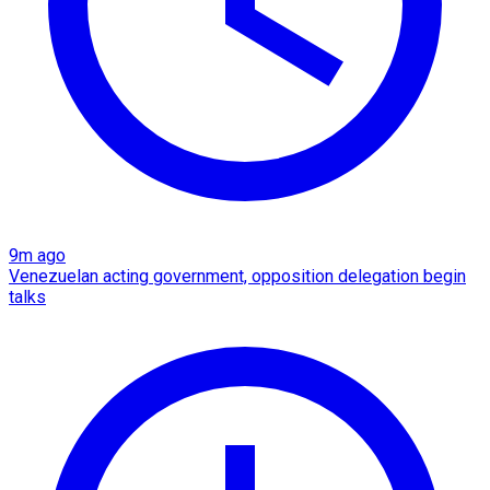
9m ago
Venezuelan acting government, opposition delegation begin
talks