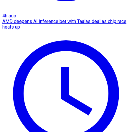
4h ago
AMD deepens AI inference bet with Taalas deal as chip race
heats up