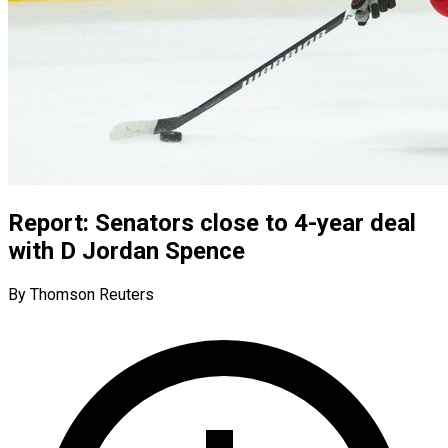
Report: Senators close to 4-year deal
with D Jordan Spence
By Thomson Reuters