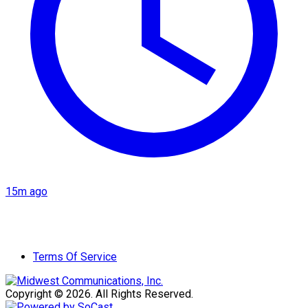
15m ago
Terms Of Service
Copyright © 2026. All Rights Reserved.