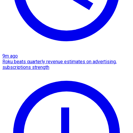
9m ago
Roku beats quarterly revenue estimates on advertising,
subscriptions strength