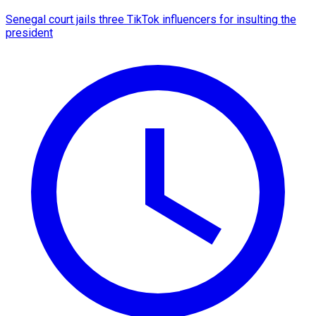
Senegal court jails three TikTok influencers for insulting the
president