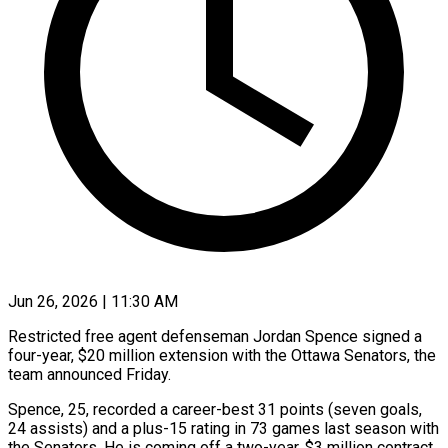
Jun 26, 2026 | 11:30 AM
Restricted free agent defenseman Jordan Spence signed a
four-year, $20 million extension with the Ottawa ​Senators, the
team announced ‌Friday.
Spence, 25, recorded a career-best 31 points (seven goals,
24 assists) and a plus-15 rating in 73 games last season ‌with
​the Senators. He ⁠is coming off ⁠a two-year, $3 million contract.