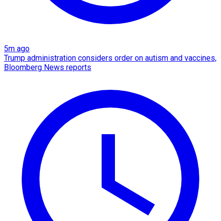
5m ago
Trump administration considers order on autism and vaccines,
Bloomberg News reports