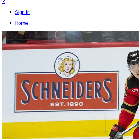
×
Sign In
Home