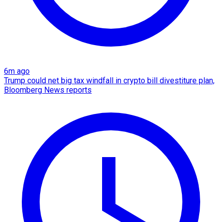
6m ago
Trump could net big tax windfall in crypto bill divestiture plan,
Bloomberg News reports