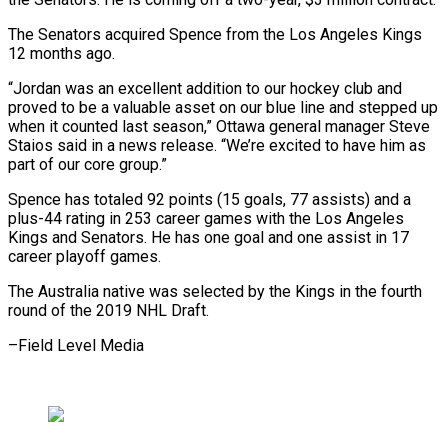
The Senators acquired Spence from the Los Angeles Kings
12 months ago.
“Jordan was ​an excellent addition to our hockey club and
proved to ⁠be a valuable ⁠asset on our blue ​line and stepped up
when it ​counted last season,” Ottawa general manager ‌Steve
Staios said in a news release. “We’re excited to have him as
part of our ⁠core group.”
Spence has totaled 92 points (15 goals, 77 assists) and a
plus-44 rating in ⁠253 ‌career games with the ⁠Los Angeles
Kings and ​Senators. ‌He has one goal ​and one ⁠assist in 17
career playoff games.
The Australia native was selected by the Kings in the fourth
round of the 2019 NHL Draft.
–Field ​Level Media