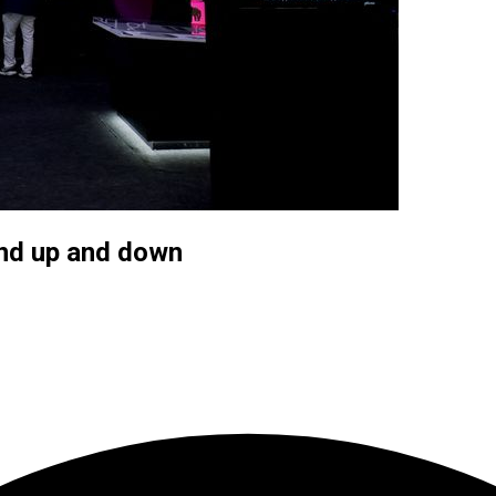
and up and down