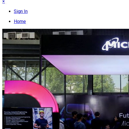
×
Sign In
Home