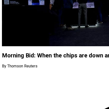
Morning Bid: When the chips are down 
By Thomson Reuters