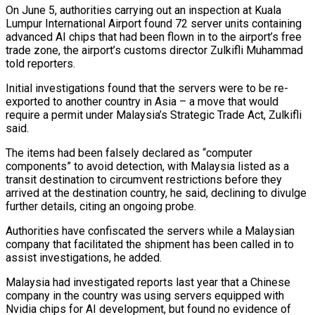
On June 5, authorities carrying out an inspection at Kuala
Lumpur International Airport found ‌72 ​server units containing
advanced AI chips that ⁠had been flown in to ⁠the airport’s free
trade zone, the airport’s customs director Zulkifli Muhammad
told reporters.
Initial investigations found that the servers were to be re-
exported to another country in Asia – a move that would
require ​a permit under Malaysia’s Strategic Trade Act, Zulkifli
said.
The items had been falsely declared as “computer
components” to avoid detection, with Malaysia listed ⁠as a
transit destination to circumvent ⁠restrictions before they
arrived at the destination country, he ​said, declining to divulge
further details, citing an ongoing probe.
Authorities have confiscated ​the servers while a Malaysian
company that facilitated the shipment ‌has been called in to
assist investigations, he added.
Malaysia had investigated reports last year that a Chinese
company in the country was using servers equipped with
Nvidia chips for AI development, but found no evidence ⁠of