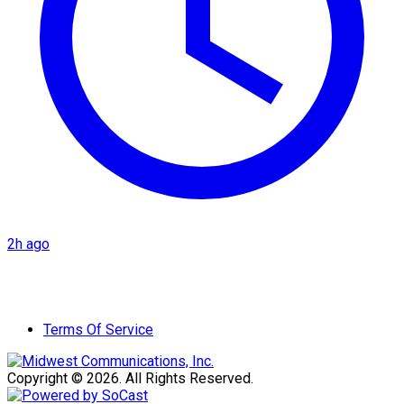
2h ago
Terms Of Service
Copyright © 2026. All Rights Reserved.