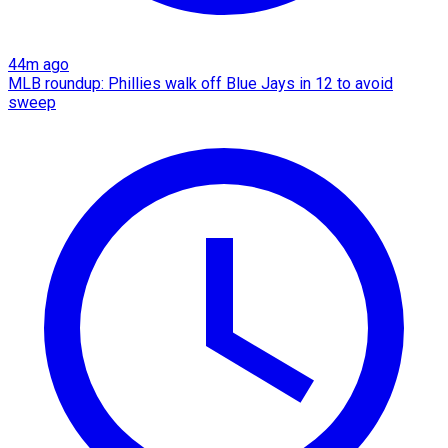
44m ago
MLB roundup: Phillies walk off Blue Jays in 12 to avoid
sweep