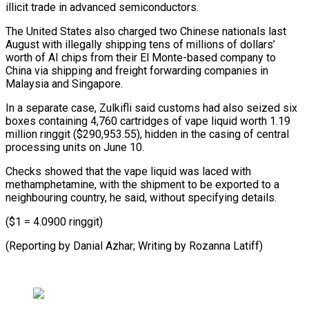
illicit trade in advanced semiconductors.
The United States also charged two Chinese nationals last
August with illegally shipping tens of millions of dollars’
worth ⁠of AI chips from ‌their El Monte-based company to
China via shipping ⁠and freight forwarding companies in
Malaysia and Singapore.
In ​a separate ‌case, Zulkifli said customs had also seized six
boxes ​containing 4,760 ⁠cartridges of vape liquid worth 1.19
million ringgit ($290,953.55), hidden in the casing of central
processing units on June 10.
Checks showed that the vape liquid was laced with
methamphetamine, with the shipment to be exported to a
neighbouring country, he said, without specifying details.
($1 = 4.0900 ringgit)
(Reporting by Danial Azhar; Writing ​by Rozanna Latiff)