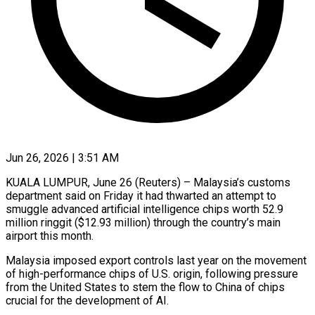
Jun 26, 2026 | 3:51 AM
KUALA LUMPUR, June 26 (Reuters) – Malaysia’s customs
department said on Friday it had thwarted an attempt to
smuggle advanced artificial intelligence chips worth 52.9
million ringgit ($12.93 million) through the country’s main ​
airport this month.
Malaysia imposed export controls last year on the ‌movement
of high-performance chips of U.S. origin, following pressure
from the United States to stem the flow to China of chips
crucial for the development of AI.