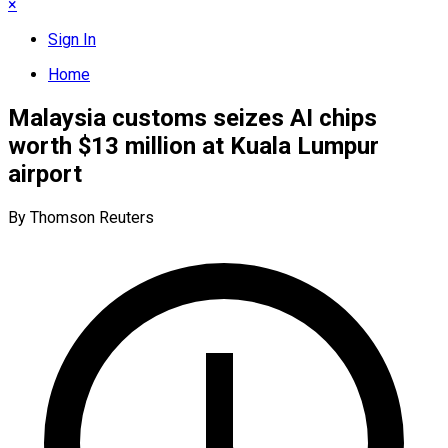
×
Sign In
Home
Malaysia customs seizes AI chips
worth $13 million at Kuala Lumpur
airport
By Thomson Reuters