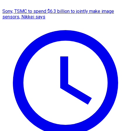
Sony, TSMC to spend $6.3 billion to jointly make image
sensors, Nikkei says