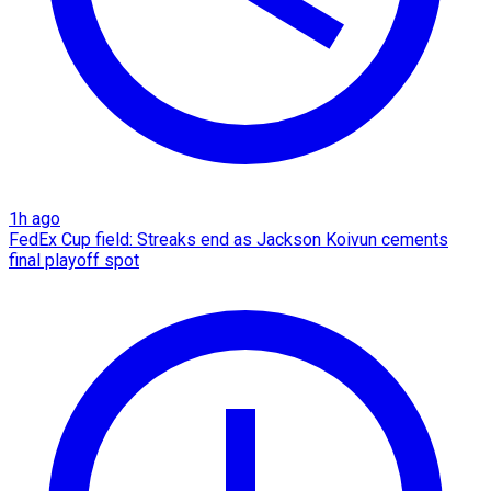
1h ago
FedEx Cup field: Streaks end as Jackson Koivun cements
final playoff spot