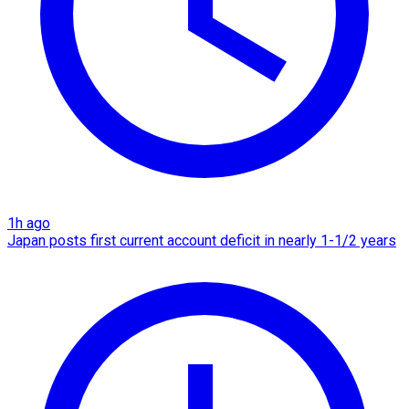
1h ago
Japan posts first current account deficit in nearly 1-1/2 years