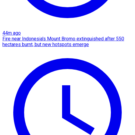
44m ago
Fire near Indonesia's Mount Bromo extinguished after 550
hectares burnt, but new hotspots emerge