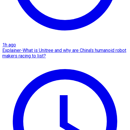
1h ago
Explainer-What is Unitree and why are China's humanoid robot
makers racing to list?