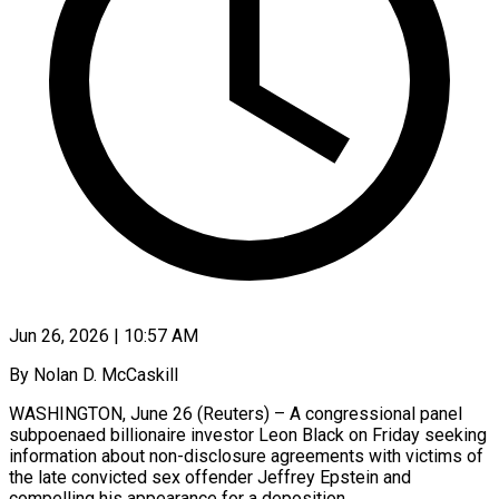
Jun 26, 2026 | 10:57 AM
By Nolan D. McCaskill
WASHINGTON, June 26 (Reuters) – A congressional panel
subpoenaed billionaire investor Leon Black on Friday seeking
information about non-disclosure agreements with victims of
the late convicted sex offender Jeffrey Epstein and
compelling his appearance for a deposition.