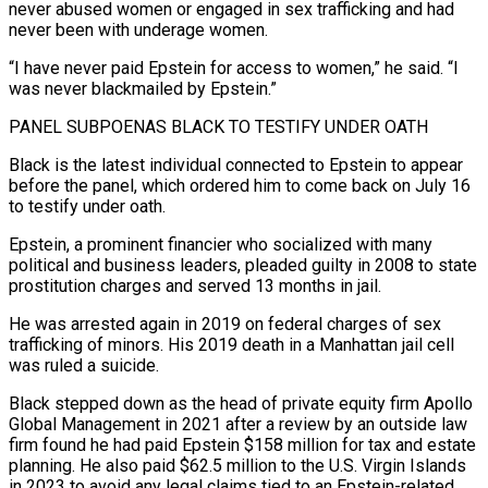
⁠never abused women or engaged in sex trafficking and had
never been with underage women.
“I have never paid Epstein for access to women,” he said. “I
was never blackmailed by Epstein.”
PANEL SUBPOENAS BLACK TO TESTIFY UNDER OATH
Black is the latest individual connected to Epstein to appear
before the panel, which ordered him to come back on July 16
to testify under ​oath.
Epstein, a prominent financier who socialized with many
political and business leaders, pleaded guilty in 2008 to state
prostitution charges and served 13 months in jail.
He was arrested again in 2019 on federal charges of sex
trafficking of minors. His 2019 death in a ⁠Manhattan jail cell
was ruled a suicide.
Black stepped down as the head ⁠of private equity firm Apollo
Global Management in 2021 after a review by an outside law ​
firm found he had paid Epstein $158 million for tax and estate
planning. He also paid $62.5 million to the U.S. Virgin Islands
in ​2023 to avoid any legal claims tied to an Epstein-related