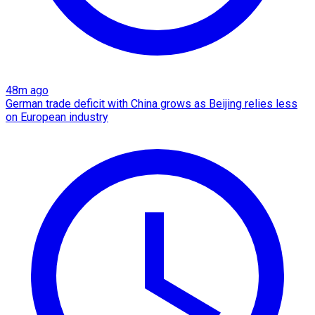
48m ago
German trade deficit with China grows as Beijing relies less
on European industry