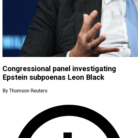
Congressional panel investigating
Epstein subpoenas Leon Black
By Thomson Reuters