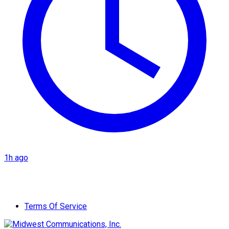
1h ago
Terms Of Service