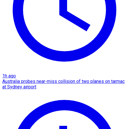
1h ago
Australia probes near-miss collision of two planes on tarmac
at Sydney airport