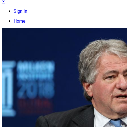
×
Sign In
Home