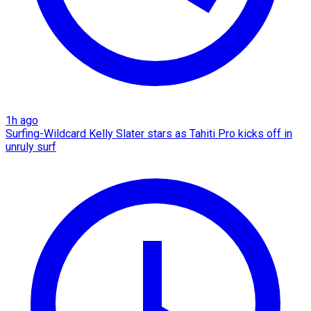
1h ago
Surfing-Wildcard Kelly Slater stars as Tahiti Pro kicks off in
unruly surf