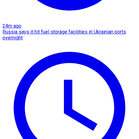
24m ago
Russia says it hit fuel storage facilities in Ukrainian ports
overnight