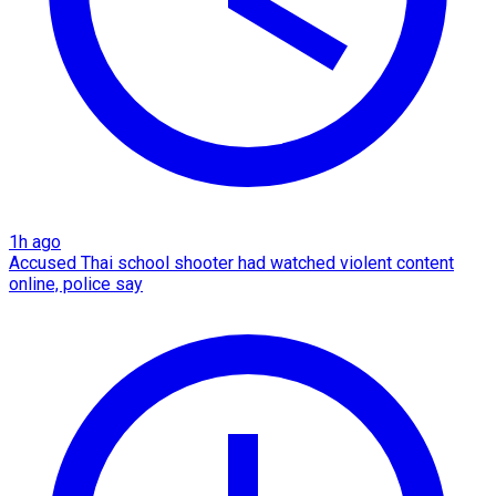
1h ago
Accused Thai school shooter had watched violent content
online, police say