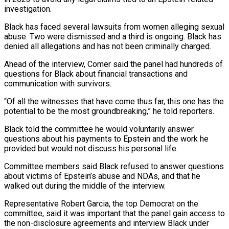
investigation.
Black has faced several lawsuits from women ‌alleging sexual
abuse. Two were dismissed and a third is ongoing. Black has
denied all allegations and has not been criminally charged.
Ahead of the interview, Comer said the panel had hundreds of
questions for Black about financial transactions and
communication with survivors.
“Of all the witnesses that have come thus far, this one has the
potential to be the most groundbreaking,” he told reporters.
Black told the committee he would ⁠voluntarily answer
questions about his payments to Epstein and the work he
provided but would not discuss his personal life.
Committee members said Black refused to answer questions
about victims of Epstein’s abuse and NDAs, and that he
walked out during the middle of the ⁠interview.
Representative Robert Garcia, the top Democrat on the
‌committee, said it was important that the panel gain access to
the non-disclosure agreements and ⁠interview Black under