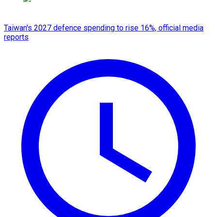
Taiwan's 2027 defence spending to rise 16%, official media
reports