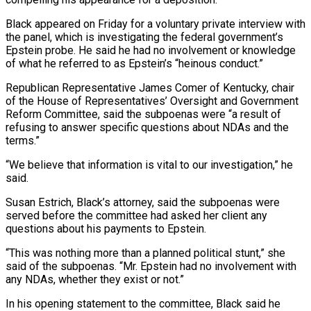
Black appeared on Friday for a voluntary private interview with
the panel, which is investigating the federal ​government’s
Epstein probe. He said he had no involvement or knowledge
of what he referred to as Epstein’s “heinous ‌conduct.”
Republican Representative James Comer of Kentucky, chair
of the House of Representatives’ Oversight and Government
Reform Committee, said the subpoenas were “a result of
refusing to answer specific questions about NDAs and the
terms.”
“We believe that information is vital to our investigation,” he
said.
Susan Estrich, Black’s attorney, said the subpoenas were
served before the committee had asked her client any
questions about his payments to Epstein.
“This was nothing more than a planned political stunt,” she
said of the ‌subpoenas. “Mr. ​Epstein had no involvement with
any NDAs, whether they exist or not.”
In his opening ⁠statement to the committee, Black said he