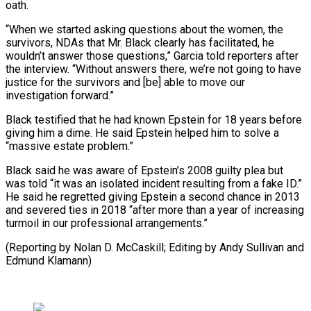
oath.
“When we started asking questions about the women, the
survivors, NDAs that ​Mr. Black ‌clearly has facilitated, he
wouldn’t answer those questions,” Garcia told reporters after
the interview. “Without answers ​there, we’re not ⁠going to have
justice for the survivors and [be] able to move our
investigation forward.”
Black testified that he had known Epstein for 18 years before
giving him a dime. He said Epstein helped him to solve a
“massive estate problem.”
Black said he was aware of Epstein’s 2008 guilty plea but
was told “it was an isolated incident resulting from a fake ID.”
He said he regretted giving Epstein a second chance in 2013
and severed ties in 2018 “after more than a year of increasing
turmoil in our professional arrangements.”
(Reporting by Nolan D. McCaskill; Editing ​by Andy Sullivan and
Edmund Klamann)