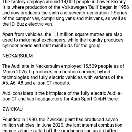
The factory employs around 14,000 people in Lower Saxony.
It is where production of the Volkswagen ‘Bulli’ began ⁠in 1956
and now produces the sixth and ⁠seventh-generation T-Series
of the camper van, comprising vans and minivans, ​as well as
the ID. Buzz electric van.
Apart from vehicles, the 1.1 million square ​metres are also
used to make heat exchangers, while the foundry ‌produces
cylinder heads and inlet manifolds for the group.
NECKARSULM
The Audi site in Neckarsulm employed 15,509 people as of
March 2026. It produces combustion engines, hybrid
technologies and fully electric vehicles with variants of the
A5, A6, A8 and e-tron GT models.
Audi ⁠considers it the birthplace of the fully electric Audi e-
tron GT and has headquarters for Audi Sport GmbH there.
ZWICKAU
Founded in 1990, the Zwickau plant has produced seven
million ⁠vehicles. In June 2020, ‌the last internal combustion
engine vehicle rolled off the production ⁠line as it shifted