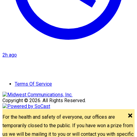
2h ago
Terms Of Service
Copyright © 2026. All Rights Reserved.
For the health and safety of everyone, our offices are
temporarily closed to the public. If you have won a prize from
us we will be mailing it to you or will contact you with specific