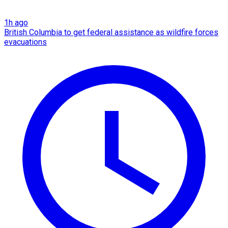
1h ago
British Columbia to get federal assistance as wildfire forces
evacuations