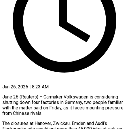
Jun 26, 2026 | 8:23 AM
June 26 (Reuters) – Carmaker Volkswagen is considering
shutting down four factories in Germany, two people familiar
with the matter said on Friday, as it faces mounting pressure
from Chinese rivals.
The closures at Hanover, Zwickau, Emden ​and Audi’s
Neckarsulm site would put more than 45,000 jobs at ‌risk, on