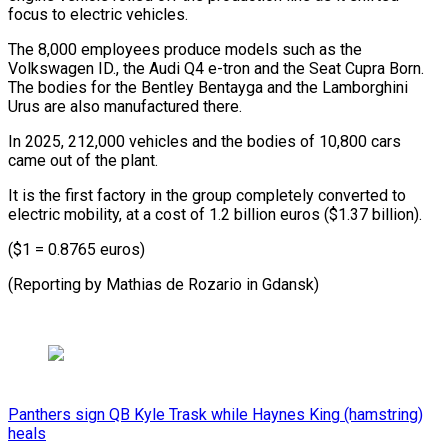
focus to electric vehicles.
The 8,000 ​employees produce ‌models such as the
Volkswagen ID., the Audi Q4 ​e-tron and the ⁠Seat Cupra Born.
The bodies for the Bentley Bentayga and the Lamborghini
Urus are also manufactured there.
In 2025, 212,000 vehicles and the bodies of 10,800 cars
came out of the plant.
It is the first factory in the group completely converted to
electric mobility, at a cost of 1.2 billion euros ($1.37 billion).
($1 = 0.8765 euros)
(Reporting by Mathias ​de Rozario in Gdansk)
Panthers sign QB Kyle Trask while Haynes King (hamstring)
heals