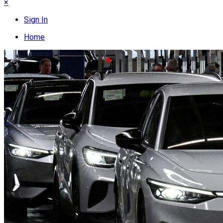
×
Sign In
Home