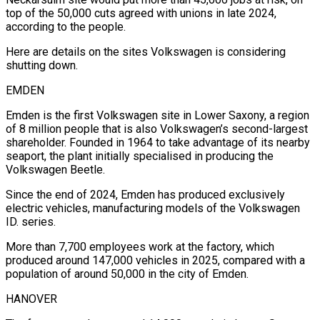
top of the 50,000 cuts agreed with unions in late 2024,
according to the people.
Here are details on the sites Volkswagen is considering
shutting down.
EMDEN
Emden is the first Volkswagen site in Lower Saxony, a region
of 8 million people that is also Volkswagen’s second-largest
shareholder. ‌Founded ​in 1964 to take advantage of its nearby
⁠seaport, the plant initially specialised in ⁠producing the
Volkswagen Beetle.
Since the end of 2024, Emden has produced exclusively
electric vehicles, manufacturing models of the Volkswagen
ID. series.
More than 7,700 employees work at the factory, which
produced around 147,000 vehicles in 2025, compared with ​a
population of around 50,000 in the city of Emden.
HANOVER