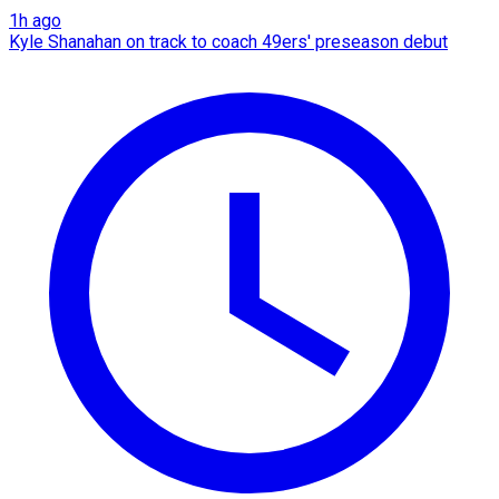
1h ago
Kyle Shanahan on track to coach 49ers' preseason debut