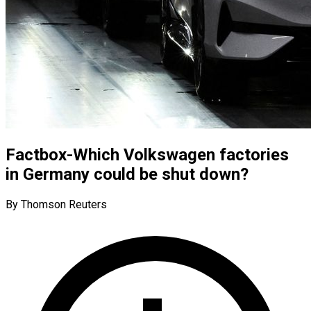
Factbox-Which Volkswagen factories
in Germany could be shut down?
By Thomson Reuters