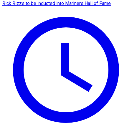
Rick Rizzs to be inducted into Mariners Hall of Fame