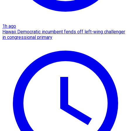
1h ago
Hawaii Democratic incumbent fends off left-wing challenger
in congressional primary