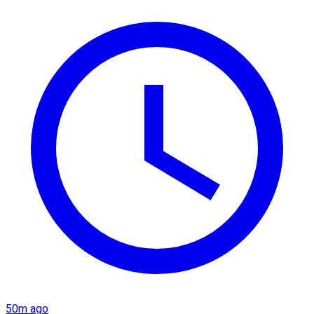
50m ago