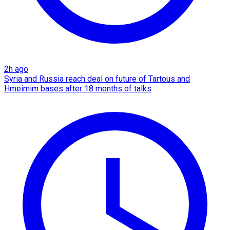
2h ago
Syria and Russia reach deal on future of Tartous and
Hmeimim bases after 18 months of talks