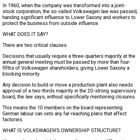
In 1960, when the company was transformed into a joint-
stock corporation, the ​so-called Volkswagen law was passed,
handing significant influence to Lower Saxony and workers to
protect the business from outside influence.
WHAT DOES IT SAY?
There are two critical clauses.
Decisions that usually require a three-quarters majority at the
annual general ⁠meeting must be passed by more than four-
fifths of Volkswagen ⁠shareholders, giving Lower Saxony a
blocking minority.
Any decision to build or move a production ​plant also needs
approval of a two-thirds majority in the 20-strong supervisory
board, the law says, without specifically mentioning closures.
This ​means the 10 members on the board representing
German labour can veto any far-reaching plans ‌that affect
factories.
WHAT IS VOLKSWAGEN’S OWNERSHIP STRUCTURE?