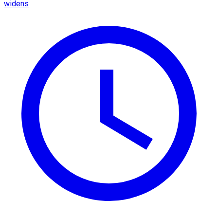
widens