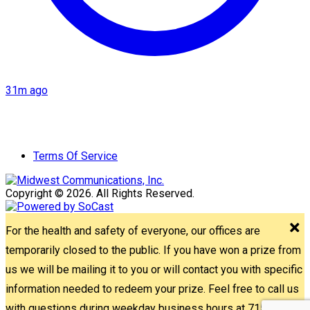
31m ago
Terms Of Service
Copyright © 2026. All Rights Reserved.
For the health and safety of everyone, our offices are
temporarily closed to the public. If you have won a prize from
us we will be mailing it to you or will contact you with specific
information needed to redeem your prize. Feel free to call us
with questions during weekday business hours at 715-842-