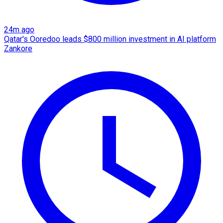
24m ago
Qatar's Ooredoo leads $800 million investment in AI platform
Zankore