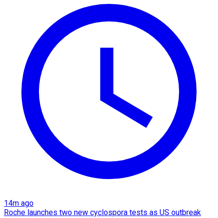
14m ago
Roche launches two new cyclospora tests as US outbreak