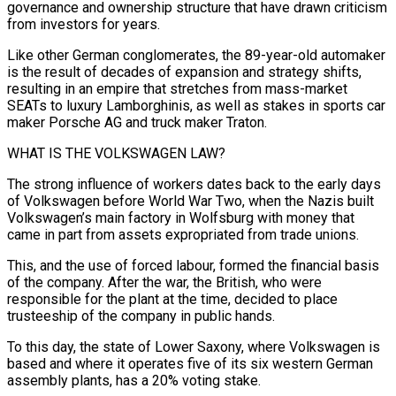
governance and ownership structure that have drawn criticism
from investors for years.
Like other German conglomerates, the ​89-year-old automaker
is the result of decades of expansion and strategy shifts,
resulting in an empire ‌that stretches from mass-market
SEATs to luxury Lamborghinis, as well as stakes in sports car
maker Porsche AG and truck maker Traton.
WHAT IS THE VOLKSWAGEN LAW?
The strong influence of workers dates back to the early days
of Volkswagen before World War Two, when the Nazis built
Volkswagen’s main factory in Wolfsburg with money that
came in part from assets expropriated from trade unions.
This, and the use ‌of forced ​labour, formed the financial basis
of the company. After the war, the ⁠British, who were
responsible for the ⁠plant at the time, decided to place
trusteeship of the company in public hands.
To this day, the state of Lower Saxony, where Volkswagen is
based and where it operates five of its six western German
assembly plants, has a 20% voting stake.