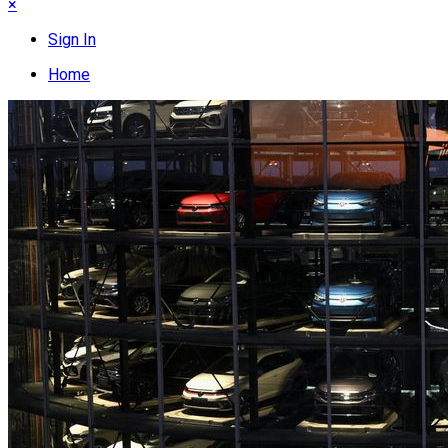
×
Sign In
Home