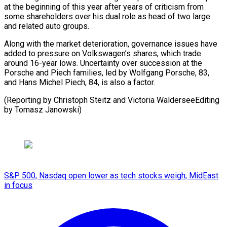
at the beginning of this year after years of criticism from
some shareholders over his dual role as head of two large
and related auto groups.
Along with the market deterioration, governance issues have
added to pressure on Volkswagen’s shares, which trade
around 16-year lows. Uncertainty over succession at the
Porsche and Piech families, led by Wolfgang Porsche, 83,
and Hans Michel Piech, 84, is also a factor.
(Reporting by Christoph Steitz and ​Victoria WalderseeEditing
by Tomasz Janowski)
S&P 500, Nasdaq open lower as tech stocks weigh; MidEast
in focus