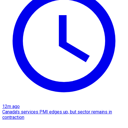
12m ago
Canada's services PMI edges up, but sector remains in
contraction