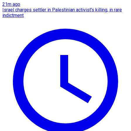
21m ago
Israel charges settler in Palestinian activist's killing, in rare
indictment