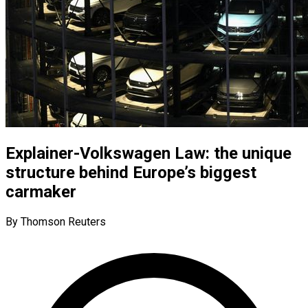
Explainer-Volkswagen Law: the unique
structure behind Europe’s biggest
carmaker
By Thomson Reuters