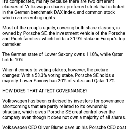
It’s complicated, mainly because there are two different
classes of Volkswagen shares: preferred stock that is listed
in the German benchmark DAX index, and common stock
which carries voting rights.
Most of the group’s equity, covering both share classes, is
owned by Porsche SE, the investment vehicle of the Porsche
and Piech families, ⁠which holds a 31.9% stake in Europe’s top
carmaker.
The German state of Lower Saxony owns 11.8%, while Qatar
holds 10%.
When it comes to voting stakes, however, the picture
changes: With a 53.3% voting stake, Porsche SE holds a
⁠majority. Lower Saxony has 20% of votes ‌and Qatar 17%.
HOW DOES THAT AFFECT GOVERNANCE?
Volkswagen has been criticised by investors for ⁠governance
shortcomings that are partly related to its ownership
structure, which gives Porsche SE ​great control ‌over the
company even though it does not own a majority of all ​shares.
Volkswagen CEO ⁠Oliver Blume gave up his Porsche CEO post