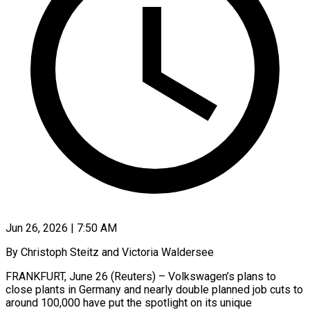
Jun 26, 2026 | 7:50 AM
By Christoph Steitz and Victoria Waldersee
FRANKFURT, June 26 (Reuters) – Volkswagen’s plans to
close plants in Germany and nearly double planned job cuts to
around 100,000 have put the spotlight on its unique