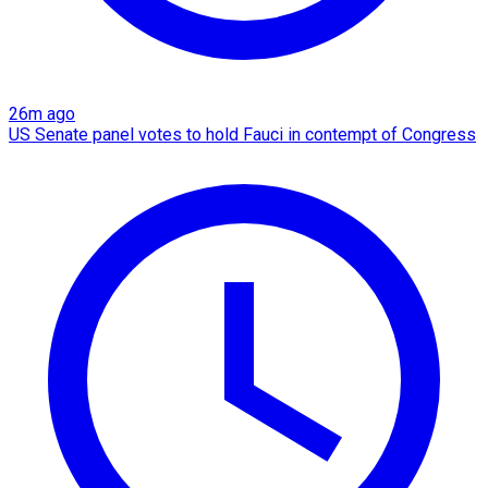
26m ago
US Senate panel votes to hold Fauci in contempt of Congress