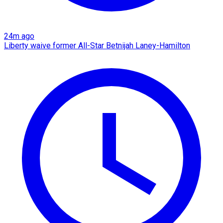
24m ago
Liberty waive former All-Star Betnijah Laney-Hamilton