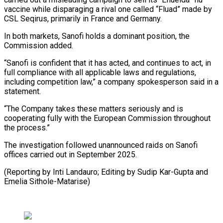
vaccine while disparaging a rival one called “Fluad” made by ​
CSL Seqirus, primarily in France and Germany.
In both ⁠markets, Sanofi ⁠holds a dominant position, ​the
Commission added.
“Sanofi is confident ​that it has acted, and ‌continues to act, in
full compliance with all applicable laws and regulations,
including competition ⁠law,” a company spokesperson said in a
statement.
“The Company takes these ⁠matters ‌seriously and is
cooperating ⁠fully with the ​European ‌Commission throughout
the process.”
The ​investigation followed ⁠unannounced raids on Sanofi
offices carried out in September 2025.
(Reporting by Inti Landauro; Editing by Sudip Kar-Gupta and ​
Emelia Sithole-Matarise)