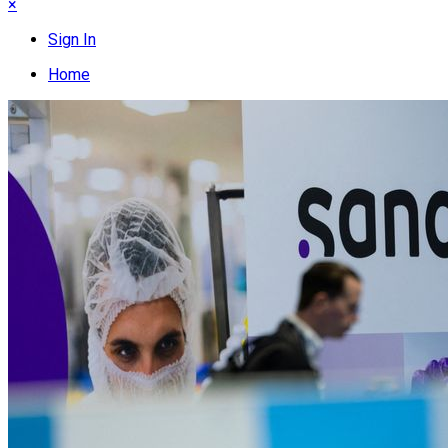
×
Sign In
Home