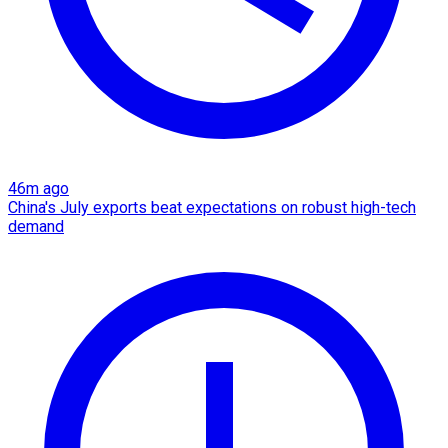
46m ago
China's July exports beat expectations on robust high-tech
demand