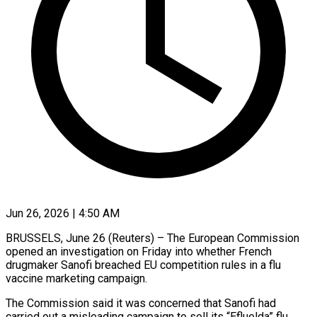
Jun 26, 2026 | 4:50 AM
BRUSSELS, June 26 (Reuters) – The European Commission
opened an investigation on Friday into ​whether French
drugmaker Sanofi ‌breached EU competition rules in a flu
vaccine marketing campaign.
The Commission said it was concerned ‌that ​Sanofi had
carried ⁠out a misleading ⁠campaign to sell its “Efluelda” flu