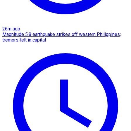
26m ago
Magnitude 5.8 earthquake strikes off western Philippines;
tremors felt in capital