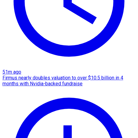
51m ago
Firmus nearly doubles valuation to over $10.5 billion in 4
months with Nvidia-backed fundraise