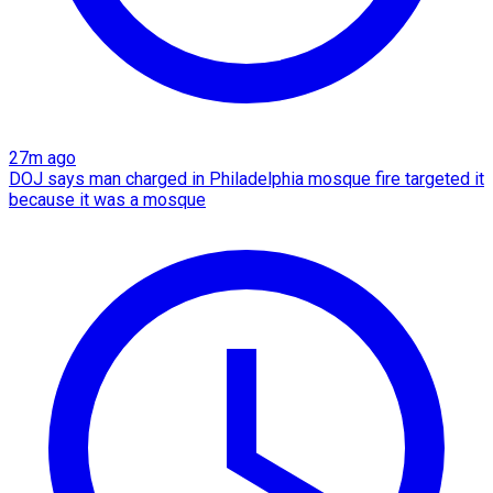
27m ago
DOJ says man charged in Philadelphia mosque fire targeted it
because it was a mosque