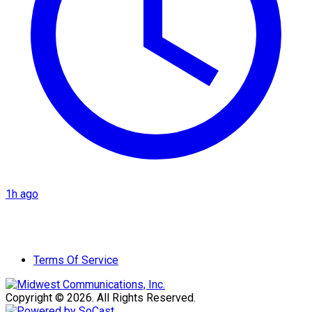
1h ago
Terms Of Service
Copyright © 2026. All Rights Reserved.