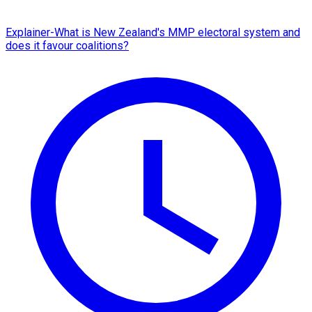
Explainer-What is New Zealand's MMP electoral system and
does it favour coalitions?