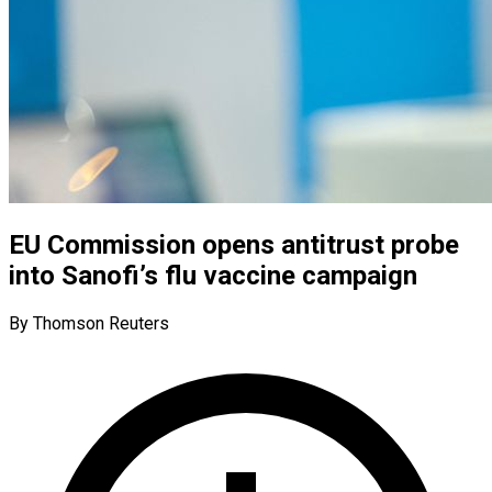
EU Commission opens antitrust probe
into Sanofi’s flu vaccine campaign
By Thomson Reuters