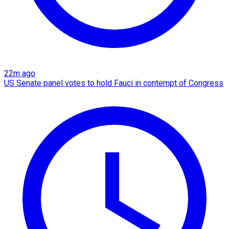
22m ago
US Senate panel votes to hold Fauci in contempt of Congress