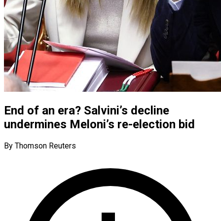
End of an era? Salvini’s decline
undermines Meloni’s re-election bid
By Thomson Reuters