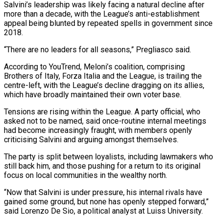
Salvini’s leadership ⁠was likely facing a natural decline after
more ⁠than a decade, with the League’s anti-establishment
appeal being blunted by repeated spells in government since
2018.
“There are no leaders for all seasons,” Pregliasco said.
According to YouTrend, Meloni’s coalition, comprising
Brothers of Italy, Forza Italia and the League, is trailing the
centre-left, with the League’s decline dragging on its allies,
which have broadly maintained their own voter base.
Tensions are rising within the League. A party official, who
asked not to ​be named, said once-routine internal meetings
had become increasingly fraught, with members openly
criticising Salvini and arguing amongst themselves.
The party is split between loyalists, including lawmakers who
still back him, and those pushing for a return to its original
focus on local communities in the wealthy north.
“Now that Salvini is ⁠under pressure, his internal rivals have
gained some ground, but none has openly stepped forward,”
⁠said Lorenzo De Sio, a political analyst at Luiss University.