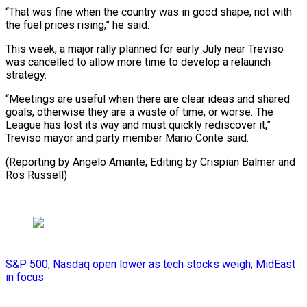
“That was fine when the country was in good shape, not with
the fuel prices rising,” he said.
This week, a major rally planned for early July near Treviso
was cancelled to allow more time to develop a relaunch
strategy.
“Meetings are useful when there are clear ideas and shared
goals, otherwise they are a waste of time, or worse. The
League has lost its way and must quickly rediscover it,”
Treviso mayor and party member Mario Conte said.
(Reporting by Angelo Amante; Editing ​by Crispian Balmer and
Ros Russell)
S&P 500, Nasdaq open lower as tech stocks weigh; MidEast
in focus