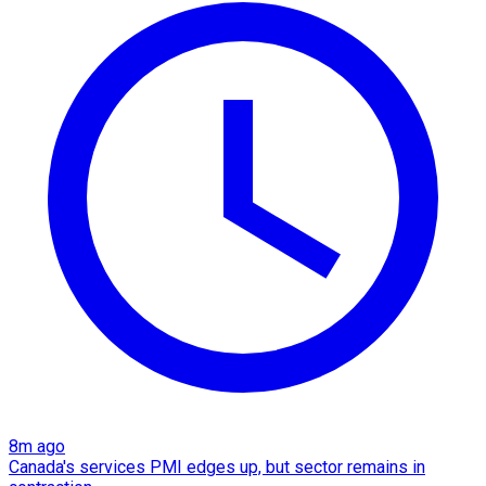
8m ago
Canada's services PMI edges up, but sector remains in