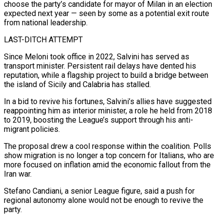
⁠choose the party’s candidate for mayor of Milan in an election
expected next year — seen by some as a potential exit route
from national leadership.
LAST-DITCH ATTEMPT
Since Meloni took office in 2022, Salvini has served as
transport minister. Persistent rail delays have dented his
reputation, while a flagship project to build a ⁠bridge between
the island of Sicily and Calabria has ‌stalled.
In a bid to revive his fortunes, Salvini’s allies have suggested
reappointing him as interior minister, a role ⁠he held from 2018
to 2019, boosting the League’s support through his anti-
migrant policies.
The proposal drew a cool ​response within ‌the coalition. Polls
show migration is no longer a top concern for Italians, who are
more focused ​on inflation amid the ⁠economic fallout from the
Iran war.
Stefano Candiani, a senior League figure, said a push for
regional autonomy alone would not be enough to revive the
party.