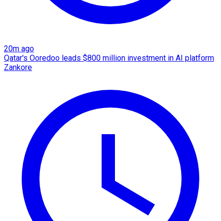
20m ago
Qatar's Ooredoo leads $800 million investment in AI platform
Zankore