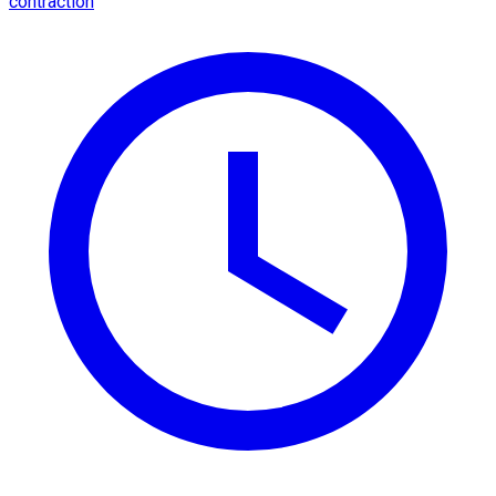
contraction