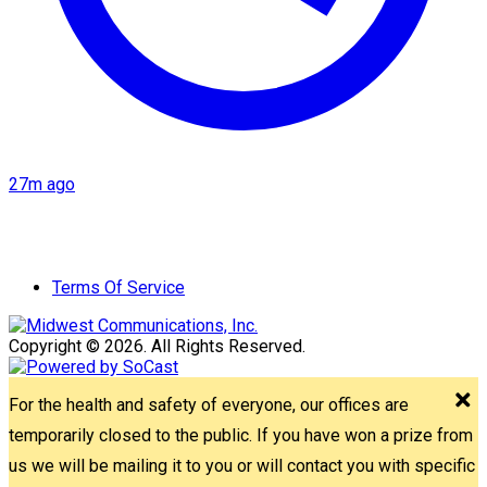
27m ago
Terms Of Service
Copyright © 2026. All Rights Reserved.
For the health and safety of everyone, our offices are
temporarily closed to the public. If you have won a prize from
us we will be mailing it to you or will contact you with specific