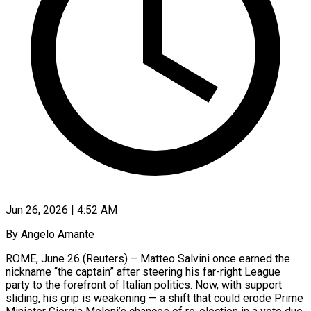
Jun 26, 2026 | 4:52 AM
By Angelo Amante
ROME, June 26 (Reuters) – Matteo Salvini once earned the
nickname “the captain” after steering his far-right League
party to the forefront of Italian politics. Now, with support
sliding, his grip is weakening — a shift that could erode Prime