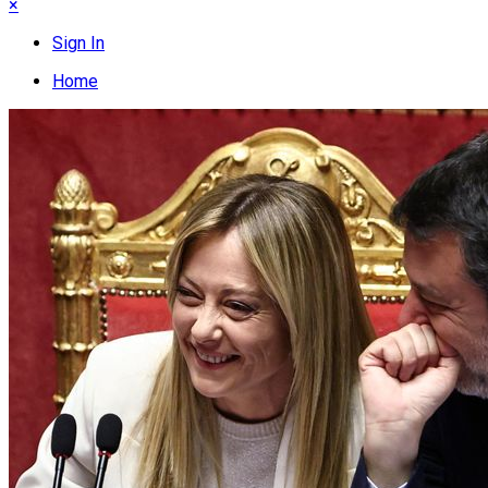
×
Sign In
Home