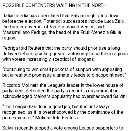
POSSIBLE CONTENDERS WAITING IN THE NORTH
Italian media has speculated ​that Salvini might step down
before the election. Potential successors include Luca Zaia,
the former governor of Veneto around Venice, and
Massimiliano Fedriga, the head of ​the Friuli-Venezia Giulia
region.
Fedriga told Reuters that the party should prioritise a long-
delayed reform granting greater autonomy to northern regions,
‌with voters increasingly sceptical of slogans.
“Continuing to win small pockets of support with appealing
but unrealistic promises ultimately leads to disappointment.”
Riccardo Molinari, the League’s leader in the lower house of
parliament, defended the party’s record in government but
acknowledged Meloni’s popularity had overshadowed Salvini.
“The League has done a good job, but it is not always
recognised, as it is overshadowed by the dominance of the
prime minister,” Molinari told Reuters.
Salvini recently topped a vote among League supporters to