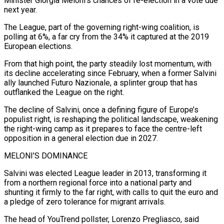
Minister Giorgia Meloni’s chances of re-election in a vote due
next year.
The League, part of the governing right-wing coalition, is
polling at 6%, a far ​cry from the 34% it captured at the 2019
European elections.
From that high point, the party steadily lost momentum, with
its decline ‌accelerating since February, when a former Salvini
ally launched Futuro Nazionale, a splinter group that has
outflanked the League on the right.
The decline of Salvini, once a defining figure of Europe’s
populist right, is reshaping the political landscape, weakening
the right-wing camp as it prepares to face the centre-left
opposition in a general election due in 2027.
MELONI’S DOMINANCE
Salvini was elected League leader in 2013, transforming it
from a northern regional force into a national party and
shunting it firmly to the far right, with calls to quit the euro ‌and
a ​pledge of zero tolerance for migrant arrivals.
The head of YouTrend pollster, Lorenzo Pregliasco, said