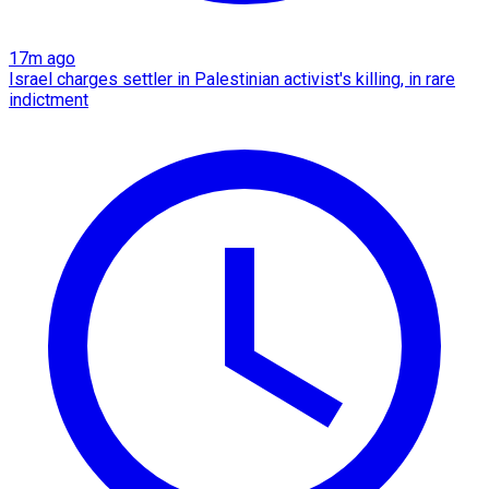
17m ago
Israel charges settler in Palestinian activist's killing, in rare
indictment