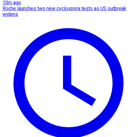
10m ago
Roche launches two new cyclospora tests as US outbreak
widens