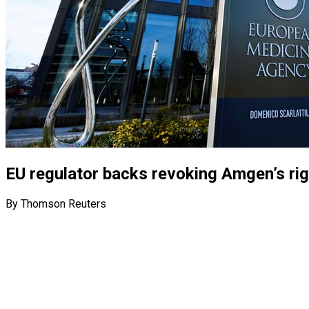
EU regulator backs revoking Amgen’s righ
By Thomson Reuters