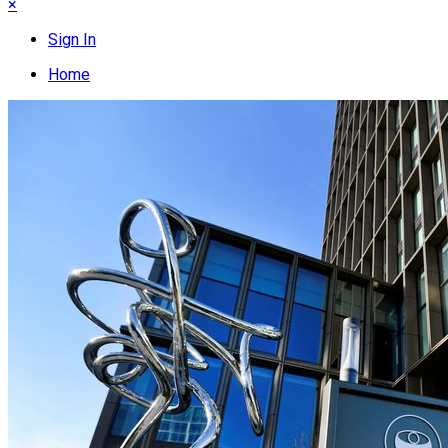
×
Sign In
Home