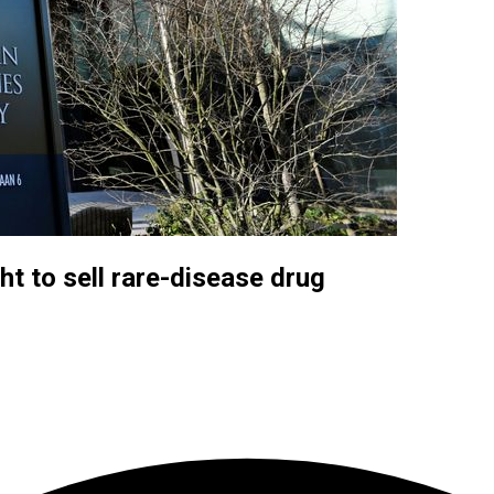
t to sell rare-disease drug