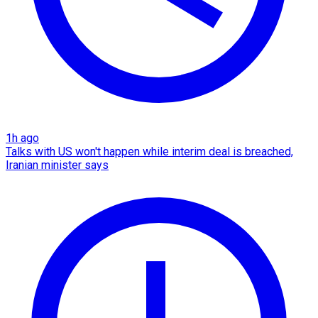
1h ago
Talks with US won't happen while interim deal is breached,
Iranian minister says