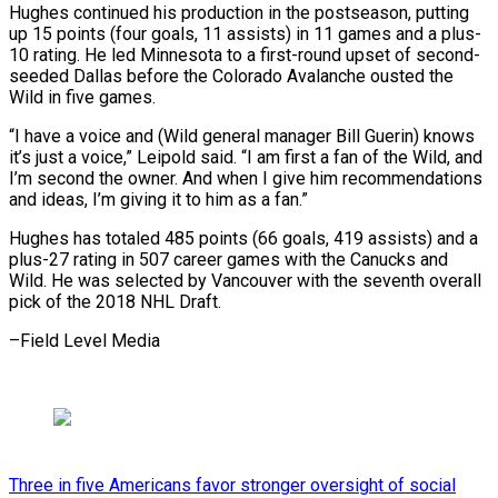
Hughes continued his production in the postseason, putting
up 15 points (four ⁠goals, 11 assists) in 11 games and a plus-
10 rating. He led Minnesota to a first-round upset of second-
seeded Dallas before the Colorado Avalanche ousted ⁠the
Wild in five ‌games.
“I have a voice and (Wild general manager Bill Guerin) ⁠knows
it’s just a voice,” Leipold said. “I am ​first a ‌fan of the Wild, and
I’m second the ​owner. And ⁠when I give him recommendations
and ideas, I’m giving it to him as a fan.”
Hughes has totaled 485 points (66 goals, 419 assists) and a
plus-27 rating in 507 career games with the Canucks and
Wild. He was selected by Vancouver with the seventh overall
pick of the 2018 NHL ​Draft.
–Field Level Media
Three in five Americans favor stronger oversight of social