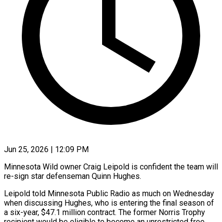
Jun 25, 2026 | 12:09 PM
Minnesota Wild owner Craig Leipold is confident the team will
re-sign star defenseman Quinn Hughes.
Leipold told Minnesota Public Radio as much on Wednesday
when discussing Hughes, who is entering the ​final season of
a six-year, $47.1 million contract. The former ‌Norris Trophy
recipient would be eligible to become an unrestricted free