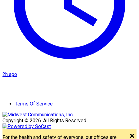
2h ago
Terms Of Service
Copyright © 2026. All Rights Reserved.
For the health and safety of everyone, our offices are