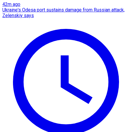
42m ago
Ukraine's Odesa port sustains damage from Russian attack,
Zelenskiy says