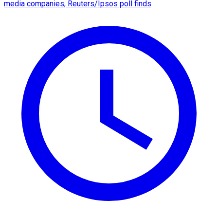
media companies, Reuters/Ipsos poll finds