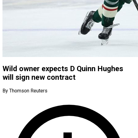
Wild owner expects D Quinn Hughes
will sign new contract
By Thomson Reuters