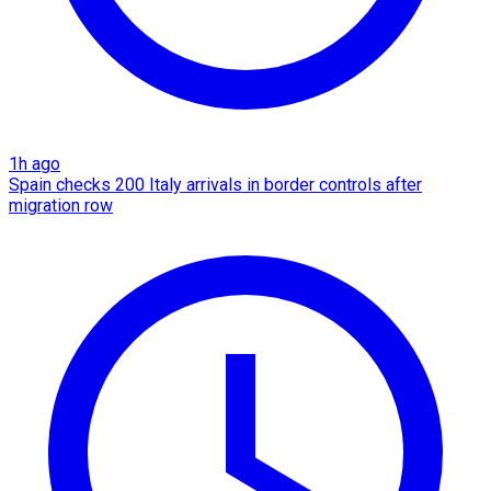
1h ago
Spain checks 200 Italy arrivals in border controls after
migration row