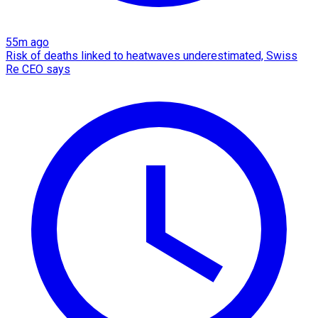
55m ago
Risk of deaths linked to heatwaves underestimated, Swiss
Re CEO says