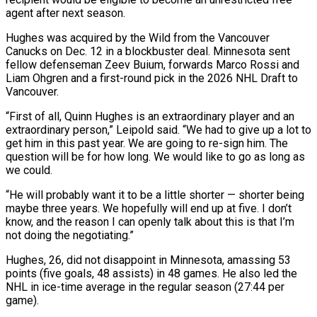
agent after next season.
Hughes was acquired by the Wild from the Vancouver
Canucks on Dec. 12 in a blockbuster deal. Minnesota sent
fellow defenseman Zeev Buium, forwards Marco Rossi and
‌Liam ​Ohgren and a first-round pick in the 2026 ⁠NHL Draft to
Vancouver.
“First ⁠of all, Quinn Hughes is an extraordinary player and an
extraordinary person,” Leipold said. “We had to give up a lot to
get him in this past year. We are going to re-sign him. The ​
question will be for how long. We would like to go as long as
we could.
“He will probably want it to be ⁠a little shorter — shorter being
maybe three ⁠years. We hopefully will end up at five. I ​don’t
know, and the reason I can openly talk about this is ​that I’m
not doing the negotiating.”
Hughes, 26, did not disappoint ‌in Minnesota, amassing 53
points (five goals, 48 assists) in 48 games. He also led the
NHL in ice-time average in the regular season (27:44 per
game).