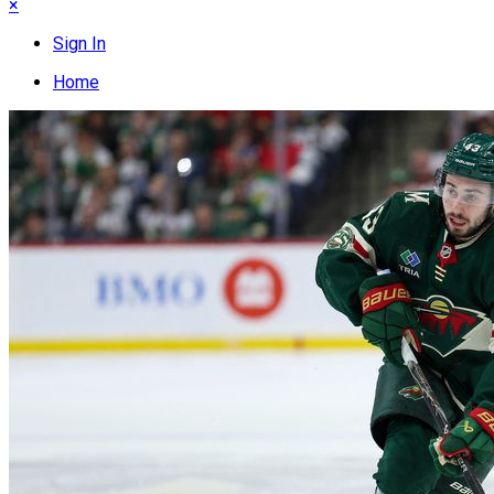
×
Sign In
Home