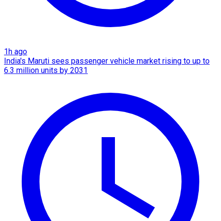
1h ago
India's Maruti sees passenger vehicle market rising to up to
6.3 million units by 2031