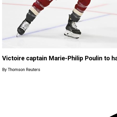
Victoire captain Marie-Philip Poulin to 
By Thomson Reuters