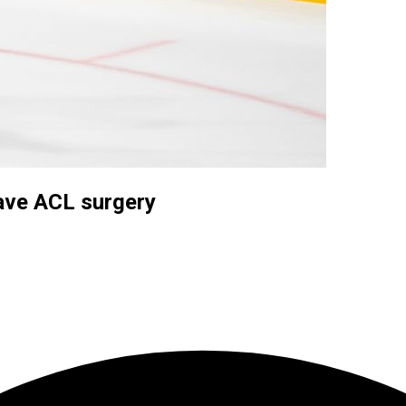
have ACL surgery