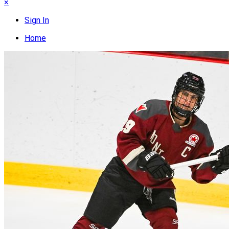
×
Sign In
Home