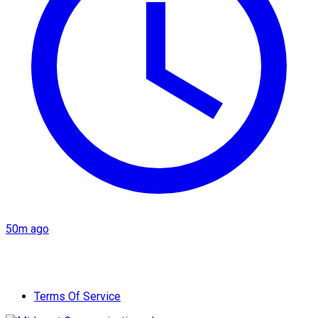
50m ago
Terms Of Service