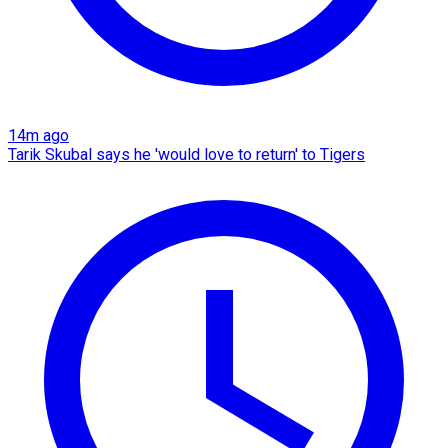
14m ago
Tarik Skubal says he 'would love to return' to Tigers