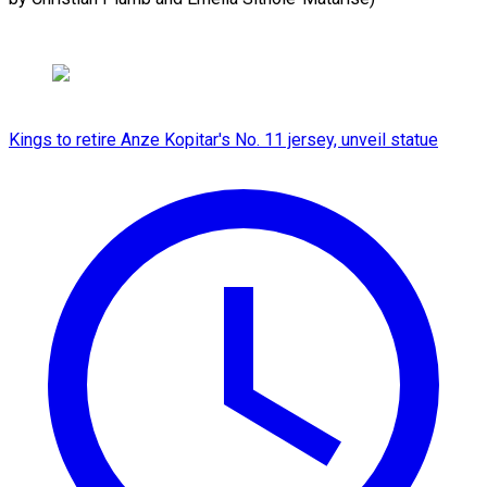
Kings to retire Anze Kopitar's No. 11 jersey, unveil statue