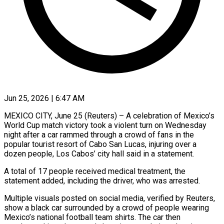
Jun 25, 2026 | 6:47 AM
MEXICO CITY, June 25 (Reuters) – A celebration of Mexico’s
World Cup match victory took a violent turn on Wednesday
night after a car ​rammed through a crowd of fans in the
‌popular tourist resort of Cabo San Lucas, injuring over a
dozen people, Los Cabos’ city hall said in a statement.
A total of 17 people received medical treatment, the
statement added, ‌including ​the driver, who was arrested.
Multiple ⁠visuals posted on social ⁠media, verified by Reuters,
show a black car surrounded by a crowd of people wearing
Mexico’s national football team shirts. The car then