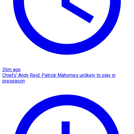
26m ago
Chiefs' Andy Reid: Patrick Mahomes unlikely to play in
preseason