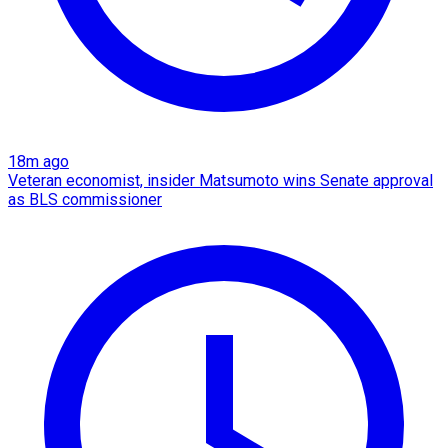
18m ago
Veteran economist, insider Matsumoto wins Senate approval
as BLS commissioner