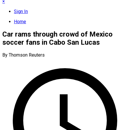
×
Sign In
Home
Car rams through crowd of Mexico
soccer fans in Cabo San Lucas
By Thomson Reuters