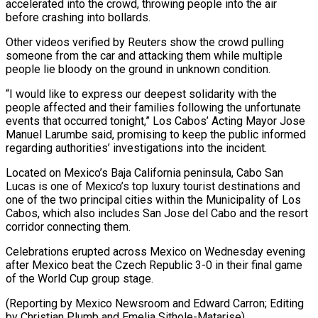
accelerated into ​the crowd, throwing people into the air
before crashing into bollards.
Other videos verified by Reuters show the ⁠crowd pulling
someone from the ⁠car and attacking them while multiple ​
people lie bloody on the ground in unknown condition.
“I would ​like to express our deepest solidarity with the
‌people affected and their families following the unfortunate
events that occurred tonight,” Los Cabos’ Acting Mayor Jose
Manuel Larumbe said, promising to keep the public informed
regarding ⁠authorities’ investigations into the incident.
Located on Mexico’s Baja California peninsula, Cabo San
Lucas is one of Mexico’s top luxury ⁠tourist destinations and
‌one of the two principal cities ⁠within the Municipality of Los
Cabos, which ​also ‌includes San Jose del Cabo and ​the resort
⁠corridor connecting them.
Celebrations erupted across Mexico on Wednesday evening
after Mexico beat the Czech Republic 3-0 in their final game
of the World Cup group stage.
(Reporting by Mexico Newsroom and Edward Carron; Editing
by Christian Plumb ​and Emelia Sithole-Matarise)