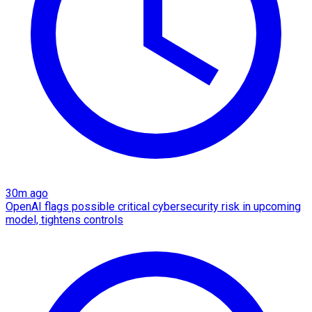
30m ago
OpenAI flags possible critical cybersecurity risk in upcoming
model, tightens controls