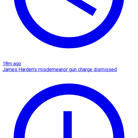
18m ago
James Harden's misdemeanor gun charge dismissed