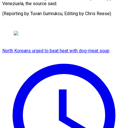
‌Venezuela, the ​source said.
(Reporting ⁠by Tuvan Gumrukcu; Editing by Chris ​Reese)
North Koreans urged to beat heat with dog-meat soup