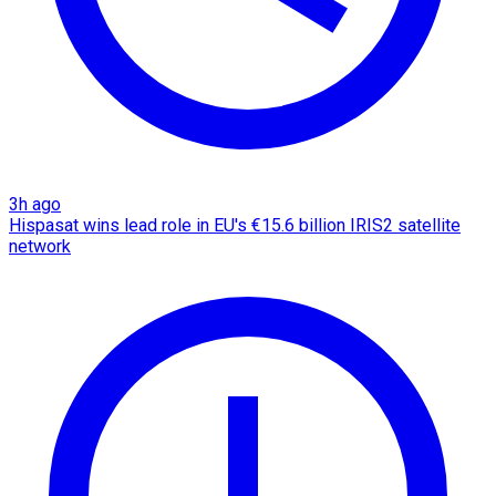
3h ago
Hispasat wins lead role in EU's €15.6 billion IRIS2 satellite
network