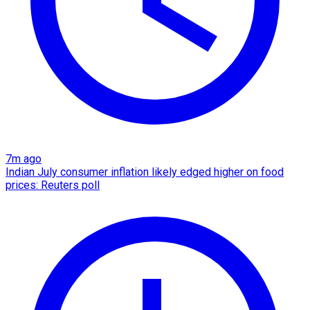
7m ago
Indian July consumer inflation likely edged higher on food
prices: Reuters poll