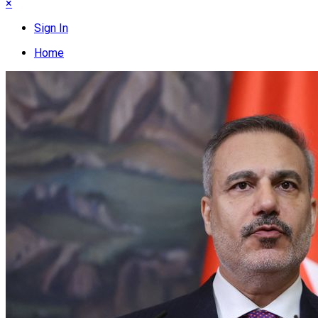
×
Sign In
Home