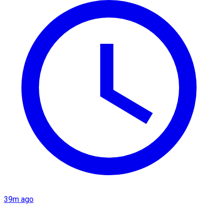
39m ago