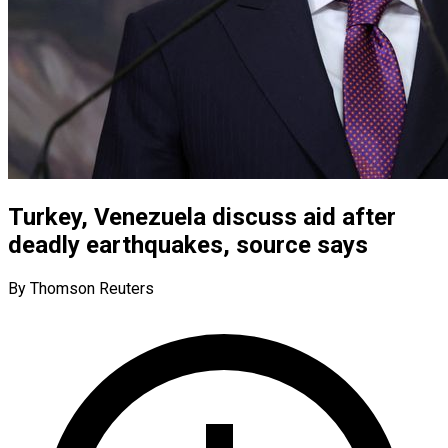
Turkey, Venezuela discuss aid after
deadly earthquakes, source says
By Thomson Reuters