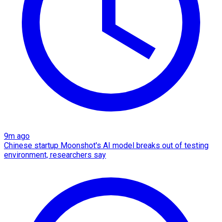
9m ago
Chinese startup Moonshot's AI model breaks out of testing
environment, researchers say