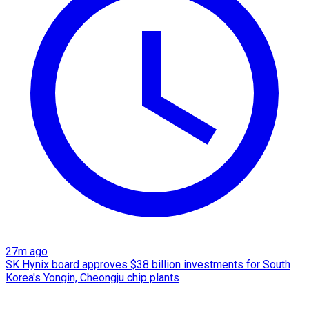
27m ago
SK Hynix board approves $38 billion investments for South
Korea's Yongin, Cheongju chip plants