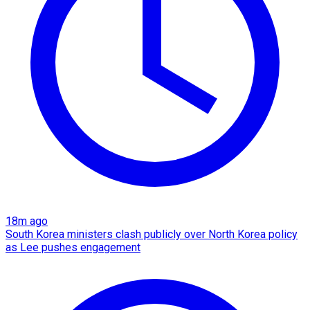
18m ago
South Korea ministers clash publicly over North Korea policy
as Lee pushes engagement