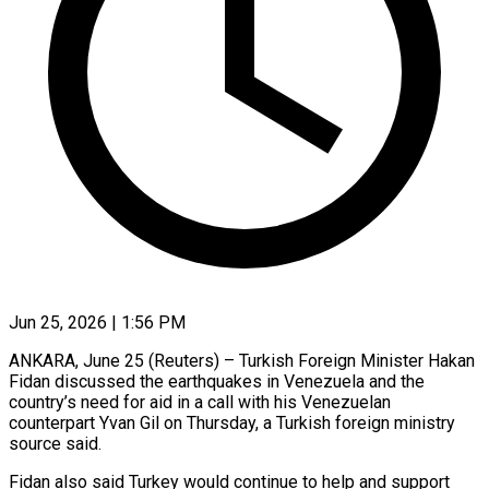
Jun 25, 2026 | 1:56 PM
ANKARA, June 25 (Reuters) – Turkish Foreign ​Minister ‌Hakan
Fidan discussed the earthquakes ‌in ​Venezuela ⁠and the
⁠country’s need for aid in a ​call with ⁠his ⁠Venezuelan
counterpart ​Yvan Gil ​on Thursday, a ‌Turkish foreign ministry
source ⁠said.
Fidan also said Turkey would ⁠continue to ‌help ⁠and ​support