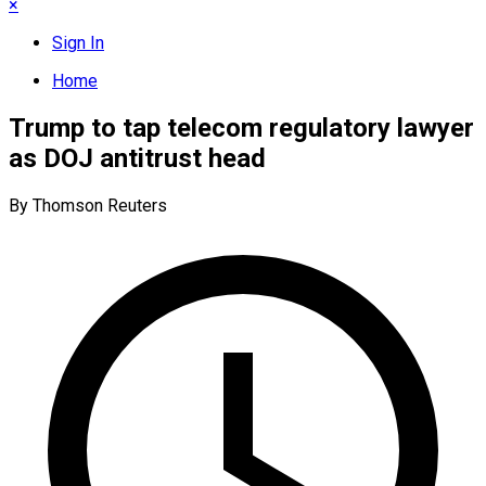
×
Sign In
Home
Trump to tap telecom regulatory lawyer
as DOJ antitrust head
By Thomson Reuters