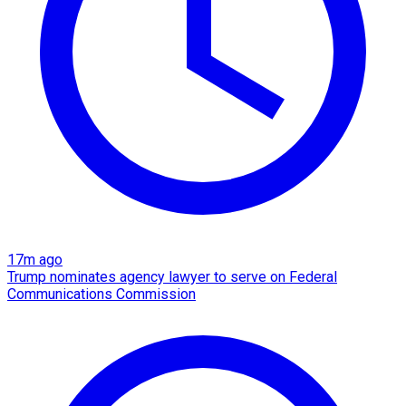
17m ago
Trump nominates agency lawyer to serve on Federal
Communications Commission