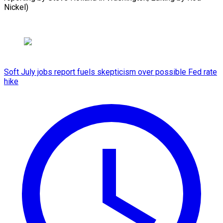
Nickel)
Soft July jobs report fuels skepticism over possible Fed rate
hike