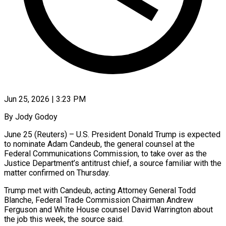
Jun 25, 2026 | 3:23 PM
By Jody Godoy
June 25 (Reuters) – U.S. President Donald Trump is expected
to nominate Adam Candeub, the general counsel at ​the
Federal Communications Commission, to take ‌over as the
Justice Department’s antitrust chief, a source familiar with the
matter confirmed on Thursday.
Trump met with Candeub, acting Attorney General Todd
Blanche, ‌Federal ​Trade Commission Chairman Andrew
Ferguson ⁠and White House ⁠counsel David Warrington about
the job this week, the source said.