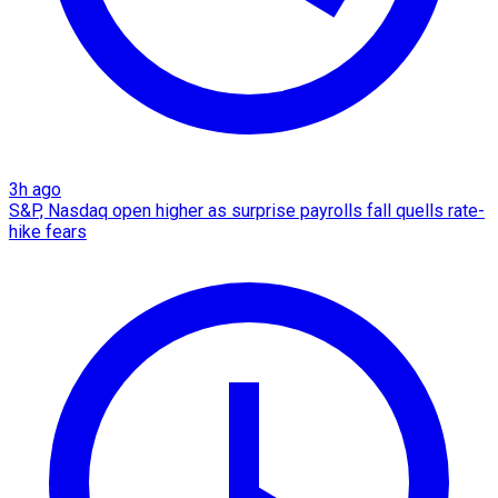
3h ago
S&P, Nasdaq open higher as surprise payrolls fall quells rate-
hike fears