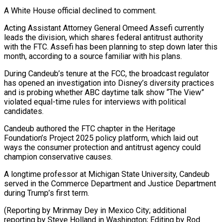
A White House official declined to comment.
Acting Assistant Attorney General Omeed ​Assefi currently
leads the division, which shares federal antitrust authority
with the FTC. ⁠Assefi has been planning ⁠to step down later this
​month, according to a source familiar with his ​plans.
During Candeub’s tenure at the FCC, the ‌broadcast regulator
has opened an investigation into Disney’s diversity practices
and is probing whether ABC daytime talk show “The View”
violated equal-time ⁠rules for interviews with political
candidates.
Candeub authored the FTC chapter in the Heritage
Foundation’s Project 2025 ⁠policy platform, ‌which laid out
ways the ⁠consumer protection and antitrust agency ​could
‌champion conservative causes.
A longtime professor at ​Michigan State ⁠University, Candeub
served in the Commerce Department and Justice Department
during Trump’s first term.
(Reporting by Mrinmay Dey in Mexico City; additional
reporting by Steve Holland in Washington; Editing by ​Rod