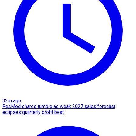
32m ago
ResMed shares tumble as weak 2027 sales forecast
eclipses quarterly profit beat