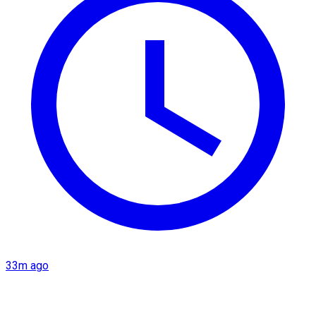
33m ago