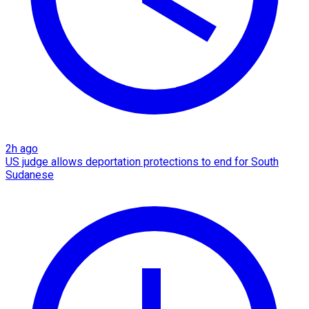
2h ago
US judge allows deportation protections to end for South
Sudanese