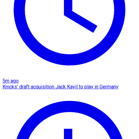
5m ago
Knicks' draft acquisition Jack Kayil to play in Germany