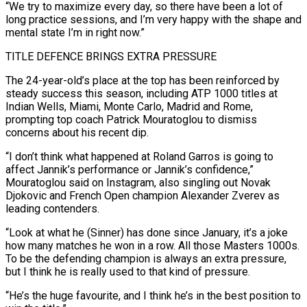
“We try to maximize every day, so there have been a lot of
long practice sessions, and I’m ​very happy with the shape and
mental state I’m in right now.”
TITLE DEFENCE BRINGS EXTRA PRESSURE
The 24-year-old’s place at the top has been reinforced by
steady success this season, including ATP 1000 titles at
Indian Wells, Miami, Monte Carlo, ⁠Madrid and Rome,
prompting top coach Patrick Mouratoglou to dismiss
concerns about ⁠his recent dip.
“I don’t think what happened at Roland Garros is going to
affect Jannik’s ​performance or Jannik’s confidence,”
Mouratoglou said on Instagram, also singling out Novak
Djokovic and French Open champion Alexander Zverev as
leading ​contenders.
“Look at what he (Sinner) has done since January, it’s a joke
how many matches he won ‌in a row. All those Masters 1000s.
To be the defending champion is always an extra pressure,
but I think he is really used to that kind of pressure.
“He’s the huge favourite, and I think he’s in the best position to