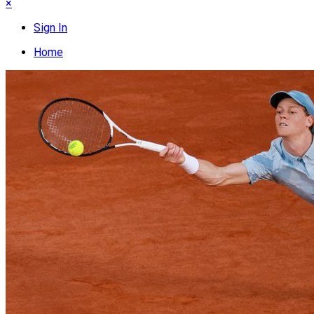
×
Sign In
Home