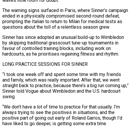
leaves little room for doubt.
The warning signs surfaced in Paris, ​where Sinner’s campaign
ended in a physically compromised second-round defeat,
prompting the Italian to return to Milan ‌for medical tests as
questions about the toll of a relentless season grew.
Sinner has since adopted an unusual build-up to Wimbledon
by skipping traditional grasscourt tune-up tournaments in
favour of controlled training blocks, including work on
hardcourts, as he prioritises regaining fitness and rhythm.
LONG PRACTICE SESSIONS FOR SINNER
“I took one week off and spent some time with my friends
and family, which was really important. After that, we went
straight back to ‌practice, ​because there’s a big run coming up,”
Sinner told Vogue about Wimbledon and ⁠the U.S. hardcourt
swing.
“We don’t have a ⁠lot of time to practice for that usually. I’m
always trying to see the positives in situations, and the
positive part of going out early of Roland Garros, though I’d
have liked to go deeper, is getting some extra time.