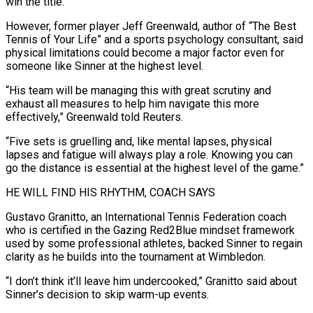
win the title.”
However, former player Jeff Greenwald, author of “The Best
Tennis of Your Life” and a sports psychology consultant, said
physical limitations ⁠could become a major factor even for
someone like Sinner at the highest level.
“His team will be managing this with great scrutiny and
exhaust all measures to help him navigate this more
effectively,” Greenwald told Reuters.
“Five sets is gruelling and, like ⁠mental lapses, physical
lapses and fatigue will ‌always play a role. Knowing you can
go the distance is essential at the highest ⁠level of the game.”
HE WILL FIND HIS RHYTHM, COACH SAYS
Gustavo Granitto, an International Tennis ​Federation coach
‌who is certified in the Gazing Red2Blue mindset framework
used by some professional athletes, ​backed Sinner to ⁠regain
clarity as he builds into the tournament at Wimbledon.
“I don’t think it’ll leave him undercooked,” Granitto said about
Sinner’s decision to skip warm-up events.