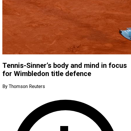
Tennis-Sinner’s body and mind in focus
for Wimbledon title defence
By Thomson Reuters