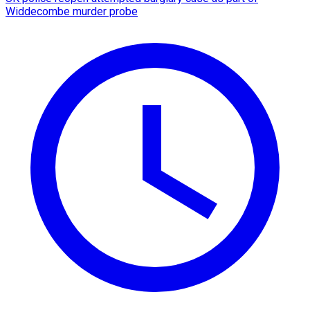
Widdecombe murder probe