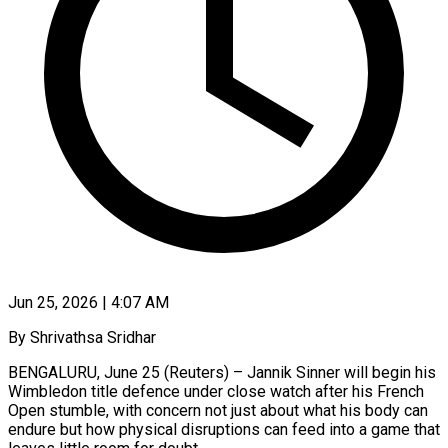
Jun 25, 2026 | 4:07 AM
By Shrivathsa Sridhar
BENGALURU, June 25 (Reuters) – Jannik Sinner will begin his
Wimbledon title defence under close watch after his French
Open stumble, with concern not just about what his body can
endure but how physical disruptions can feed into a game that