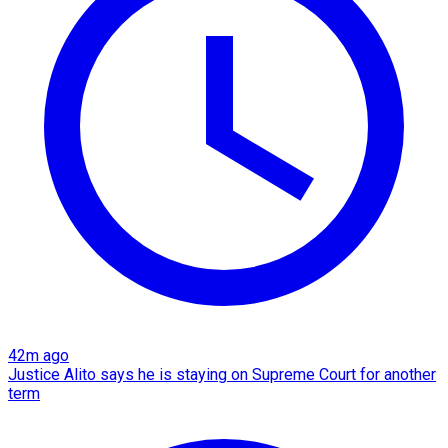
42m ago
Justice Alito says he is staying on Supreme Court for another
term