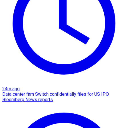
24m ago
Data center firm Switch confidentially files for US IPO,
Bloomberg News reports