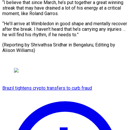
“I believe that since March, he’s put together a great winning
streak that may have drained a lot of his energy at a critical
moment, like Roland Garros.
“He’ll arrive at Wimbledon in good shape and mentally recover
after the break. I haven’t heard that he’s carrying any injuries …
he will find his rhythm, if he needs to.”
(Reporting by Shrivathsa Sridhar in ​Bengaluru; Editing by
Alison Williams)
Brazil tightens crypto transfers to curb fraud