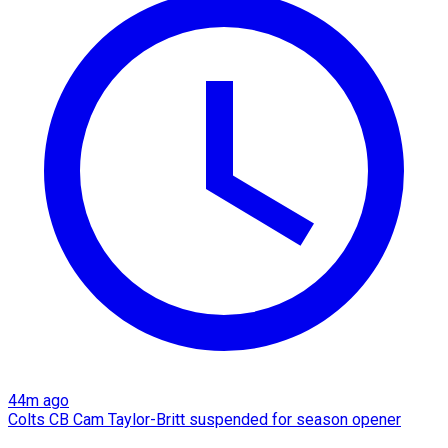
44m ago
Colts CB Cam Taylor-Britt suspended for season opener