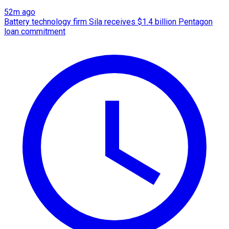
52m ago
Battery technology firm Sila receives $1.4 billion Pentagon
loan commitment