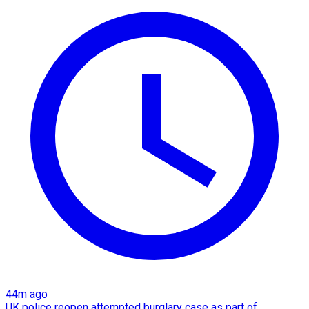
44m ago
UK police reopen attempted burglary case as part of