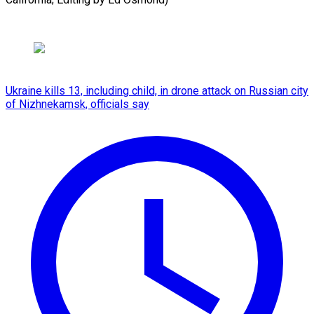
Ukraine kills 13, including child, in drone attack on Russian city
of Nizhnekamsk, officials say