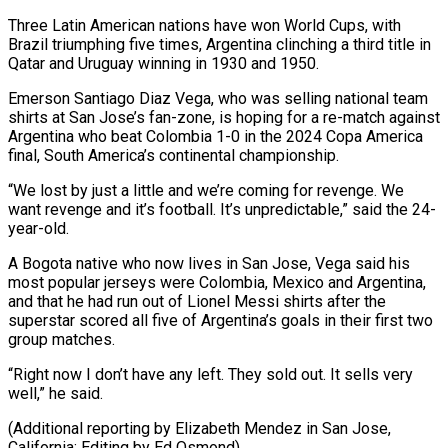
Three Latin American nations have won World Cups, with
Brazil ​triumphing five times, ‌Argentina clinching a third title in
Qatar and Uruguay winning in 1930 and 1950.
Emerson Santiago Diaz Vega, who ​was selling national ⁠team
shirts at San Jose’s fan-zone, is hoping for a re-match against
Argentina who beat Colombia 1-0 in the 2024 Copa America
final, South America’s continental championship.
“We lost by just a little and we’re coming for revenge. We
want revenge and it’s football. It’s unpredictable,” said the 24-
year-old.
A Bogota native who now lives in San Jose, Vega said his
most popular jerseys were Colombia, Mexico and Argentina,
and that he had run out of Lionel Messi shirts after the
superstar scored all five of Argentina’s goals in their first two
group matches.
“Right now I don’t have any left. They sold out. It sells very
well,” he said.
(Additional reporting by Elizabeth Mendez in ​San Jose,
California; Editing by Ed Osmond)