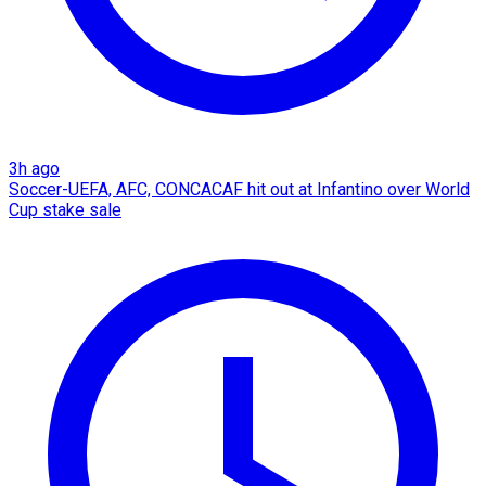
3h ago
Soccer-UEFA, AFC, CONCACAF hit out at Infantino over World
Cup stake sale