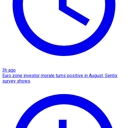
3h ago
Euro zone investor morale turns positive in August, Sentix
survey shows