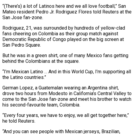
“(There’s) a lot of Latinos here and we all love football,” San
‌Mateo resident ​Pedro Jr. Rodriguez Flores told Reuters at the
San Jose fan-zone.
Rodriguez, 21, was surrounded by hundreds of yellow-clad
⁠fans cheering on Colombia as their group match ⁠against
Democratic Republic of Congo played on the big screen at
San Pedro Square.
But he was in a green shirt, one of many Mexico fans getting
behind the Colombians at the square.
“I’m Mexican Latino … And in this World Cup, I’m supporting all
the Latino countries.”
German Lopez, a Guatemalan wearing an Argentina shirt,
drove two hours from Modesto in California’s Central Valley to
come to the San Jose fan-zone and meet his brother to watch
​his second-favourite team, Colombia.
“Every four years, we have to enjoy, we all get together here,”
he told Reuters.
“And you can see people with Mexican jerseys, Brazilian,