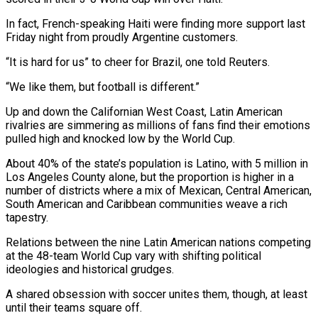
In fact, French-speaking Haiti were finding more support last
Friday night from proudly Argentine customers.
“It is hard for us” to cheer for Brazil, one told Reuters.
“We like them, but ​football is different.”
Up and down the Californian West Coast, Latin American
rivalries are simmering as millions of fans find their emotions
pulled ‌high and knocked low by the World Cup.
About 40% of the state’s population is Latino, with 5 million in
Los Angeles County alone, but the proportion is higher in a
number of districts where a mix of Mexican, Central American,
South American and Caribbean communities weave a rich
tapestry.
Relations between the nine Latin American nations competing
at the 48-team World Cup vary with shifting political
ideologies and historical grudges.
A shared obsession with soccer unites them, though, at least
until their teams square off.