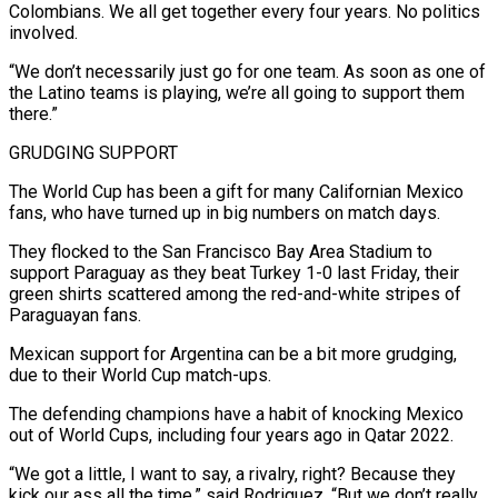
Colombians. We all get together every four years. No politics
involved.
“We don’t necessarily just go for one team. As soon as one of
the Latino teams ⁠is playing, we’re all going to support them
there.”
GRUDGING SUPPORT
The World Cup has been a gift ⁠for many Californian Mexico
fans, who have turned up in big numbers on match days.
They flocked to the San ​Francisco Bay Area Stadium to
support Paraguay as they beat Turkey 1-0 last Friday, their
green shirts scattered among the red-and-white stripes of
Paraguayan fans.
Mexican support for Argentina ​can be a bit more grudging,
due to their World Cup match-ups.
The defending champions have a habit of knocking Mexico
‌out of World Cups, including four years ago in Qatar 2022.
“We got a little, I want to say, a rivalry, right? Because they
kick our ass all the time,” said Rodriguez. “But we don’t really