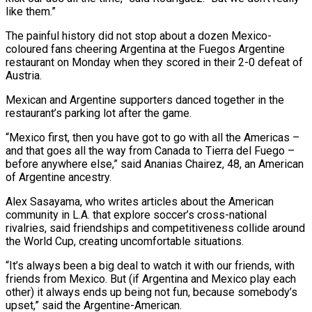
like them.”
The painful history did not stop about a dozen Mexico-
coloured fans cheering Argentina at the Fuegos Argentine
restaurant on Monday when they scored in their 2-0 defeat of
Austria.
Mexican and Argentine supporters danced together in the
restaurant’s parking lot after the game.
“Mexico first, then you have got to ⁠go with all the Americas –
and that goes all the way from Canada to Tierra del Fuego –
before anywhere else,” said Ananias Chairez, 48, an American
of Argentine ancestry.
Alex Sasayama, who writes articles about the American
community in L.A. that explore soccer’s cross-national
rivalries, said friendships and competitiveness collide around
the World Cup, ⁠creating uncomfortable situations.
“It’s always been a big deal to watch ‌it with our friends, with
friends from Mexico. But (if Argentina and Mexico play each
other) it always ends up ⁠being not fun, because somebody’s
upset,” said the Argentine-American.