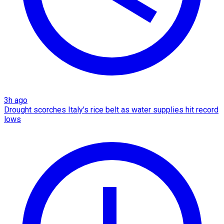
3h ago
Drought scorches Italy's rice belt as water supplies hit record
lows​