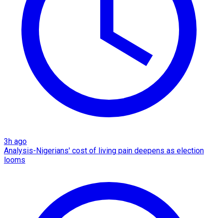
3h ago
Analysis-Nigerians' cost of living pain deepens as election
looms