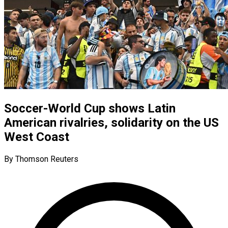
Soccer-World Cup shows Latin
American rivalries, solidarity on the US
West Coast
By Thomson Reuters