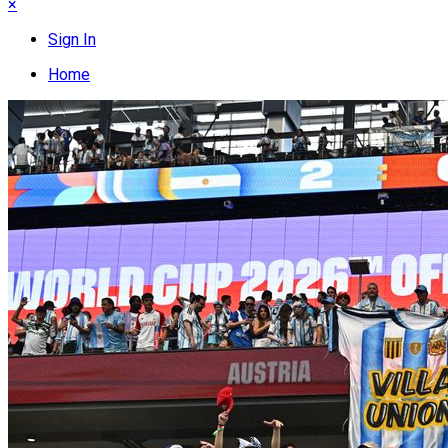
×
Sign In
Home