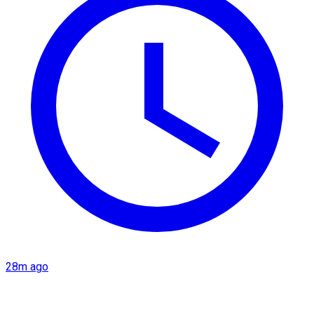
28m ago