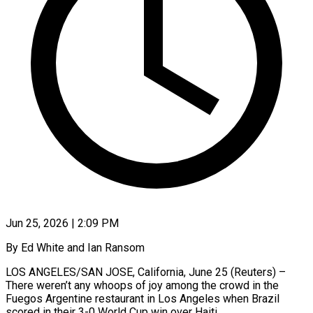
Jun 25, 2026 | 2:09 PM
By Ed White and Ian Ransom
LOS ANGELES/SAN JOSE, California, June 25 (Reuters) –
There weren’t any whoops of joy among the crowd in the
Fuegos Argentine restaurant in Los Angeles when Brazil
scored in their 3-0 World Cup win over Haiti.