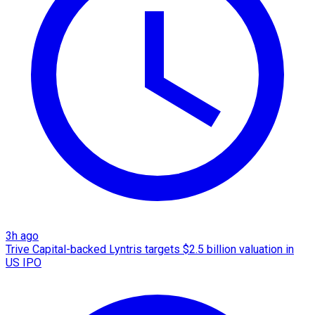
3h ago
Trive Capital-backed Lyntris targets $2.5 billion valuation in
US IPO