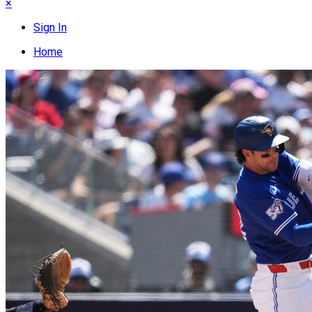
×
Sign In
Home