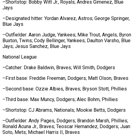
–Shortstop: Bobby Witt Jr., Royals; Andres Gimenez, Blue
Jays
–Designated hitter: ​Yordan Alvarez, ‌Astros; George Springer,
Blue Jays
–Outfielder: Aaron Judge, Yankees; Mike Trout, ​Angels; Byron
Buxton, ⁠Twins; Cody Bellinger, Yankees; Daulton Varsho, Blue
Jays; Jesus Sanchez, Blue Jays
National League
–Catcher: Drake Baldwin, Braves; Will Smith, Dodgers
–First base: Freddie Freeman, Dodgers; Matt Olson, Braves
–Second base: Ozzie Albies, Braves; Bryson Stott, Phillies
–Third base: Max Muncy, Dodgers; Alec Bohm, Phillies
–Shortstop: CJ Abrams, Nationals; Mookie Betts, Dodgers
–Outfielder: Andy Pages, Dodgers; Brandon Marsh, Phillies;
Ronald Acuna Jr., Braves; Teoscar Hernandez, Dodgers; Juan
Soto, Mets; Michael Harris ​II, Braves