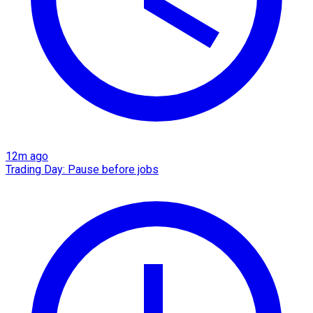
12m ago
Trading Day: Pause before jobs