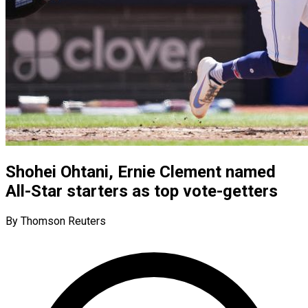
Shohei Ohtani, Ernie Clement named
All-Star starters as top vote-getters
By Thomson Reuters