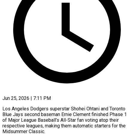
Jun 25, 2026 | 7:11 PM
Los Angeles Dodgers superstar Shohei Ohtani and Toronto
Blue Jays second baseman Ernie Clement finished Phase 1
of Major League Baseball’s All-Star fan voting atop their
respective leagues, making them automatic starters for the
Midsummer Classic.