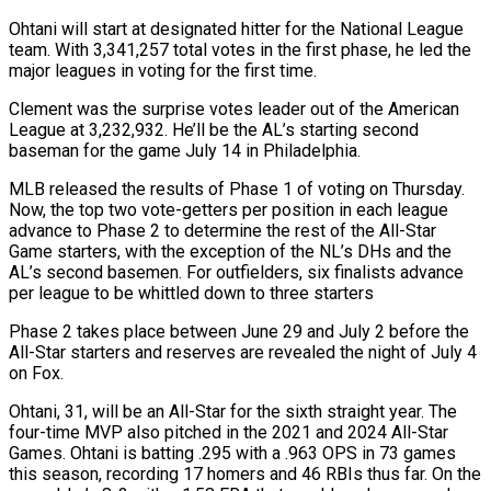
Ohtani will start at ​designated hitter for the National League
team. With 3,341,257 total votes in the ‌first phase, he led the
major leagues in voting for the first time.
Clement was the surprise votes leader out of the American
League at 3,232,932. He’ll be the AL’s starting second
baseman for the game July 14 in Philadelphia.
MLB released the results of Phase 1 of voting on Thursday.
Now, the top two vote-getters ‌per ​position in each league
advance to Phase 2 to determine ⁠the rest of the All-Star
⁠Game starters, with the exception of the NL’s DHs and the
AL’s second basemen. For outfielders, six finalists advance
per league to be whittled down to three starters
Phase 2 takes place between June 29 and July 2 before the
All-Star starters and reserves are ​revealed the night of July 4
on Fox.
Ohtani, 31, will be an All-Star for the sixth straight year. The
four-time MVP also pitched in the 2021 and 2024 All-Star
⁠Games. Ohtani is batting .295 with a .963 OPS in 73 ⁠games
this season, recording 17 homers and 46 RBIs thus far. On ​the