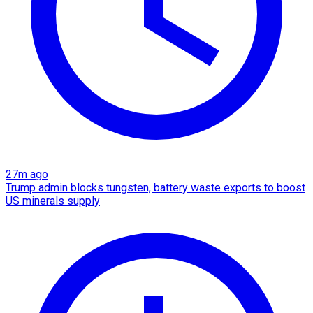
27m ago
Trump admin blocks tungsten, battery waste exports to boost
US minerals supply