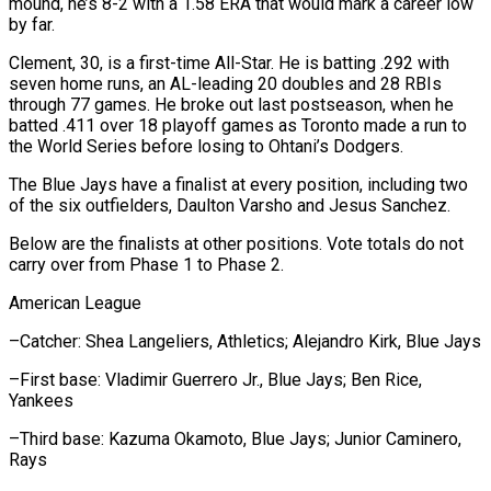
mound, he’s 8-2 with a 1.58 ERA that would mark a career low
by far.
Clement, ​30, is a first-time All-Star. He is batting .292 with
seven home runs, ‌an AL-leading 20 doubles and 28 RBIs
through 77 games. He broke out last postseason, when he
batted .411 over 18 playoff games as Toronto made a run to
the World Series before losing to Ohtani’s Dodgers.
The Blue Jays have a finalist at every position, including two
of the ⁠six outfielders, Daulton Varsho and Jesus Sanchez.
Below are the finalists at other positions. Vote totals do not
carry over from Phase 1 to Phase 2.
American League
–Catcher: Shea Langeliers, Athletics; Alejandro Kirk, Blue ⁠Jays
–First base: Vladimir Guerrero Jr., ‌Blue Jays; Ben Rice,
Yankees
–Third base: Kazuma Okamoto, Blue Jays; Junior ⁠Caminero,
Rays