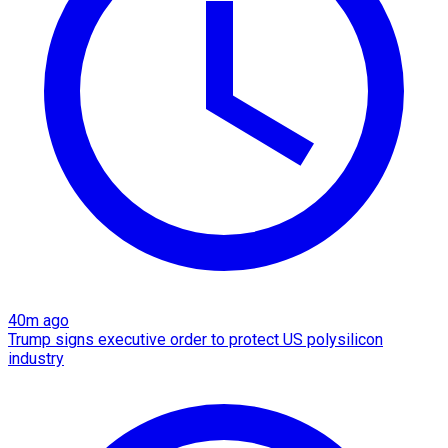
40m ago
Trump signs executive order to protect US polysilicon
industry