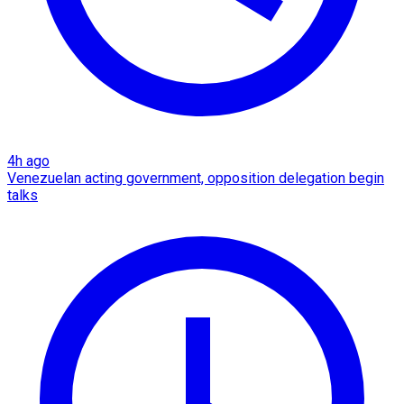
4h ago
Venezuelan acting government, opposition delegation begin
talks