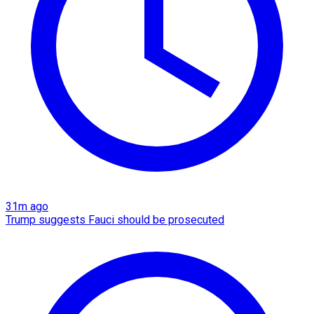
31m ago
Trump suggests Fauci should be prosecuted