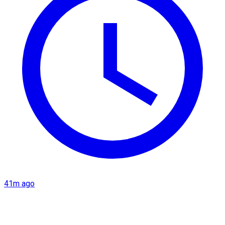
41m ago