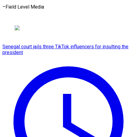
–Field Level Media
Senegal court jails three TikTok influencers for insulting the
president