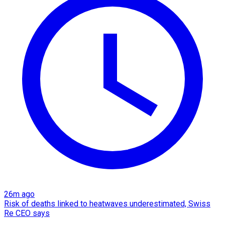
26m ago
Risk of deaths linked to heatwaves underestimated, Swiss
Re CEO says