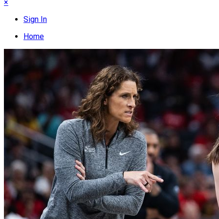
×
Sign In
Home