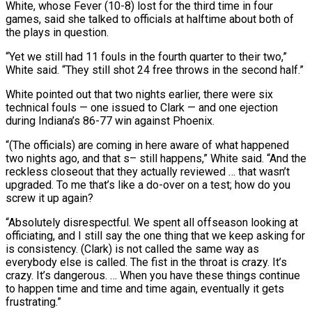
White, whose Fever (10-8) lost for the ⁠third time in four
games, said she talked to officials at halftime ​about both of
the plays in question.
“Yet we still had 11 fouls in the fourth quarter to ​their two,”
White said. “They still shot 24 free throws in the second half.”
White ‌pointed out that two nights earlier, there were six
technical fouls — one issued to Clark — and one ejection
during Indiana’s 86-77 win against Phoenix.
“(The officials) are coming in here aware of what happened
two nights ago, and that s– still happens,” White said. “And the
reckless closeout that they actually reviewed … ⁠that wasn’t
upgraded. To me that’s like a do-over on a test; how do you
screw it up again?
“Absolutely disrespectful. We spent all offseason looking at
officiating, and I still say the one ⁠thing that we keep asking for
‌is consistency. (Clark) is not called the same way as
everybody else ⁠is called. The fist in the throat is crazy. It’s
crazy. It’s ​dangerous. … When ‌you have these things continue
to happen time and time and ​time again, ⁠eventually it gets
frustrating.”