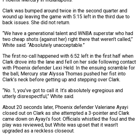
Clark was bumped around twice ‌in the second quarter and
wound up leaving the game with 5:15 left in the third due to
back issues. She did not return.
“We have a generational talent and WNBA superstar who had
two cheap shots (against her) right there that weren’t called,”
White said. “Absolutely unacceptable.”
The first no-call happened with 6:52 left in the first half when
Clark ‌drove ​into the lane and fell on her side following contact
with ⁠Phoenix defender Lexi Held. In ⁠the ensuing scramble for
the ball, Mercury star Alyssa Thomas pushed her fist into
Clark’s neck before getting up and stepping over Clark.
“No. 1, you’ve got to call it. It’s absolutely egregious and
utterly disrespectful,” White said.
About 20 seconds later, Phoenix defender Valeriane Ayayi
closed out ​on Clark as she attempted a 3-pointer and Clark
came down on Ayayi’s foot. Officials whistled the foul and the
play was reviewed, but White was upset that it wasn’t
upgraded ⁠as a reckless closeout.