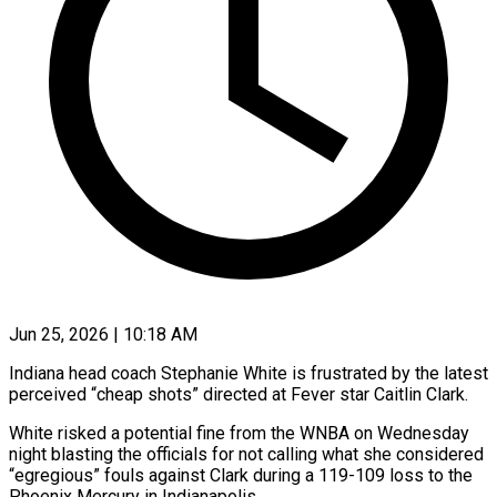
Jun 25, 2026 | 10:18 AM
Indiana head coach Stephanie White is frustrated by the latest
perceived “cheap shots” directed at Fever star Caitlin Clark.
White risked a potential fine from the WNBA on Wednesday
night blasting the officials for not calling what she considered
“egregious” fouls against Clark during ​a 119-109 loss to the
Phoenix Mercury in Indianapolis.