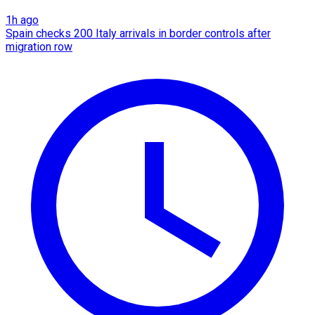
1h ago
Spain checks 200 Italy arrivals in border controls after
migration row