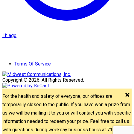
1h ago
Terms Of Service
Copyright © 2026. All Rights Reserved.
For the health and safety of everyone, our offices are
temporarily closed to the public. If you have won a prize from
us we will be mailing it to you or will contact you with specific
information needed to redeem your prize. Feel free to call us
with questions during weekday business hours at 715-842-