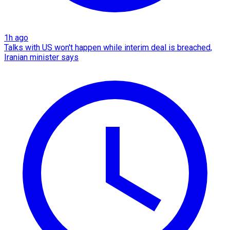
1h ago
Talks with US won't happen while interim deal is breached,
Iranian minister says