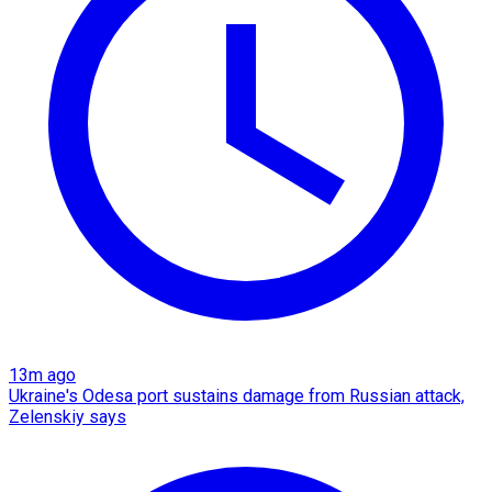
13m ago
Ukraine's Odesa port sustains damage from Russian attack,
Zelenskiy says