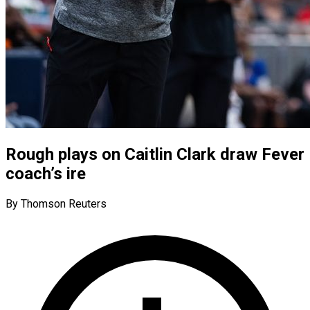
Rough plays on Caitlin Clark draw Fever
coach’s ire
By Thomson Reuters