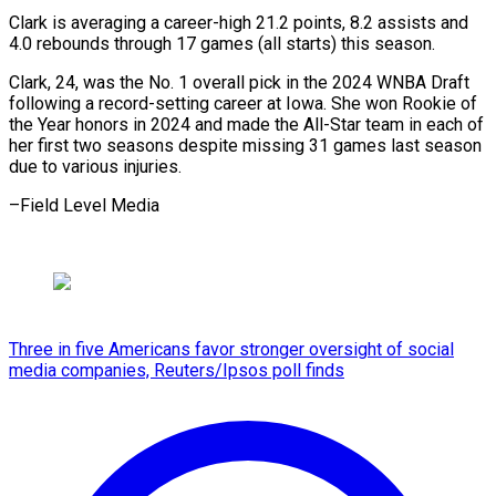
Clark is averaging a career-high 21.2 points, 8.2 assists and
4.0 rebounds through 17 games (all starts) this season.
Clark, 24, was the No. 1 overall pick in the 2024 WNBA Draft
following a record-setting career at Iowa. She won Rookie of
the Year honors in 2024 and made the All-Star team in each of
her first two seasons despite missing 31 games last season
due to ​various injuries.
–Field Level Media
Three in five Americans favor stronger oversight of social
media companies, Reuters/Ipsos poll finds