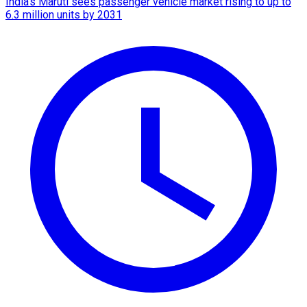
India's Maruti sees passenger vehicle market rising to up to
6.3 million units by 2031