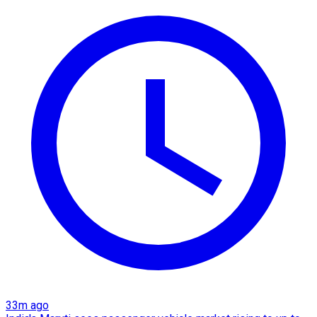
33m ago