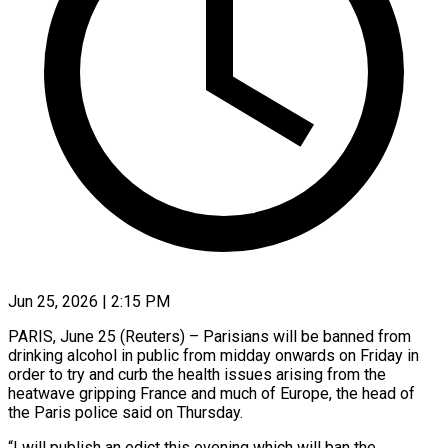
Jun 25, 2026 | 2:15 PM
PARIS, June 25 (Reuters) – Parisians will be banned from
drinking alcohol ​in public from ‌midday onwards on Friday in
order to try and curb the health issues ‌arising ​from the
⁠heatwave gripping France ⁠and much of Europe, the head of
the Paris police said ​on Thursday.
“I will publish an edict ⁠this evening which ⁠will ban the ​