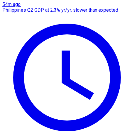
54m ago
Philippines Q2 GDP at 2.3% yr/yr, slower than expected