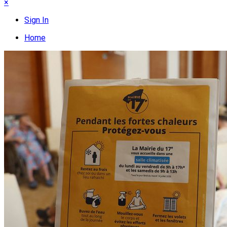
×
Sign In
Home