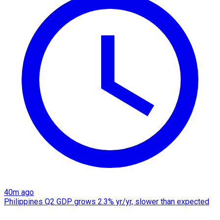
40m ago
Philippines Q2 GDP grows 2.3% yr/yr, slower than expected