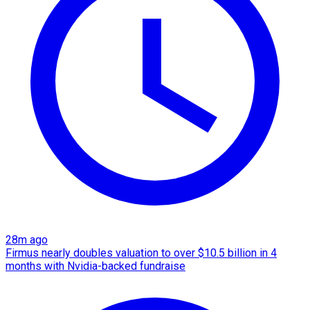
28m ago
Firmus nearly doubles valuation to over $10.5 billion in 4
months with Nvidia-backed fundraise