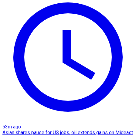
53m ago
Asian shares pause for US jobs, oil extends gains on Mideast