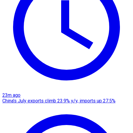
23m ago
China's July exports climb 23.9% y/y, imports up 27.5%