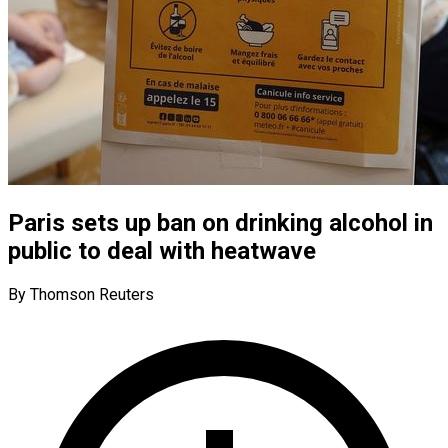
Paris sets up ban on drinking alcohol in
public to deal with heatwave
By Thomson Reuters