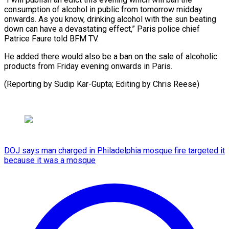
consumption of alcohol in ​public from tomorrow midday
‌onwards. As you know, drinking alcohol with the sun beating
down ⁠can have a devastating effect,” Paris police chief
Patrice Faure ⁠told ‌BFM TV.
He ⁠added there would also ​be ‌a ban on ​the ⁠sale of alcoholic
products from Friday evening onwards in Paris.
(Reporting by Sudip Kar-Gupta; Editing by Chris ​Reese)
DOJ says man charged in Philadelphia mosque fire targeted it
because it was a mosque