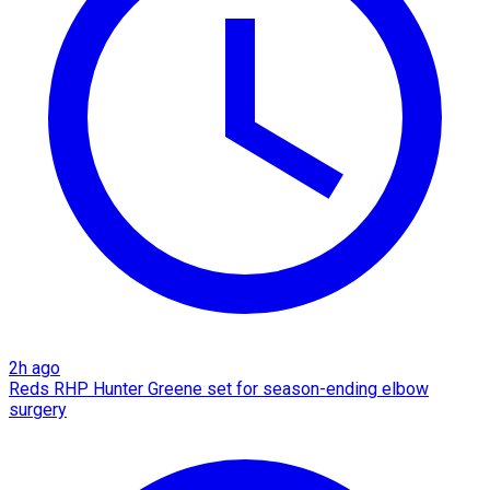
2h ago
Reds RHP Hunter Greene set for season-ending elbow
surgery