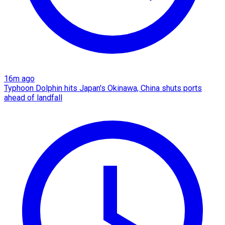
16m ago
Typhoon Dolphin hits Japan's Okinawa, China shuts ports
ahead of landfall