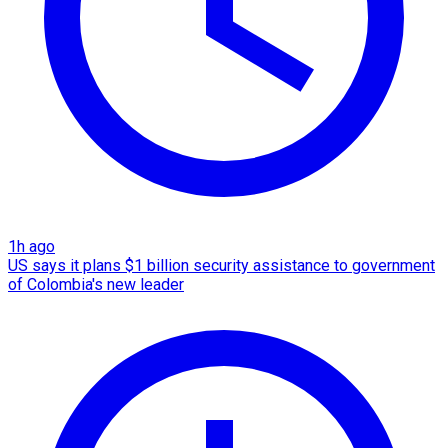
1h ago
US says it plans $1 billion security assistance to government
of Colombia's new leader