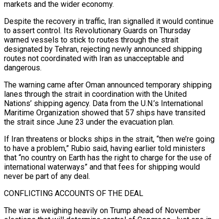
markets and the wider economy.
Despite the recovery in ⁠traffic, Iran signalled it would continue
to assert control. Its Revolutionary Guards on Thursday
warned vessels to stick to routes through the ​strait
designated by Tehran, rejecting newly announced shipping
routes not coordinated with Iran as unacceptable and
dangerous.
The warning came after Oman announced temporary shipping
lanes through the strait in coordination ​with the United
Nations’ shipping agency. Data from the U.N.’s International
Maritime Organization showed that 57 ships have transited
the strait since ‌June 23 under the evacuation plan.
If Iran threatens or blocks ships in the strait, “then we’re going
to have a problem,” Rubio said, having earlier told ministers
that “no country on Earth has the right to charge for the use of
international waterways” and that fees for shipping would
never be part of any deal.
CONFLICTING ACCOUNTS OF THE DEAL
The war is weighing heavily on Trump ahead of November