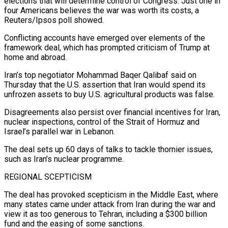
elections that will determine control of Congress. Just one in
four Americans believes the war was worth its costs, a
Reuters/Ipsos poll showed.
Conflicting accounts ⁠have emerged over elements of the
framework deal, which has prompted criticism of Trump at
home and abroad.
Iran’s top negotiator Mohammad Baqer Qalibaf said on
Thursday that the U.S. assertion that Iran would spend its
unfrozen assets to buy U.S. agricultural products was false.
Disagreements also persist over financial incentives for Iran,
nuclear inspections, control of the Strait of ⁠Hormuz and
Israel’s parallel war in Lebanon.
The deal sets up ‌60 days of talks to tackle thornier issues,
such as Iran’s nuclear programme.
REGIONAL SCEPTICISM
The deal has provoked scepticism in the Middle ⁠East, where
many states came under attack from Iran during the war and
view it as too generous to Tehran, ​including a $300 billion
‌fund and the easing of some sanctions.