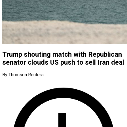
Trump shouting match with Republican
senator clouds US push to sell Iran deal
By Thomson Reuters