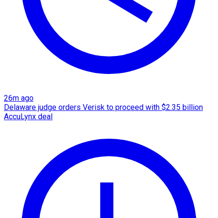
26m ago
Delaware judge orders Verisk to proceed with $2.35 billion
AccuLynx deal