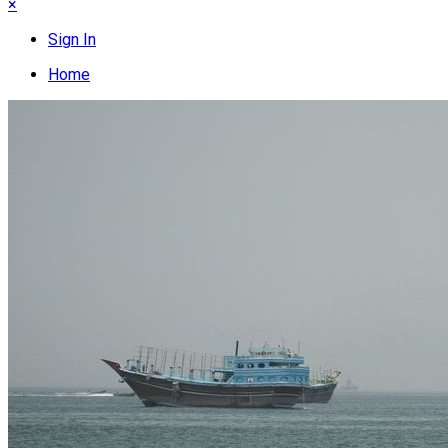
×
Sign In
Home