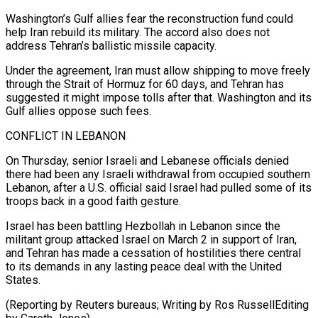
Washington’s Gulf allies fear the reconstruction fund could
help Iran rebuild its military. The ​accord also does ⁠not
address Tehran’s ballistic missile capacity.
Under the agreement, Iran must allow shipping to move freely
through the Strait of Hormuz for 60 days, and Tehran has
suggested it might impose tolls after that. Washington and its
Gulf allies oppose such fees.
CONFLICT IN LEBANON
On Thursday, senior Israeli and Lebanese officials denied
there had been any Israeli withdrawal from occupied southern
Lebanon, after a U.S. official said Israel had pulled some of its
troops back in a good faith gesture.
Israel has been battling Hezbollah in Lebanon since the
militant group attacked Israel on March 2 in support of Iran,
and Tehran has made a cessation of hostilities there central
to its demands in any lasting peace deal with the United
States.
(Reporting by Reuters bureaus; ​Writing by Ros RussellEditing