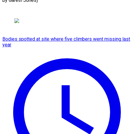
by Gareth Jones)
Bodies spotted at site where five climbers went missing last
year