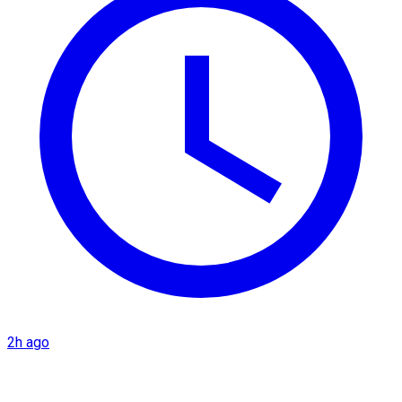
2h ago