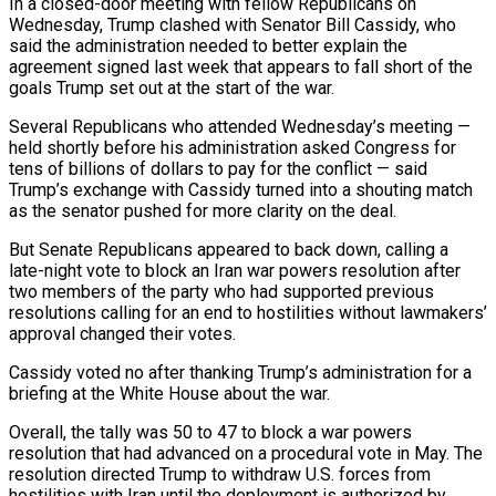
In a closed-door meeting with fellow Republicans on
Wednesday, Trump clashed with Senator Bill Cassidy, who
said the administration needed to better explain the
agreement signed last week ​that appears to fall short of the
goals Trump set out at the start of the war.
Several Republicans who attended Wednesday’s meeting —
held shortly before ‌his administration asked Congress for
tens of billions of dollars to pay for the conflict — said
Trump’s exchange with Cassidy turned into a shouting match
as the senator pushed for more clarity on the deal.
But Senate Republicans appeared to back down, calling a
late-night vote to block an Iran war powers resolution after
two members of the party who had supported previous
resolutions calling for an end to hostilities without lawmakers’
approval changed their votes.
Cassidy voted no after thanking Trump’s administration for a
briefing at the White House about the war.
Overall, the tally was 50 to 47 to block a war powers
resolution ‌that ​had advanced on a procedural vote in May. The
resolution directed Trump to withdraw U.S. forces from
hostilities with ⁠Iran until the deployment is authorized by