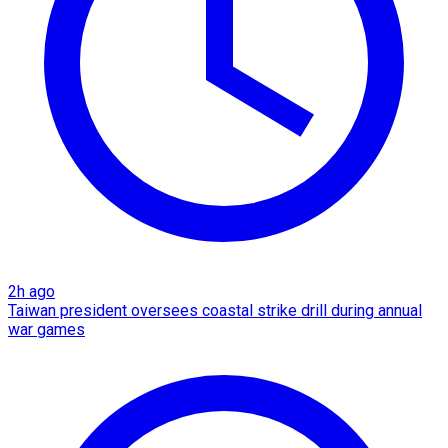
2h ago
Taiwan president oversees coastal strike drill during annual
war games