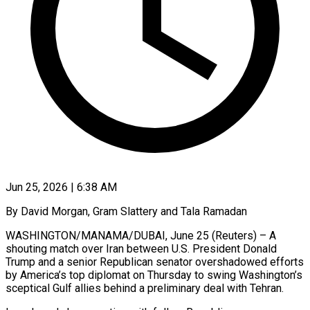
Jun 25, 2026 | 6:38 AM
By David Morgan, Gram Slattery and Tala Ramadan
WASHINGTON/MANAMA/DUBAI, June 25 (Reuters) – A
shouting match over Iran between U.S. President Donald
Trump and a senior Republican senator overshadowed efforts
by America’s top diplomat on Thursday to swing Washington’s
sceptical Gulf allies behind a preliminary deal with Tehran.