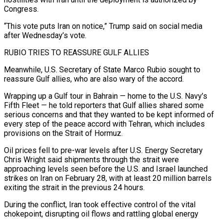
Congress.
“This vote ⁠puts Iran on notice,” Trump said on social media
after Wednesday’s vote.
RUBIO TRIES TO REASSURE GULF ALLIES
Meanwhile, U.S. Secretary of State Marco Rubio sought to
reassure Gulf allies, who are also wary of the accord.
Wrapping up a Gulf tour in Bahrain — home to the U.S. Navy’s
Fifth Fleet — he told reporters that Gulf allies shared some
serious concerns and that they wanted to be kept informed of
every step of the peace accord with Tehran, which includes
provisions on the Strait ​of Hormuz.
Oil prices fell to pre-war levels after U.S. Energy Secretary
Chris Wright said shipments through the strait were
approaching levels seen before the U.S. and Israel launched
strikes on Iran on February 28, with at least 20 million barrels
exiting the strait in the previous 24 hours.
During the conflict, Iran took effective control of the vital
⁠chokepoint, disrupting oil flows and rattling global energy