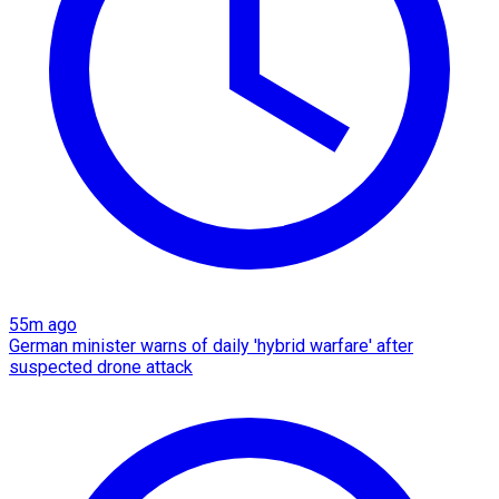
55m ago
German minister warns of daily 'hybrid warfare' after
suspected drone attack