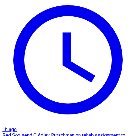
1h ago
Red Sox send C Adley Rutschman on rehab assignment to