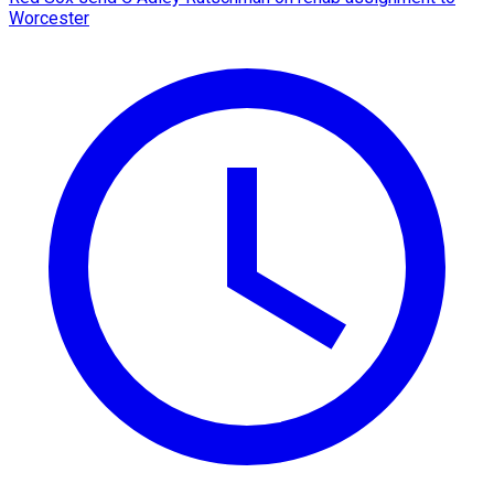
Worcester