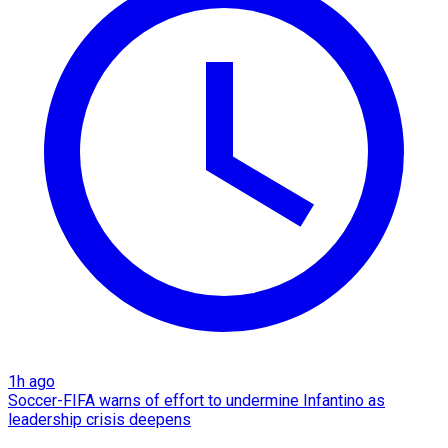
1h ago
Soccer-FIFA warns of effort to undermine Infantino as
leadership crisis deepens