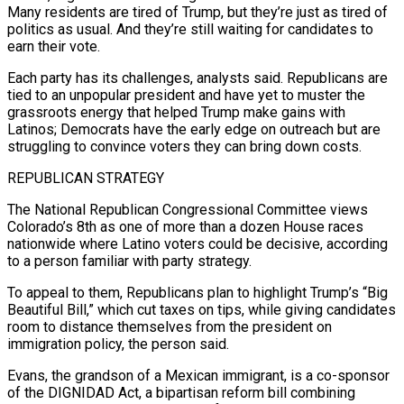
Many residents are tired of Trump, but they’re just as tired of
politics as usual. And they’re still waiting for candidates to
earn their vote.
Each ​party has its challenges, analysts said. Republicans are
tied to an unpopular president and have yet to muster the
grassroots energy that helped Trump make gains with
Latinos; Democrats have the early edge on outreach but are
struggling to convince voters they can bring down costs.
REPUBLICAN STRATEGY
The National Republican Congressional Committee views
Colorado’s 8th as one of more than a dozen House races
nationwide where Latino voters could be ⁠decisive, according
to a person familiar with party strategy.
To appeal to them, Republicans plan to highlight Trump’s “Big
Beautiful Bill,” which ⁠cut taxes on tips, while giving candidates
room to distance themselves from the president on
immigration policy, the person said.
Evans, the grandson of a Mexican ​immigrant, is a co-sponsor
of the DIGNIDAD Act, a bipartisan reform bill combining