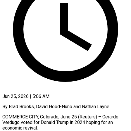
Jun 25, 2026 | 5:06 AM
By Brad Brooks, David Hood-Nuño and Nathan Layne
COMMERCE CITY, Colorado, June 25 (Reuters) – Gerardo
Verdugo voted for Donald Trump in 2024 hoping for an
economic revival.