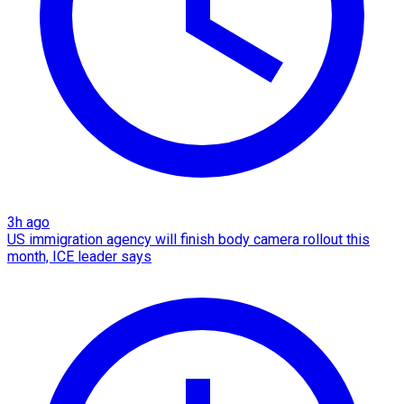
3h ago
US immigration agency will finish body camera rollout this
month, ICE leader says