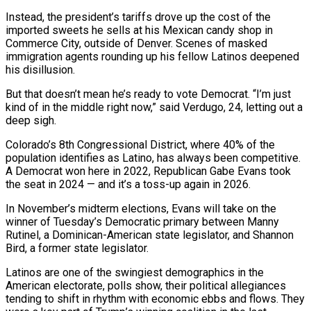
Instead, the president’s tariffs drove up the cost of the
imported sweets he sells at his Mexican candy shop in
Commerce City, outside of Denver. Scenes of masked
immigration agents rounding up his fellow Latinos deepened
his disillusion.
But that doesn’t mean he’s ready to vote Democrat. “I’m just
kind of in the middle right now,” said Verdugo, 24, letting out a
deep sigh.
Colorado’s ​8th Congressional District, where 40% of the
population identifies as Latino, has always been competitive.
A Democrat won here in 2022, Republican Gabe Evans took
the seat in 2024 — and ‌it’s a toss-up again in 2026.
In November’s midterm elections, Evans will take on the
winner of Tuesday’s Democratic primary between Manny
Rutinel, a Dominican-American state legislator, and Shannon
Bird, a former state legislator.
Latinos are one of the swingiest demographics in the
American electorate, polls show, their political allegiances
tending to shift in rhythm with economic ebbs and flows. They