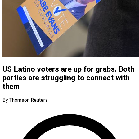
US Latino voters are up for grabs. Both
parties are struggling to connect with
them
By Thomson Reuters