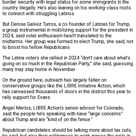
border security with legal status for some immigrants in the
country illegally. He’s also leaning on his working-class roots
to connect with struggling ​Latinos.
But Denise Galvez Turros, a co-founder of Latinas for Trump,
a group instrumental in mobilizing support for the president in
2024, said voter enthusiasm hasn’t translated ‌to the
midterms. Her group was formed to elect Trump, she said, not
to boost his fellow Republicans.
The Latina voters she rallied in 2024 “don’t care about what’s
going on so much in the Republican Party,” she said, guessing
many may stay home in November.
On the ground here, outreach has largely fallen on
conservative groups like the LIBRE Initiative Action, which
has canvassed thousands of doors in the district this year to
rally support for Evans.
Angel Merlos, LIBRE Action’s senior advisor for Colorado,
said the people he’s speaking with have “large concerns”
about Trump and are “kind of on the fence.”
Republican candidates should be talking more about tax cuts,
he said, ⁠but also their willingness to work across the aisle in