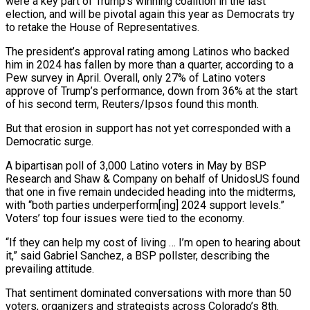
were a key part of Trump’s winning coalition in the last
election, and will be pivotal again this year as Democrats try
to retake the House of Representatives.
The president’s approval rating among Latinos who backed
him in 2024 has fallen by more than a quarter, according to a
Pew survey in April. Overall, only 27% of Latino voters
approve of Trump’s performance, down from ‌36% ​at the start
of his second term, Reuters/Ipsos found this month.
But that erosion in support has not yet corresponded with a
Democratic surge.
A ⁠bipartisan poll of 3,000 Latino voters in May by BSP
⁠Research and Shaw & Company on behalf of UnidosUS found
that one in five remain undecided heading into the midterms,
with “both parties underperform[ing] 2024 support levels.”
Voters’ top four issues were tied to the economy.
“If they can help my cost of living … I’m open to hearing about
it,” said Gabriel Sanchez, a BSP pollster, describing the
prevailing attitude.
That sentiment dominated conversations with more than 50
voters, organizers and strategists across Colorado’s 8th.