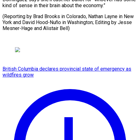
kind of sense in their brain about the economy.”
(Reporting by Brad Brooks in Colorado, Nathan Layne in New
York and David Hood-Nuño ​in Washington; Editing by Jesse
Mesner-Hage and Alistair Bell)
British Columbia declares provincial state of emergency as
wildfires grow