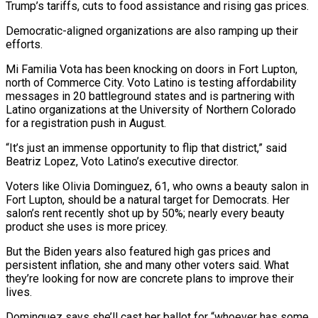
Trump’s tariffs, cuts to food assistance and rising gas prices.
Democratic-aligned organizations are also ramping up their
efforts.
Mi Familia Vota has ​been knocking on doors ⁠in Fort Lupton,
north of Commerce City. Voto Latino is testing affordability
messages in 20 battleground states and is partnering with
Latino organizations at the University of Northern Colorado
for a registration push in August.
“It’s just an immense opportunity to flip that district,” said
Beatriz Lopez, Voto Latino’s executive director.
Voters like Olivia Dominguez, 61, who owns a beauty salon in
Fort Lupton, should be a natural target for Democrats. Her
salon’s rent recently shot up by 50%; nearly every beauty
product she uses is more pricey.
But the Biden years also featured high gas prices and
persistent inflation, she and many other voters said. What
they’re looking for now are concrete plans to improve their
lives.
Dominguez says she’ll cast her ballot for “whoever has some