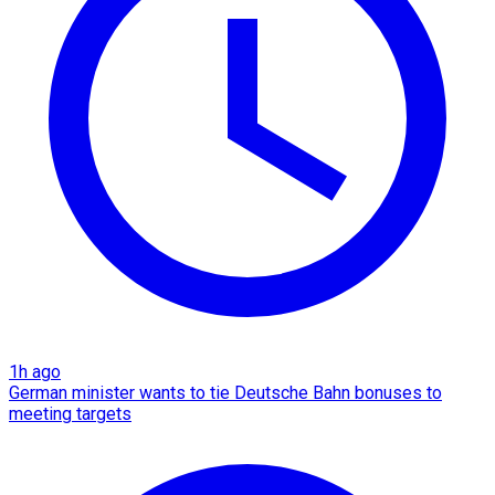
1h ago
German minister wants to tie Deutsche Bahn bonuses to
meeting targets