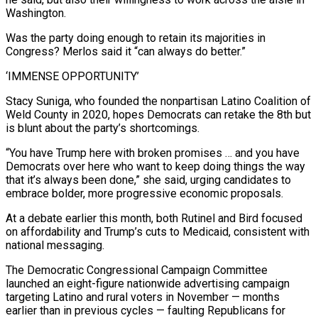
Washington.
Was the party doing enough to retain its majorities in
Congress? Merlos said it “can always do better.”
‘IMMENSE OPPORTUNITY’
Stacy Suniga, who founded the nonpartisan Latino Coalition of
Weld County in 2020, hopes Democrats can retake the 8th but
is blunt about the party’s shortcomings.
“You have Trump here with broken promises … and you have
Democrats over here who want to ⁠keep doing things the way
that it’s always been done,” she said, urging ‌candidates to
embrace bolder, more progressive economic proposals.
At a debate earlier this month, both Rutinel and Bird focused
on affordability and Trump’s cuts to ⁠Medicaid, consistent with
national messaging.
The Democratic Congressional Campaign Committee
launched an eight-figure nationwide advertising campaign
targeting Latino and rural voters in November — months
earlier ​than in previous cycles — ‌faulting Republicans for