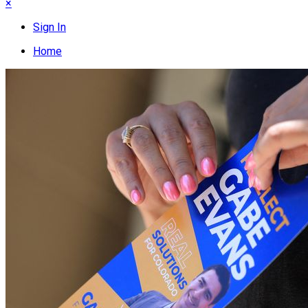
×
Sign In
Home