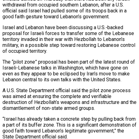
withdrawal from occupied southern Lebanon, after a U.S.
official said Israel ​had pulled some of its troops back in a
‌good faith gesture toward Lebanon’s government.
Israel and Lebanon have been discussing a U.S.-backed
proposal for Israeli forces to transfer some of the Lebanese
territory invaded in their war with Hezbollah to Lebanon’s
military, in a possible step toward ‌restoring ​Lebanese control
of occupied territory.
The “pilot zone” proposal ⁠has been part of the ⁠latest round of
Israeli-Lebanese talks in Washington, which have gone on
even as they appear to be eclipsed by Iran’s move to make
Lebanon central to its own talks with the ​United States.
A U.S. State Department official said the pilot zone process
was aimed at ensuring the complete and verifiable
destruction of ⁠Hezbollah’s weapons and infrastructure and the
⁠dismantlement of non-state armed groups.
“Israel has already taken a ​concrete step by pulling back from
a part of its buffer ​zone. This is a significant demonstration of
good faith toward ‌Lebanon’s legitimate government,” the
State Department official said.