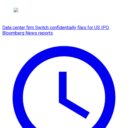
Data center firm Switch confidentially files for US IPO,
Bloomberg News reports