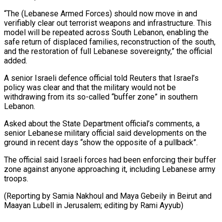
“The (Lebanese Armed Forces) should now move in and
verifiably clear out terrorist weapons and infrastructure. This
model will be repeated across South Lebanon, enabling the
safe ⁠return of displaced families, reconstruction of the south,
and the restoration of full Lebanese sovereignty,” the official
added.
A senior Israeli defence official told Reuters ⁠that Israel’s
policy ‌was clear and that the military would not ⁠be
withdrawing from its so-called “buffer zone” in southern ​
Lebanon.
Asked ‌about the State Department official’s comments, a
senior ​Lebanese military ⁠official said developments on the
ground in recent days “show the opposite of a pullback”.
The official said Israeli forces had been enforcing their buffer
zone against anyone approaching it, including Lebanese army
troops.
(Reporting by Samia Nakhoul and Maya Gebeily in Beirut and
Maayan Lubell in Jerusalem; editing ​by Rami Ayyub)