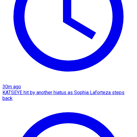
30m ago
KATSEYE hit by another hiatus as Sophia Laforteza steps
back