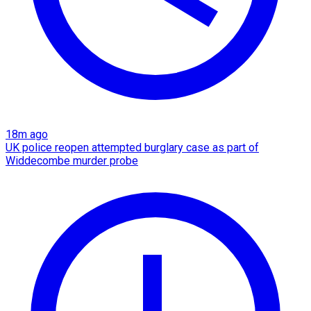
18m ago
UK police reopen attempted burglary case as part of
Widdecombe murder probe