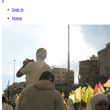
×
Sign In
Home