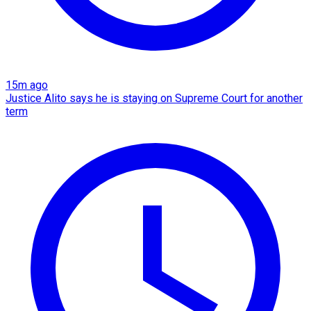
15m ago
Justice Alito says he is staying on Supreme Court for another
term