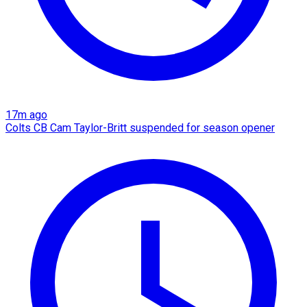
17m ago
Colts CB Cam Taylor-Britt suspended for season opener