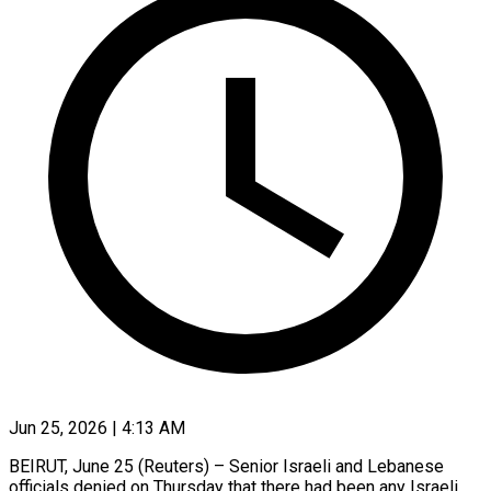
Jun 25, 2026 | 4:13 AM
BEIRUT, June 25 (Reuters) – Senior Israeli and Lebanese
officials denied on Thursday that there had been any Israeli