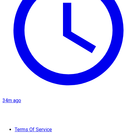
34m ago
Terms Of Service