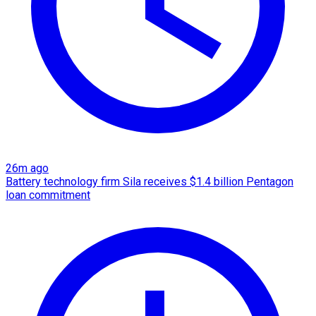
26m ago
Battery technology firm Sila receives $1.4 billion Pentagon
loan commitment