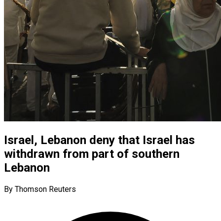
Israel, Lebanon deny that Israel has
withdrawn from part of southern
Lebanon
By Thomson Reuters