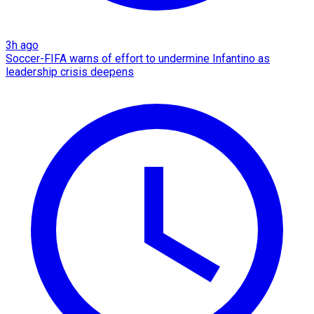
3h ago
Soccer-FIFA warns of effort to undermine Infantino as
leadership crisis deepens