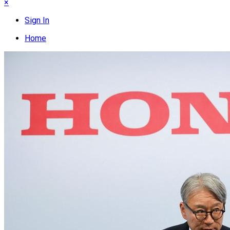
×
Sign In
Home