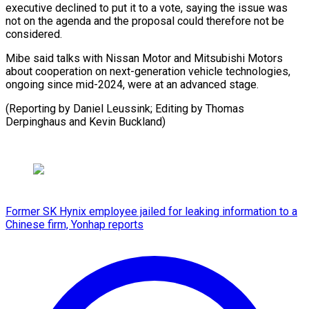
executive declined to put it to a vote, saying the issue was
not on the agenda and the proposal could therefore not be
considered.
Mibe said talks with Nissan Motor and Mitsubishi Motors
about cooperation on next-generation vehicle technologies,
ongoing since mid-2024, were at an advanced stage.
(Reporting by Daniel Leussink; Editing by Thomas ​
Derpinghaus and Kevin Buckland)
Former SK Hynix employee jailed for leaking information to a
Chinese firm, Yonhap reports