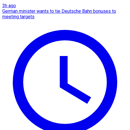
3h ago
German minister wants to tie Deutsche Bahn bonuses to
meeting targets