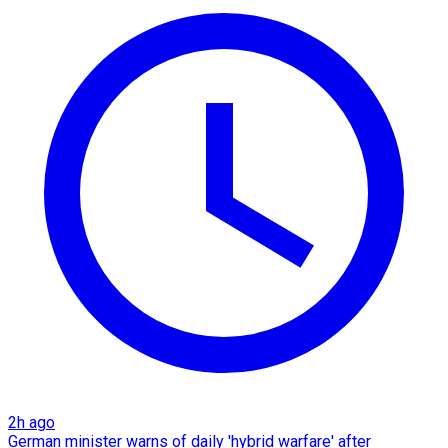
2h ago
German minister warns of daily 'hybrid warfare' after