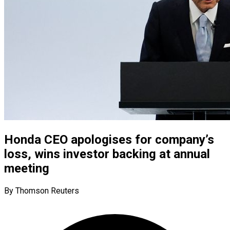
Honda CEO apologises for company’s
loss, wins investor backing at annual
meeting
By Thomson Reuters