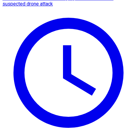
suspected drone attack