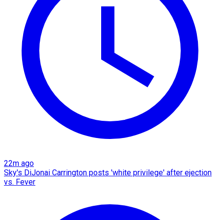
22m ago
Sky's DiJonai Carrington posts 'white privilege' after ejection
vs. Fever