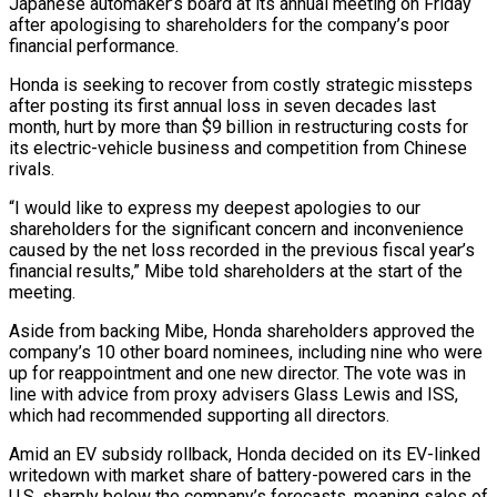
Japanese automaker’s board at its annual meeting on Friday
after apologising to shareholders for the company’s poor
financial ​performance.
Honda is seeking to recover from costly strategic missteps
after posting ‌its first annual loss in seven decades last
month, hurt by more than $9 billion in restructuring costs for
its electric-vehicle business and competition from Chinese
rivals.
“I would like to express my deepest apologies to our
shareholders for the significant concern and inconvenience
caused by the net loss recorded ‌in ​the previous fiscal year’s
financial results,” Mibe told shareholders ⁠at the start of the
⁠meeting.
Aside from backing Mibe, Honda shareholders approved the
company’s 10 other board nominees, including nine who were
up for reappointment and one new director. The vote was in
line with advice from proxy advisers Glass Lewis and ISS, ​
which had recommended supporting all directors.
Amid an EV subsidy rollback, Honda decided on its EV-linked
writedown with market share of battery-powered cars in the
U.S. sharply ⁠below the company’s forecasts, meaning sales of