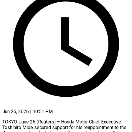
Jun 25, 2026 | 10:51 PM
TOKYO, June 26 (Reuters) – Honda Motor Chief Executive
Toshihiro Mibe secured support for his reappointment to the