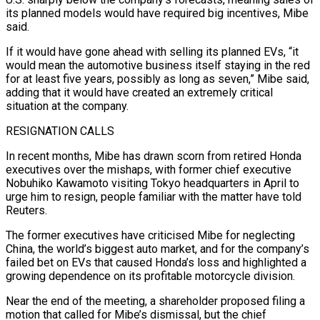
⁠its planned models would have required big incentives, Mibe
said.
If it ​would have gone ahead with selling its planned EVs, “it
would mean the automotive business ​itself staying in the red
for at least five years, possibly ‌as long as seven,” Mibe said,
adding that it would have created an extremely critical
situation at the company.
RESIGNATION CALLS
In recent months, Mibe has drawn scorn from retired Honda
executives over the mishaps, with former chief executive
Nobuhiko Kawamoto visiting Tokyo ⁠headquarters in April to
urge him to resign, people familiar with the matter have told
Reuters.
The former executives have criticised Mibe for neglecting
China, the world’s biggest auto market, ⁠and for the company’s
‌failed bet on EVs that caused Honda’s loss and highlighted ⁠a
growing dependence on its profitable motorcycle division.
Near the end ​of ‌the meeting, a shareholder proposed filing a
motion that called ​for Mibe’s ⁠dismissal, but the chief