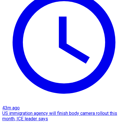
43m ago
US immigration agency will finish body camera rollout this
month, ICE leader says