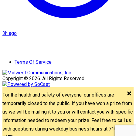
3h ago
Terms Of Service
Copyright © 2026. All Rights Reserved.
For the health and safety of everyone, our offices are
temporarily closed to the public. If you have won a prize from
us we will be mailing it to you or will contact you with specific
information needed to redeem your prize. Feel free to call us
with questions during weekday business hours at 715-842-