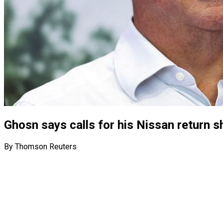
Ghosn says calls for his Nissan return s
By Thomson Reuters