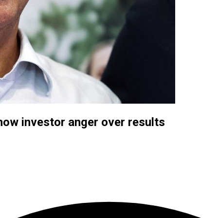
how investor anger over results