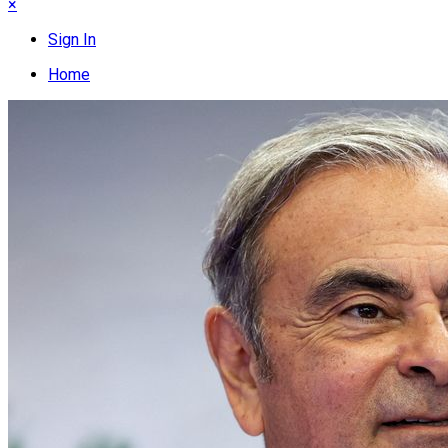
×
Sign In
Home