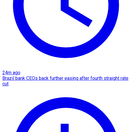
24m ago
Brazil bank CEOs back further easing after fourth straight rate
cut