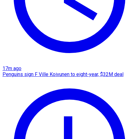
17m ago
Penguins sign F Ville Koivunen to eight-year, $32M deal