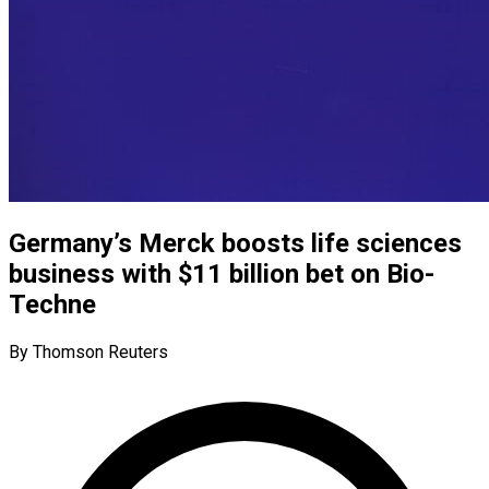
Germany’s Merck boosts life sciences
business with $11 billion bet on Bio-
Techne
By Thomson Reuters