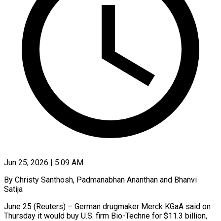
Jun 25, 2026 | 5:09 AM
By Christy Santhosh, Padmanabhan Ananthan and Bhanvi
Satija
June 25 (Reuters) – German drugmaker Merck KGaA said on
Thursday it would buy U.S. firm Bio-Techne for $11.3 billion,