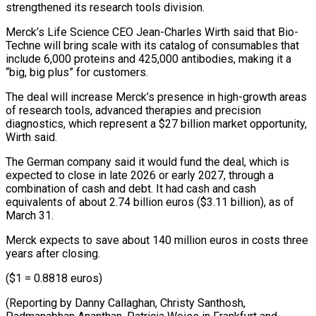
strengthened its research tools division.
Merck’s Life Science CEO Jean-Charles Wirth said that Bio-
Techne will bring scale with its catalog of consumables that
include 6,000 proteins and ⁠425,000 antibodies, making it a
“big, ‌big plus” for customers.
The deal will increase Merck’s presence in high-growth ⁠areas
of research tools, advanced therapies and precision
diagnostics, which represent ​a $27 billion ‌market opportunity,
Wirth said.
The German company said it would fund the ​deal, which is
⁠expected to close in late 2026 or early 2027, through a
combination of cash and debt. It had cash and cash
equivalents of about 2.74 billion euros ($3.11 billion), as of
March 31.
Merck expects to save about 140 million euros in costs three
years after closing.
($1 = 0.8818 euros)
(Reporting by Danny Callaghan, Christy Santhosh,