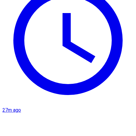
27m ago