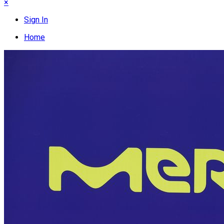
×
Sign In
Home