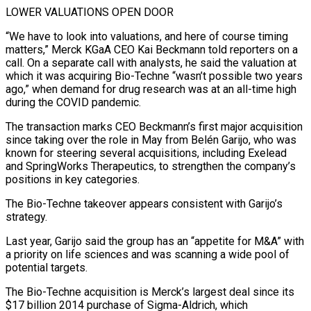
LOWER VALUATIONS OPEN DOOR
“We ​have to look into valuations, and here of course timing
matters,” Merck KGaA CEO Kai Beckmann told reporters on a
call. On a separate call with analysts, he said the valuation ⁠at
which it was acquiring Bio-Techne “wasn’t possible two years
⁠ago,” when demand for drug research was at an all-time high
during ​the COVID pandemic.
The transaction marks CEO Beckmann’s first major acquisition
since taking over the role in ​May from Belén Garijo, who was
known for steering several acquisitions, including Exelead
‌and SpringWorks Therapeutics, to strengthen the company’s
positions in key categories.
The Bio-Techne takeover appears consistent with Garijo’s
strategy.
Last year, Garijo said the group has an “appetite for M&A” with
a priority on life sciences and was scanning a wide pool of
potential targets.
The Bio-Techne acquisition is Merck’s largest deal since ⁠its
$17 billion 2014 purchase of Sigma-Aldrich, which