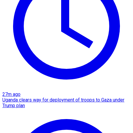
27m ago
Uganda clears way for deployment of troops to Gaza under
Trump plan