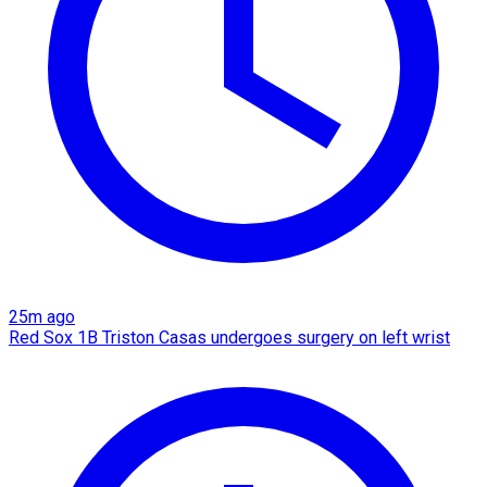
25m ago
Red Sox 1B Triston Casas undergoes surgery on left wrist