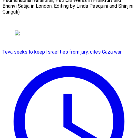
Padmanabhan Ananthan, Patricia Weiss in Frankfurt and
Bhanvi Satija in London; Editing by Linda ​Pasquini and Shinjini
Ganguli)
Teva seeks to keep Israel ties from jury, cites Gaza war