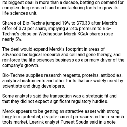
its biggest deal in more than a decade, betting on demand for
complex drug research and ​manufacturing tools to grow its
life sciences unit.
Shares of Bio-Techne jumped 19% to $70.33 ‌after Merck’s
offer of $73 per share, implying a 24% premium to Bio-
Techne’s close on Wednesday. Merck KGaA shares rose
nearly 5%.
The deal would expand Merck’s footprint in areas of
advanced biological research and cell and gene therapy, and
reinforce the life sciences business as a primary driver of the
company’s growth.
Bio-Techne supplies research reagents, proteins, antibodies,
‌analytical ​instruments and other tools that are widely used by
scientists ⁠and drug developers.
Some analysts said the ⁠transaction was a strategic fit and
that they did not expect significant regulatory hurdles.
Merck appears to be getting an attractive asset with strong
long-term potential, despite current pressures in the research
tools market, Leerink analyst Puneet Souda said in a note.