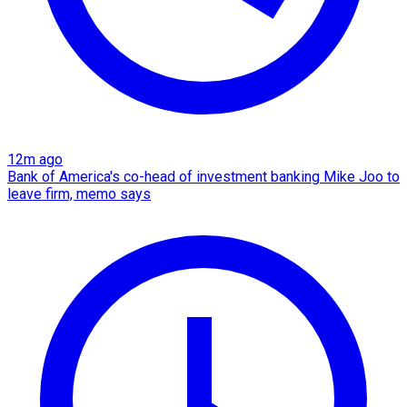
12m ago
Bank of America's co-head of investment banking Mike Joo to
leave firm, memo says