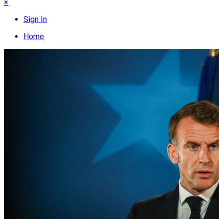
×
Sign In
Home