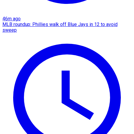
46m ago
MLB roundup: Phillies walk off Blue Jays in 12 to avoid
sweep