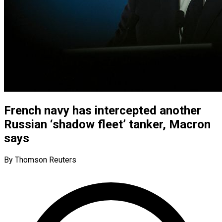
French navy has intercepted another
Russian ‘shadow fleet’ tanker, Macron
says
By Thomson Reuters