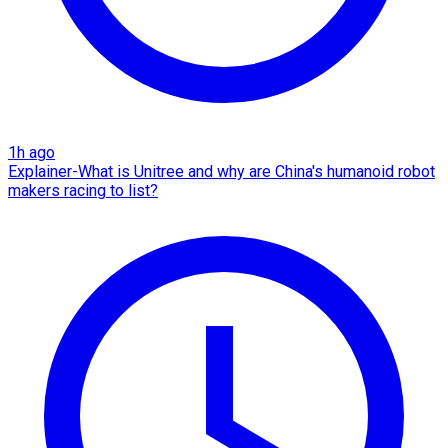
1h ago
Explainer-What is Unitree and why are China's humanoid robot
makers racing to list?