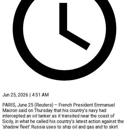
Jun 25, 2026 | 4:51 AM
PARIS, June 25 (Reuters) – French President Emmanuel
Macron said on Thursday that his country’s navy ​had
intercepted an oil ‌tanker as it transited near the coast of
Sicily, in what he called his country’s latest action against ‌the
‘shadow ​fleet’ Russia uses ⁠to ship oil ⁠and gas and to skirt