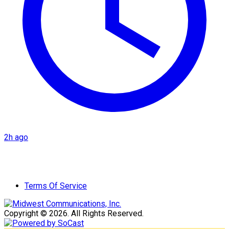
2h ago
Terms Of Service
Copyright © 2026. All Rights Reserved.