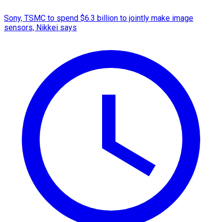
Sony, TSMC to spend $6.3 billion to jointly make image
sensors, Nikkei says