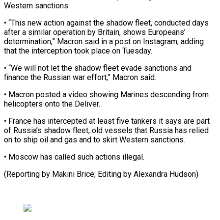
Western sanctions.
• “This new action against the shadow fleet, conducted days
after ​a similar operation by Britain, shows Europeans’
determination,” Macron ⁠said in a post ⁠on Instagram, adding
that ​the interception took place on Tuesday.
• “We ​will not let the shadow ‌fleet evade sanctions and
finance the Russian war effort,” Macron said.
• Macron posted a video ⁠showing Marines descending from
helicopters onto the Deliver.
• France has intercepted at least ⁠five tankers ‌it says are ⁠part
of Russia’s shadow fleet, ​old ‌vessels that Russia has ​relied
on ⁠to ship oil and gas and to skirt Western sanctions.
• Moscow has called such actions illegal.
(Reporting by Makini Brice; Editing by ​Alexandra Hudson)