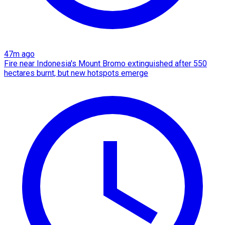
47m ago
Fire near Indonesia's Mount Bromo extinguished after 550
hectares burnt, but new hotspots emerge