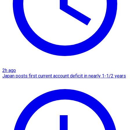
2h ago
Japan posts first current account deficit in nearly 1-1/2 years