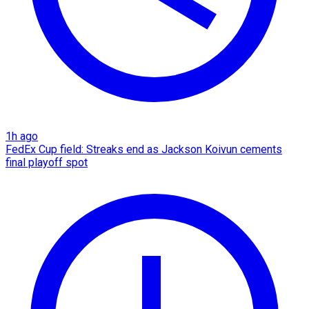
1h ago
FedEx Cup field: Streaks end as Jackson Koivun cements
final playoff spot