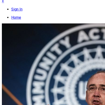
×
Sign In
Home