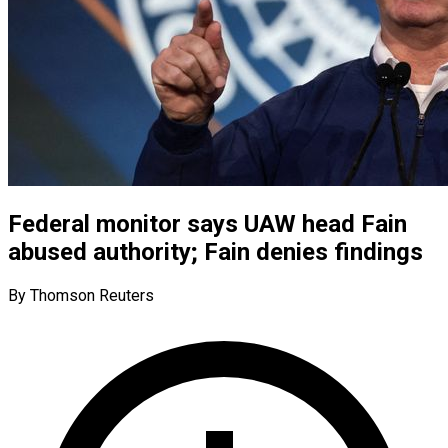
Federal monitor says UAW head Fain
abused authority; Fain denies findings
By Thomson Reuters