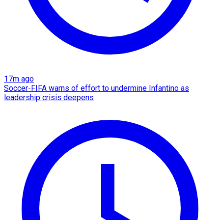
17m ago
Soccer-FIFA warns of effort to undermine Infantino as
leadership crisis deepens