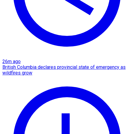
26m ago
British Columbia declares provincial state of emergency as
wildfires grow