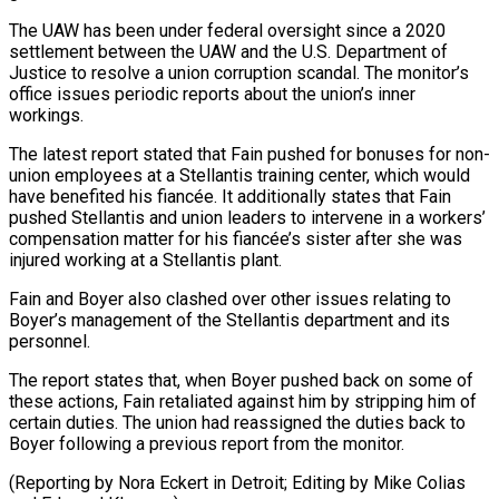
The UAW has been under federal oversight since a 2020
settlement between the UAW and the U.S. Department of
Justice ⁠to resolve a union corruption scandal. The ‌monitor’s
office issues periodic reports about the union’s inner
workings.
The latest report stated ⁠that Fain pushed for bonuses for non-
union employees at a Stellantis training center, which ​would
have ‌benefited his fiancée. It additionally states that Fain
pushed Stellantis and union leaders ​to intervene ⁠in a workers’
compensation matter for his fiancée’s sister after she was
injured working at a Stellantis plant.
Fain and Boyer also clashed over other issues relating to
Boyer’s management of the Stellantis department and its
personnel.
The report states that, when Boyer pushed back on some of
these actions, Fain retaliated against him by stripping him of
certain duties. The union had reassigned the duties back to
Boyer following a previous report from the monitor.
(Reporting by Nora Eckert in Detroit; Editing by ​Mike Colias