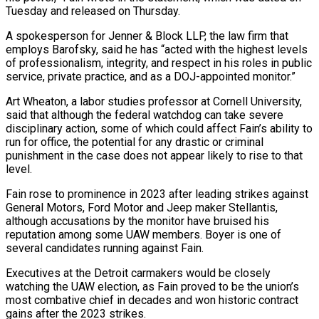
Tuesday and released on Thursday.
A spokesperson for Jenner & Block LLP, the law firm that
employs Barofsky, said he has “acted with the highest levels
of professionalism, integrity, ⁠and respect in his roles in public
service, private practice, ⁠and as a DOJ-appointed monitor.”
Art Wheaton, a labor studies professor at Cornell University,
said ​that although the federal watchdog can take severe
disciplinary action, some of which could affect Fain’s ability to
run for ​office, the potential for any drastic or criminal
punishment in the case does not appear ‌likely to rise to that
level.
Fain rose to prominence in 2023 after leading strikes against
General Motors, Ford Motor and Jeep maker Stellantis,
although accusations by the monitor have bruised his
reputation among some UAW members. Boyer is one of
several candidates running against Fain.
Executives at the Detroit carmakers would be closely
watching the UAW election, as Fain ⁠proved to be the union’s
most combative chief in decades and won historic contract
gains after the 2023 strikes.