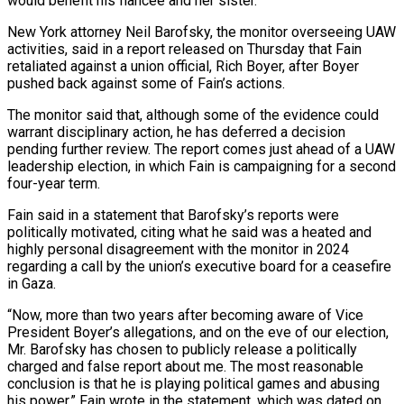
would benefit his fiancée and her sister.
New York attorney Neil Barofsky, the ​monitor overseeing UAW
activities, said in a report released on Thursday that Fain
retaliated against a ‌union official, Rich Boyer, after Boyer
pushed back against some of Fain’s actions.
The monitor said that, although some of the evidence could
warrant disciplinary action, he has deferred a decision
pending further review. The report comes just ahead of a UAW
leadership election, in which Fain is campaigning for a second
four-year term.
Fain said in a statement that Barofsky’s reports were
politically motivated, citing what he ‌said was ​a heated and
highly personal disagreement with the monitor in 2024
regarding ⁠a call by the union’s executive ⁠board for a ceasefire
in Gaza.
“Now, more than two years after becoming aware of Vice
President Boyer’s allegations, and on the eve of our election,
Mr. Barofsky has chosen to publicly release a politically
charged and false report about me. The most reasonable
conclusion is that he is playing political games and abusing ​
his power,” Fain wrote in the statement, which was dated on