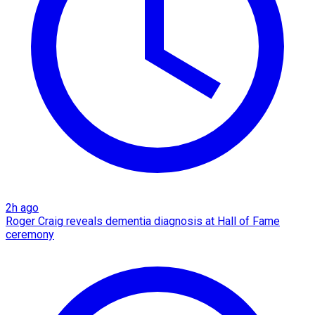
2h ago
Roger Craig reveals dementia diagnosis at Hall of Fame
ceremony