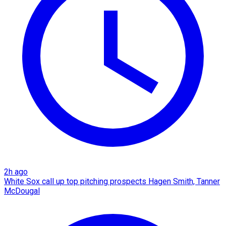
2h ago
White Sox call up top pitching prospects Hagen Smith, Tanner
McDougal