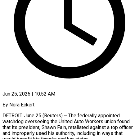
Jun 25, 2026 | 10:52 AM
By Nora Eckert
DETROIT, June 25 (Reuters) – The federally appointed
watchdog overseeing the United Auto Workers union found
that its president, Shawn Fain, retaliated against a top officer
and improperly used his authority, including in ways that