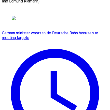
and Edmund Klamann)
German minister wants to tie Deutsche Bahn bonuses to
meeting targets