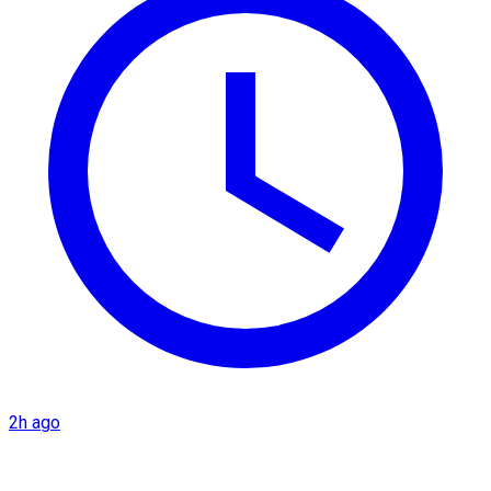
2h ago