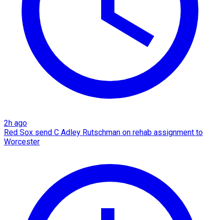
2h ago
Red Sox send C Adley Rutschman on rehab assignment to
Worcester