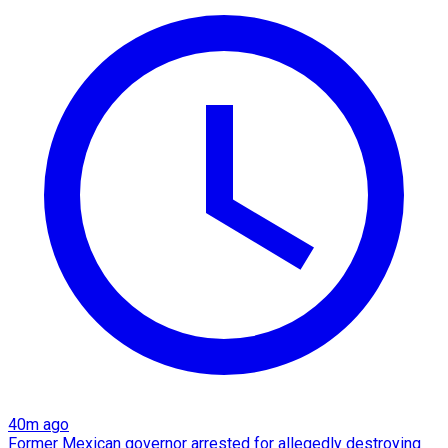
40m ago
Former Mexican governor arrested for allegedly destroying