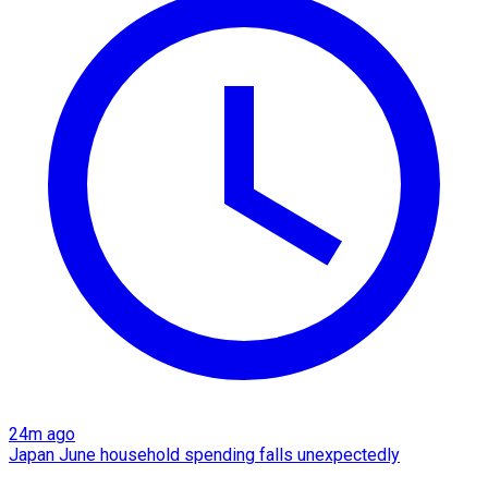
24m ago
Japan June household spending falls unexpectedly