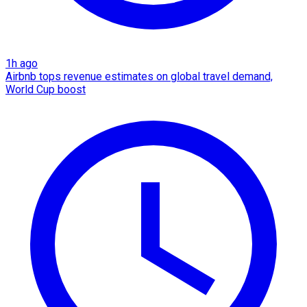
1h ago
Airbnb tops revenue estimates on global travel demand,
World Cup boost