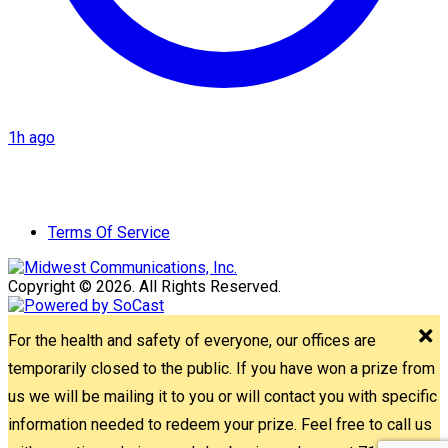
1h ago
Terms Of Service
Copyright © 2026. All Rights Reserved.
For the health and safety of everyone, our offices are
temporarily closed to the public. If you have won a prize from
us we will be mailing it to you or will contact you with specific
information needed to redeem your prize. Feel free to call us