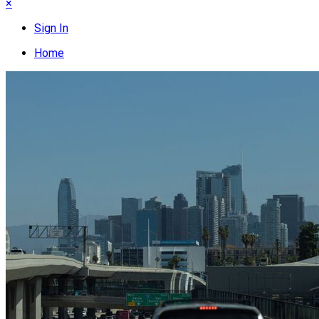
×
Sign In
Home