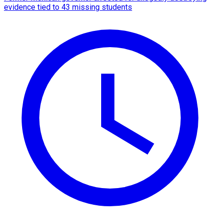
evidence tied to 43 missing students