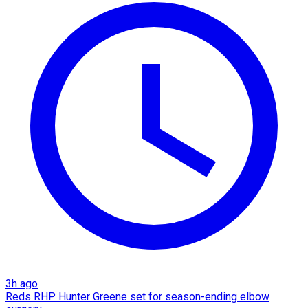
3h ago
Reds RHP Hunter Greene set for season-ending elbow