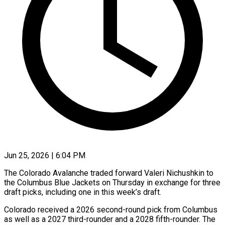
Jun 25, 2026 | 6:04 PM
The Colorado Avalanche traded forward Valeri Nichushkin to
the Columbus Blue Jackets on Thursday in exchange for three
draft picks, including one in ​this week’s draft.
Colorado received a 2026 second-round ‌pick from Columbus
as well as a 2027 third-rounder and a 2028 fifth-rounder. The