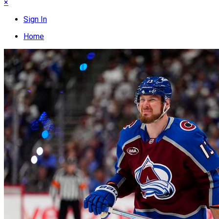
×
Sign In
Home