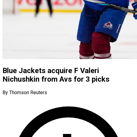
Blue Jackets acquire F Valeri
Nichushkin from Avs for 3 picks
By Thomson Reuters