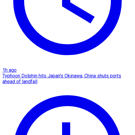
1h ago
Typhoon Dolphin hits Japan's Okinawa, China shuts ports
ahead of landfall