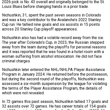
2026 pick is No. 43 overall and originally belonged to the St.
Louis Blues before changing hands in ‌a ​prior trade.
Nichushkin, 31, spent the ⁠past seven seasons in ⁠Colorado
and was a key contributor to the Avalanche’s 2022 Stanley
Cup run. He tallied nine goals and six assists in 15 points
across 20 Stanley ​Cup playoff appearances.
Nichushkin also has had a volatile record away from the ice.
The year after Colorado’s ⁠Cup, in 2023, the Russian ⁠stepped
away from the team during the ​playoffs for personal reasons
and it was reported that he ​was found in a hotel room with a
‌woman suffering from alcohol intoxication. He did not face
criminal charges.
Nichushkin later entered the NHL/NHLPA Player Assistance
Program in January 2024. He returned before the postseason,
but ⁠during the second round of the playoffs, Nichushkin was
assessed a six-month suspension by the league for violating
the terms ⁠of the ‌Player Assistance Program, the details of
which ⁠were not revealed.
In 72 games this ​past season, ‌Nichushkin tallied 17 goals and
32 ​assists over ⁠72 games. He has career totals of 154 goals