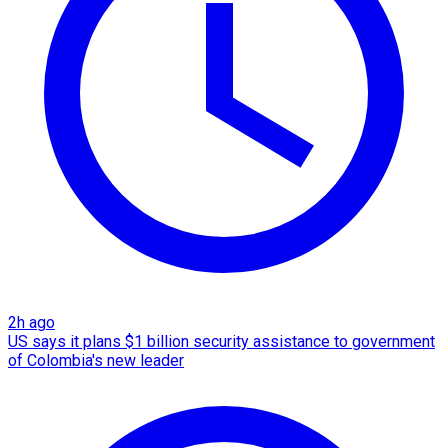
2h ago
US says it plans $1 billion security assistance to government
of Colombia's new leader