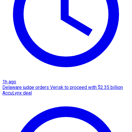
1h ago
Delaware judge orders Verisk to proceed with $2.35 billion
AccuLynx deal