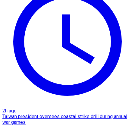
2h ago
Taiwan president oversees coastal strike drill during annual
war games