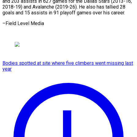
and 203 assists in 627 games for the Dallas Stars (2013-16,
2018-19) and Avalanche (2019-26). He also has tallied 28
goals and 15 assists in 91 playoff games over his ​career.
–Field Level Media
Bodies spotted at site where five climbers went missing last
year