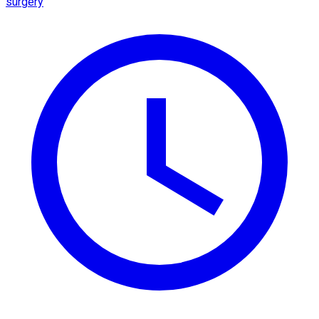
surgery